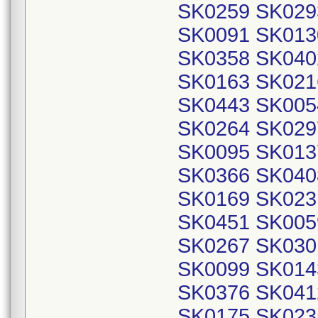
SK0259 SK029
SK0091 SK013
SK0358 SK040
SK0163 SK021
SK0443 SK005
SK0264 SK029
SK0095 SK013
SK0366 SK040
SK0169 SK023
SK0451 SK005
SK0267 SK030
SK0099 SK014
SK0376 SK041
SK0175 SK023