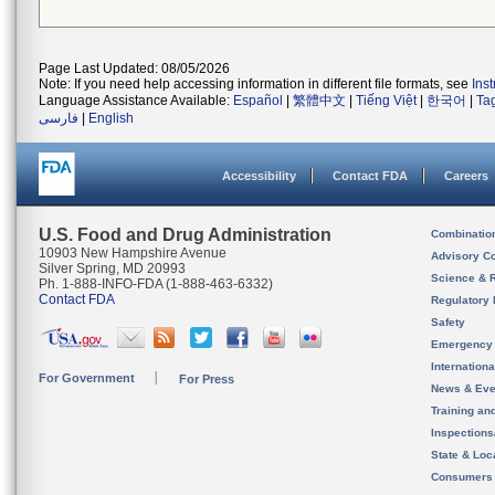
Page Last Updated: 08/05/2026
Note: If you need help accessing information in different file formats, see
Ins
Language Assistance Available:
Español
|
繁體中文
|
Tiếng Việt
|
한국어
|
Ta
فارسی
|
English
Accessibility
Contact FDA
Careers
U.S. Food and Drug Administration
Combinatio
10903 New Hampshire Avenue
Advisory C
Silver Spring, MD 20993
Science & 
Ph. 1-888-INFO-FDA (1-888-463-6332)
Contact FDA
Regulatory 
Safety
Emergency
Internation
For Government
For Press
News & Eve
Training an
Inspection
State & Loca
Consumers