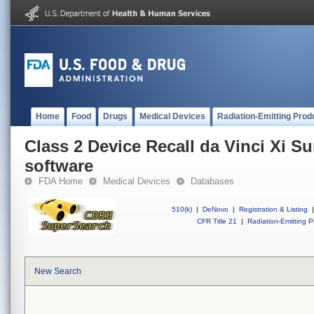
Home
Food
Drugs
Medical Devices
Radiation-Emitting Prod
Class 2 Device Recall da Vinci Xi S
software
FDA Home
Medical Devices
Databases
510(k)
|
DeNovo
|
Registration & Listing
|
CFR Title 21
|
Radiation-Emitting P
New Search