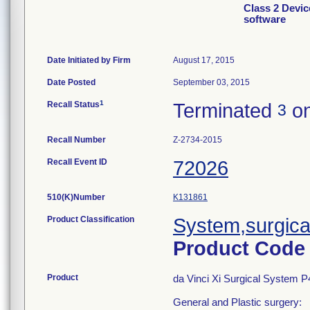
Class 2 Devic
software
Date Initiated by Firm
August 17, 2015
Date Posted
September 03, 2015
1
Recall Status
Terminated
on
3
Recall Number
Z-2734-2015
Recall Event ID
72026
510(K)Number
K131861
Product Classification
System,surgica
Product Cod
Product
da Vinci Xi Surgical System P
General and Plastic surgery: