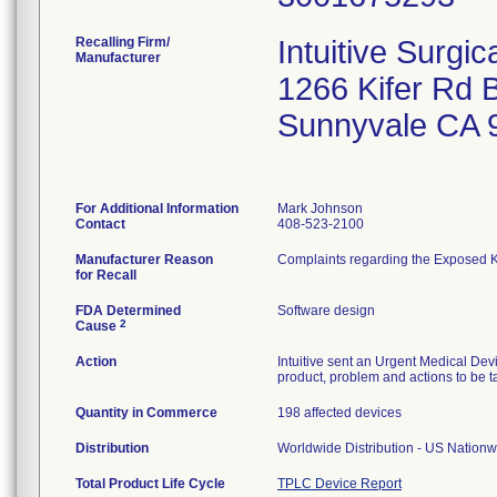
Recalling Firm/
Intuitive Surgica
Manufacturer
1266 Kifer Rd 
Sunnyvale CA 
For Additional Information
Mark Johnson
Contact
408-523-2100
Manufacturer Reason
Complaints regarding the Exposed Kni
for Recall
FDA Determined
Software design
2
Cause
Action
Intuitive sent an Urgent Medical Devi
product, problem and actions to be t
Quantity in Commerce
198 affected devices
Distribution
Worldwide Distribution - US Nationwi
Total Product Life Cycle
TPLC Device Report