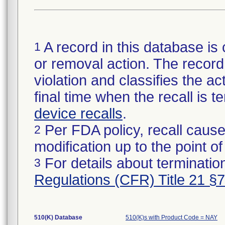
A record in this database is 
1
or removal action. The record 
violation and classifies the act
final time when the recall is
device recalls
.
Per FDA policy, recall cause
2
modification up to the point of
For details about termination
3
Regulations (CFR) Title 21 §
510(K) Database
510(K)s with Product Code = NAY