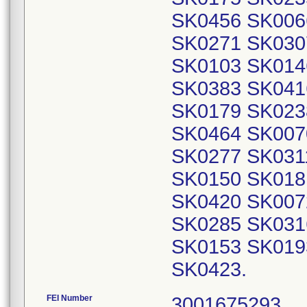
SK0456 SK006
SK0271 SK030
SK0103 SK014
SK0383 SK041
SK0179 SK023
SK0464 SK007
SK0277 SK031
SK0150 SK018
SK0420 SK007
SK0285 SK031
SK0153 SK019
SK0423.
FEI Number