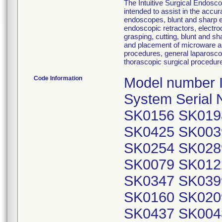
The Intuitive Surgical Endosc
intended to assist in the accur
endoscopes, blunt and sharp e
endoscopic retractors, electro
grasping, cutting, blunt and sh
and placement of microware an
procedures, general laparosco
thorascopic surgical procedur
Code Information
Model number IS
System Serial
SK0156 SK019
SK0425 SK003
SK0254 SK028
SK0079 SK012
SK0347 SK039
SK0160 SK020
SK0437 SK004