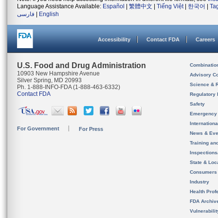
Language Assistance Available:
Español
|
繁體中文
|
Tiếng Việt
|
한국어
|
Ta
فارسی
|
English
Accessibility
Contact FDA
Careers
U.S. Food and Drug Administration
Combinatio
10903 New Hampshire Avenue
Advisory C
Silver Spring, MD 20993
Science & 
Ph. 1-888-INFO-FDA (1-888-463-6332)
Contact FDA
Regulatory 
Safety
Emergency
Internation
For Government
For Press
News & Eve
Training an
Inspection
State & Loca
Consumers
Industry
Health Prof
FDA Archiv
Vulnerabili