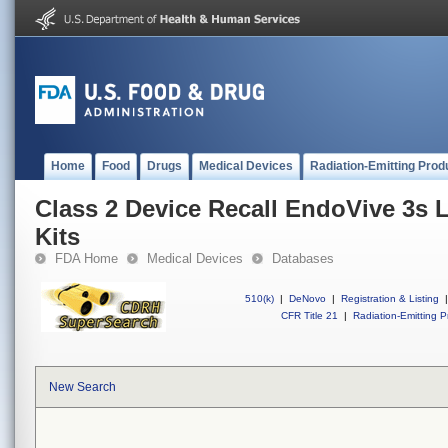
Home
Food
Drugs
Medical Devices
Radiation-Emitting Prod
Class 2 Device Recall EndoVive 3s 
Kits
FDA Home
Medical Devices
Databases
510(k)
|
DeNovo
|
Registration & Listing
|
CFR Title 21
|
Radiation-Emitting P
New Search