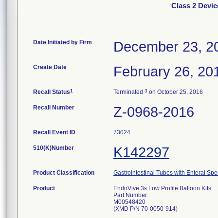
Class 2 Devic
Date Initiated by Firm
December 23, 2
Create Date
February 26, 20
1
3
Recall Status
Terminated
on October 25, 2016
Recall Number
Z-0968-2016
Recall Event ID
73024
510(K)Number
K142297
Product Classification
Gastrointestinal Tubes with Enteral Spe
Product
EndoVive 3s Low Profile Balloon Kits
Part Number:
M00548420
(XMD P/N 70-0050-914)