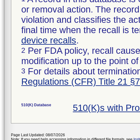
or removal action. The record 
violation and classifies the act
final time when the recall is
device recalls
.
Per FDA policy, recall cause
2
modification up to the point of
For details about termination
3
Regulations (CFR) Title 21 §
510(K) Database
510(K)s with Pr
Page Last Updated: 08/07/2026
Note: If you need help accessing information in different file formats, see
Ins