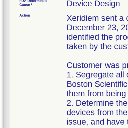
FDA Determined
Device Design
2
Cause
Action
Xeridiem sent a c
December 23, 201
identified the pr
taken by the cus
Customer was pro
1. Segregate all 
Boston Scientific
them from being 
2. Determine the
devices from the 
issue, and have 