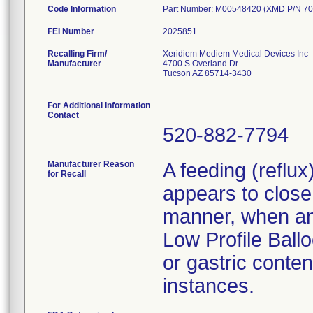
Code Information
Part Number: M00548420 (XMD P/N 70
FEI Number
Recalling Firm/
Xeridiem Mediem Medical Devices Inc
Manufacturer
4700 S Overland Dr
Tucson AZ 85714-3430
For Additional Information
Contact
520-882-7794
Manufacturer Reason
A feeding (reflu
for Recall
appears to close 
manner, when an 
Low Profile Ballo
or gastric conten
instances.