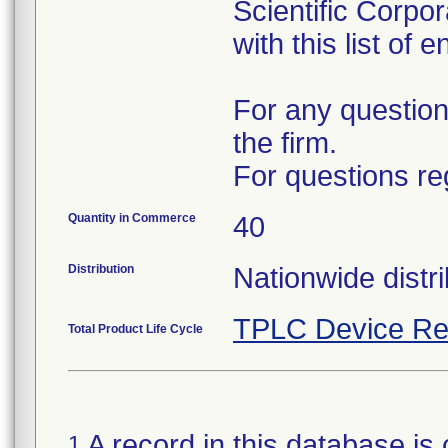
Scientific Corpo
with this list of 
For any question
the firm.
For questions re
Quantity in Commerce
40
Distribution
Nationwide distri
TPLC Device Re
Total Product Life Cycle
A record in this database is 
1