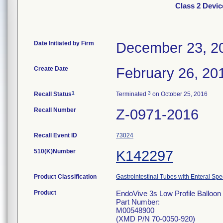
Class 2 Devic
Date Initiated by Firm
December 23, 2
Create Date
February 26, 20
1
3
Recall Status
Terminated
on October 25, 2016
Recall Number
Z-0971-2016
Recall Event ID
73024
510(K)Number
K142297
Product Classification
Gastrointestinal Tubes with Enteral Spe
Product
EndoVive 3s Low Profile Balloon 
Part Number:
M00548900
(XMD P/N 70-0050-920)