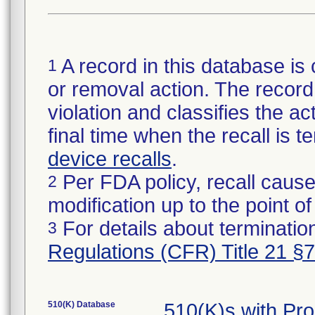
A record in this database is 
1
or removal action. The record 
violation and classifies the act
final time when the recall is
device recalls
.
Per FDA policy, recall cause
2
modification up to the point of
For details about termination
3
Regulations (CFR) Title 21 §
510(K) Database
510(K)s with Pr