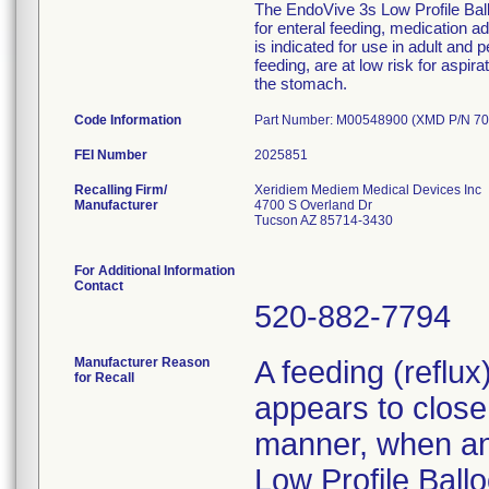
The EndoVive 3s Low Profile Ballo
for enteral feeding, medication 
is indicated for use in adult and 
feeding, are at low risk for aspir
the stomach.
Code Information
Part Number: M00548900 (XMD P/N 70
FEI Number
Recalling Firm/
Xeridiem Mediem Medical Devices Inc
Manufacturer
4700 S Overland Dr
Tucson AZ 85714-3430
For Additional Information
Contact
520-882-7794
Manufacturer Reason
A feeding (reflu
for Recall
appears to close 
manner, when an 
Low Profile Ballo