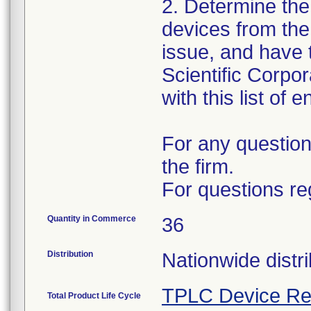
2. Determine the
devices from the 
issue, and have 
Scientific Corpo
with this list of 
For any question
the firm.
For questions re
Quantity in Commerce
36
Distribution
Nationwide distri
TPLC Device Re
Total Product Life Cycle