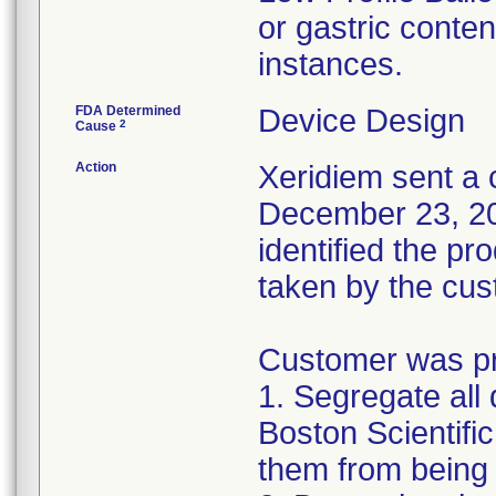
or gastric conten
instances.
FDA Determined
Device Design
2
Cause
Action
Xeridiem sent a c
December 23, 201
identified the pr
taken by the cus
Customer was pro
1. Segregate all 
Boston Scientific
them from being 