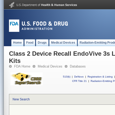
Home
Food
Drugs
Medical Devices
Radiation-Emitting Prod
Class 2 Device Recall EndoVive 3s 
Kits
FDA Home
Medical Devices
Databases
510(k)
|
DeNovo
|
Registration & Listing
|
CFR Title 21
|
Radiation-Emitting P
New Search