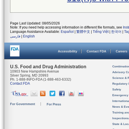
Page Last Updated: 08/05/2026
Note: If you need help accessing information in different file formats, see
Ins
Language Assistance Available:
Español
|
繁體中文
|
Tiếng Việt
|
한국어
|
Ta
فارسی
|
English
Accessibility
Contact FDA
Careers
U.S. Food and Drug Administration
Combinatio
10903 New Hampshire Avenue
Advisory C
Silver Spring, MD 20993
Science & 
Ph. 1-888-INFO-FDA (1-888-463-6332)
Contact FDA
Regulatory 
Safety
Emergency
Internation
For Government
For Press
News & Eve
Training an
Inspection
State & Loca