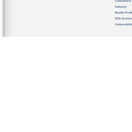
Consumers
Industry
Health Prof
FDA Archiv
Vulnerabili