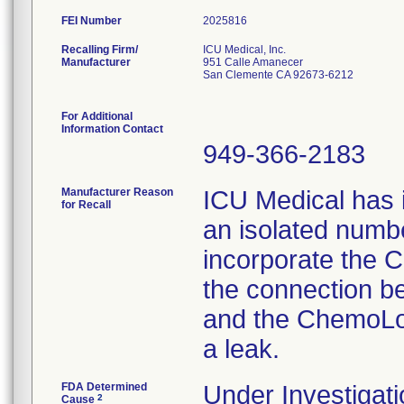
FEI Number
Recalling Firm/
ICU Medical, Inc.
Manufacturer
951 Calle Amanecer
San Clemente CA 92673-6212
For Additional
Information Contact
949-366-2183
Manufacturer Reason
ICU Medical has i
for Recall
an isolated number
incorporate the C
the connection b
and the ChemoLoc
a leak.
FDA Determined
Under Investigati
2
Cause