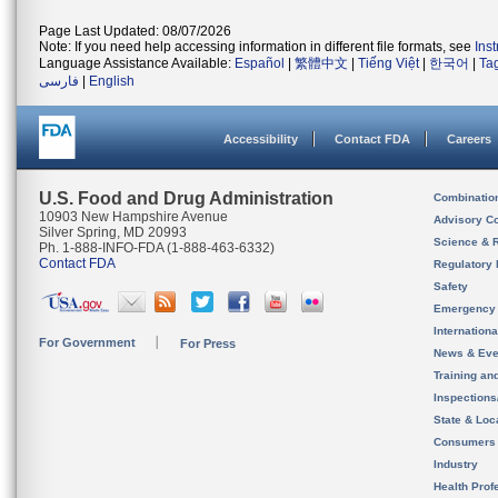
Page Last Updated: 08/07/2026
Note: If you need help accessing information in different file formats, see
Ins
Language Assistance Available:
Español
|
繁體中文
|
Tiếng Việt
|
한국어
|
Ta
فارسی
|
English
Accessibility
Contact FDA
Careers
U.S. Food and Drug Administration
Combinatio
10903 New Hampshire Avenue
Advisory C
Silver Spring, MD 20993
Science & 
Ph. 1-888-INFO-FDA (1-888-463-6332)
Contact FDA
Regulatory 
Safety
Emergency
Internation
For Government
For Press
News & Eve
Training an
Inspection
State & Loca
Consumers
Industry
Health Prof