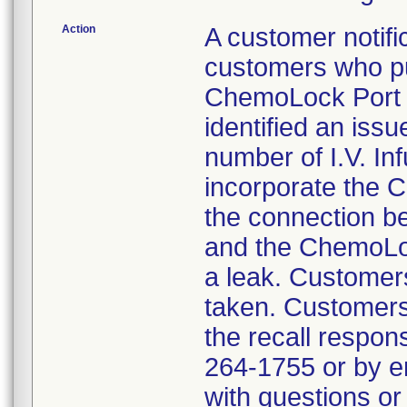
Action
A customer notific
customers who pu
ChemoLock Port t
identified an issu
number of I.V. Inf
incorporate the C
the connection b
and the ChemoLoc
a leak. Customers
taken. Customers
the recall respon
264-1755 or by 
with questions or 