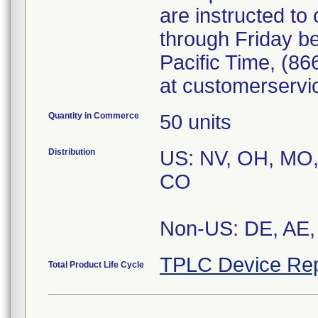
are instructed t
through Friday b
Pacific Time, (86
at customerserv
Quantity in Commerce
50 units
Distribution
US: NV, OH, MO, 
CO
Non-US: DE, AE, 
TPLC Device Rep
Total Product Life Cycle