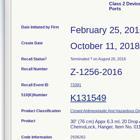
Class 2 Devic
Ports
Date Initiated by Firm
February 25, 20
Create Date
October 11, 2018
1
3
Recall Status
Terminated
on August 26, 2016
Recall Number
Z-1256-2016
Recall Event ID
73391
510(K)Number
K131549
Product Classification
Closed Antineoplastic And Hazardous Dr
Product
30" (76 cm) Appx 6.3 ml, 20 Drop 
ChemoLock, Hanger, Item No. 011-C
Code Information
2938262