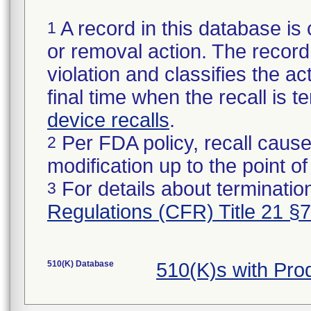
A record in this database is 
1
or removal action. The record 
violation and classifies the act
final time when the recall is
device recalls
.
Per FDA policy, recall cause
2
modification up to the point of
For details about termination
3
Regulations (CFR) Title 21 §
510(K) Database
510(K)s with Pr