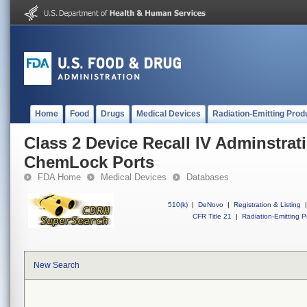
Home
Food
Drugs
Medical Devices
Radiation-Emitting Prod
Class 2 Device Recall IV Adminstrat
ChemLock Ports
FDA Home
Medical Devices
Databases
510(k)
|
DeNovo
|
Registration & Listing
|
CFR Title 21
|
Radiation-Emitting P
New Search