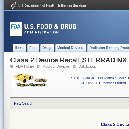
Home
Food
Drugs
Medical Devices
Radiation-Emitting Prod
Class 2 Device Recall STERRAD NX S
FDA Home
Medical Devices
Databases
510(k)
|
DeNovo
|
Registration & Listing
|
CFR Title 21
|
Radiation-Emitting P
New Search
Class 2 Devic