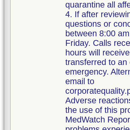
quarantine all aff
4. If after review
questions or con
between 8:00 am
Friday. Calls rece
hours will receiv
transferred to an
emergency. Alter
email to
corporatequalit
Adverse reaction
the use of this p
MedWatch Reporti
problems experie