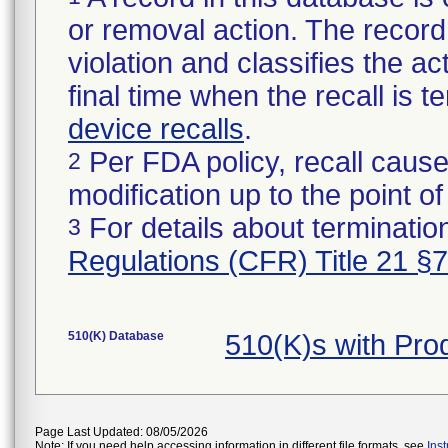
or removal action. The record 
violation and classifies the act
final time when the recall is
device recalls
.
Per FDA policy, recall cause
2
modification up to the point of
For details about termination
3
Regulations (CFR) Title 21 §
510(K) Database
510(K)s with Pr
Page Last Updated: 08/05/2026
Note: If you need help accessing information in different file formats, see
Ins