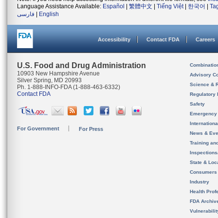
Language Assistance Available:
Español
|
繁體中文
|
Tiếng Việt
|
한국어
|
Ta
فارسی
|
English
Accessibility
Contact FDA
Careers
U.S. Food and Drug Administration
Combinatio
10903 New Hampshire Avenue
Advisory C
Silver Spring, MD 20993
Science & 
Ph. 1-888-INFO-FDA (1-888-463-6332)
Contact FDA
Regulatory 
Safety
Emergency
Internation
For Government
For Press
News & Eve
Training an
Inspection
State & Loca
Consumers
Industry
Health Prof
FDA Archiv
Vulnerabili