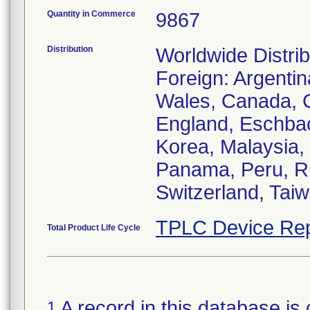
Quantity in Commerce
9867
Distribution
Worldwide Distrib
Foreign: Argentin
Wales, Canada, C
England, Eschbach
Korea, Malaysia,
Panama, Peru, Ru
Switzerland, Taiw
TPLC Device Rep
Total Product Life Cycle
A record in this database is 
1