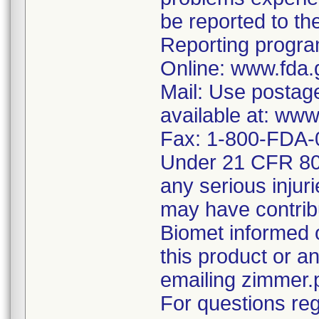
be reported to 
Reporting program
Online: www.fda.
Mail: Use postag
available at: ww
Fax: 1-800-FDA-
Under 21 CFR 803
any serious injur
may have contrib
Biomet informed 
this product or 
emailing zimmer
For questions reg