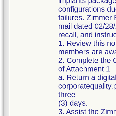
implants package
configurations du
failures. Zimmer 
mail dated 02/28
recall, and instru
1. Review this no
members are awar
2. Complete the C
of Attachment 1
a. Return a digita
corporatequality
three
(3) days.
3. Assist the Zim