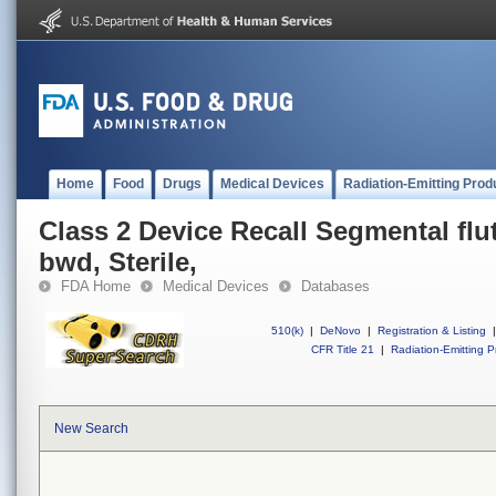
Home
Food
Drugs
Medical Devices
Radiation-Emitting Prod
Class 2 Device Recall Segmental fl
bwd, Sterile,
FDA Home
Medical Devices
Databases
510(k)
|
DeNovo
|
Registration & Listing
|
CFR Title 21
|
Radiation-Emitting P
New Search