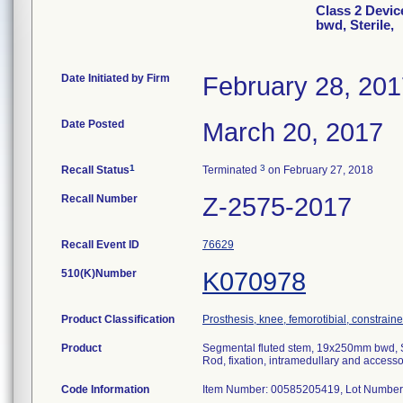
Class 2 Devic
bwd, Sterile,
Date Initiated by Firm
February 28, 20
Date Posted
March 20, 2017
1
3
Recall Status
Terminated
on February 27, 2018
Recall Number
Z-2575-2017
Recall Event ID
76629
510(K)Number
K070978
Product Classification
Prosthesis, knee, femorotibial, constrai
Product
Segmental fluted stem, 19x250mm bwd, S
Rod, fixation, intramedullary and accesso
Code Information
Item Number: 00585205419, Lot Number 