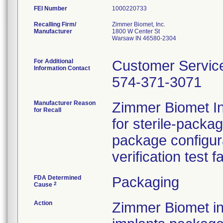
FEI Number
Recalling Firm/
Zimmer Biomet, Inc.
Manufacturer
1800 W Center St
Warsaw IN 46580-2304
For Additional
Customer Servic
Information Contact
574-371-3071
Manufacturer Reason
Zimmer Biomet Inc
for Recall
for sterile-packa
package configur
verification test f
FDA Determined
Packaging
2
Cause
Action
Zimmer Biomet ini