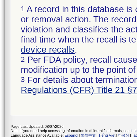
A record in this database is 
1
or removal action. The record 
violation and classifies the act
final time when the recall is
device recalls
.
Per FDA policy, recall cause
2
modification up to the point of
For details about termination
3
Regulations (CFR) Title 21 §
Page Last Updated: 08/07/2026
Note: If you need help accessing information in different file formats, see
Ins
Language Assistance Available:
Español
|
繁體中文
|
Tiếng Việt
|
한국어
|
Ta