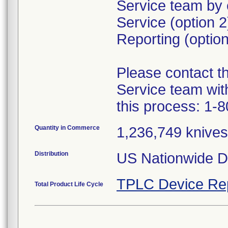
Service team by 
Service (option 
Reporting (option
Please contact 
Service team wit
this process: 1-
Quantity in Commerce
1,236,749 knives 
Distribution
US Nationwide Di
TPLC Device Re
Total Product Life Cycle