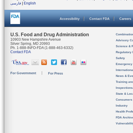
فارسی
|
English
Accessibility
Contact FDA
Careers
U.S. Food and Drug Administration
Combinatio
10903 New Hampshire Avenue
Advisory C
Silver Spring, MD 20993
Science & 
Ph. 1-888-INFO-FDA (1-888-463-6332)
Contact FDA
Regulatory 
Safety
Emergency
Internation
For Government
For Press
News & Eve
Training an
Inspection
State & Loca
Consumers
Industry
Health Prof
FDA Archiv
Vulnerabili