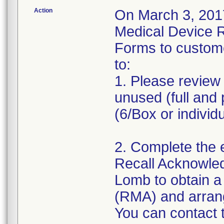
Action
On March 3, 2017
Medical Device 
Forms to custom
to:
1. Please review 
unused (full and 
(6/Box or individ
2. Complete the 
Recall Acknowle
Lomb to obtain a
(RMA) and arrange
You can contact