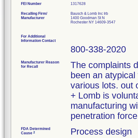
FEI Number
Recalling Firm/
Bausch & Lomb Inc Irb
Manufacturer
1400 Goodman St N
Rochester NY 14609-3547
For Additional
Information Contact
800-338-2020
Manufacturer Reason
The complaints 
for Recall
been an atypical 
various lots. ou
+ Lomb is volunta
manufacturing wit
penetration force
FDA Determined
Process design
2
Cause