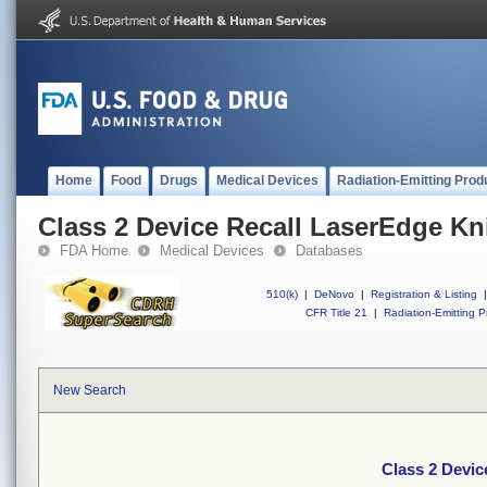
Home
Food
Drugs
Medical Devices
Radiation-Emitting Prod
Class 2 Device Recall LaserEdge Kn
FDA Home
Medical Devices
Databases
510(k)
|
DeNovo
|
Registration & Listing
|
CFR Title 21
|
Radiation-Emitting P
New Search
Class 2 Devic