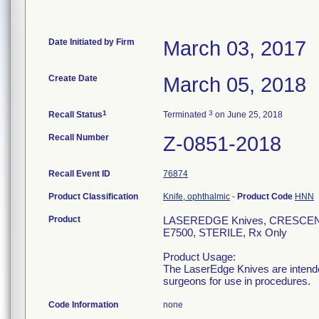
Date Initiated by Firm
March 03, 2017
Create Date
March 05, 2018
1
3
Recall Status
Terminated
on June 25, 2018
Recall Number
Z-0851-2018
Recall Event ID
76874
Product Classification
Knife, ophthalmic
-
Product Code
HNN
Product
LASEREDGE Knives, CRESCEN
E7500, STERILE, Rx Only
Product Usage:
The LaserEdge Knives are intended
surgeons for use in procedures.
Code Information
none