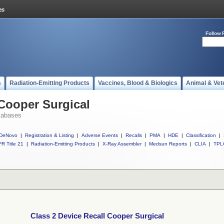
Follow 
s
Radiation-Emitting Products
Vaccines, Blood & Biologics
Animal & Vet
 Cooper Surgical
tabases
DeNovo
|
Registration & Listing
|
Adverse Events
|
Recalls
|
PMA
|
HDE
|
Classification
|
R Title 21
|
Radiation-Emitting Products
|
X-Ray Assembler
|
Medsun Reports
|
CLIA
|
TPL
Class 2 Device Recall Cooper Surgical