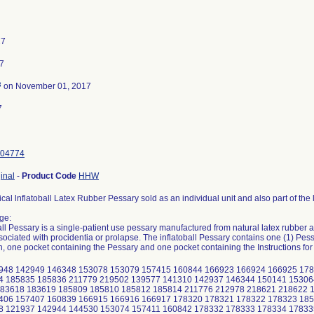
17
7
3
on November 01, 2017
7
04774
inal
-
Product Code
HHW
al lnflatoball Latex Rubber Pessary sold as an individual unit and also part of the l
ge:
all Pessary is a single-patient use pessary manufactured from natural latex rubber a
sociated with procidentia or prolapse. The inflatoball Pessary contains one (1) Pes
h, one pocket containing the Pessary and one pocket containing the Instructions for
948 142949 146348 153078 153079 157415 160844 166923 166924 166925 178
4 185835 185836 211779 219502 139577 141310 142937 146344 150141 15306
183618 183619 185809 185810 185812 185814 211776 212978 218621 218622 
406 157407 160839 166915 166916 166917 178320 178321 178322 178323 185
8 121937 142944 144530 153074 157411 160842 178332 178333 178334 17833