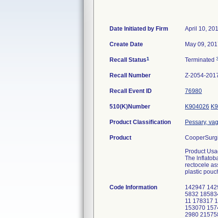
Date Initiated by Firm
April 10, 20
Create Date
May 09, 201
1
Recall Status
Terminated
Recall Number
Z-2054-201
Recall Event ID
76980
510(K)Number
K904026
K9
Product Classification
Pessary, vag
Product
CooperSurgic
Product Usa
The lnflatob
rectocele as
plastic pouc
Code Information
142947 142
5832 18583
11 178317 
153070 157
2980 21575