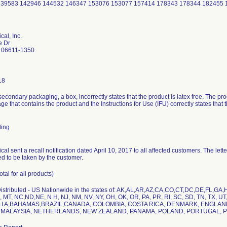
139583 142946 144532 146347 153076 153077 157414 178343 178344 182455
al, Inc.
e Dr
 06611-1350
18
secondary packaging, a box, incorrectly states that the product is latex free. The p
ge that contains the product and the Instructions for Use (IFU) correctly states that
ling
al sent a recall notification dated April 10, 2017 to all affected customers. The lett
d to be taken by the customer.
otal for all products)
stributed - US Nationwide in the states of: AK,AL,AR,AZ,CA,CO,CT,DC,DE,FL,GA,HI
 MT, NC,ND,NE, N H, NJ, NM, NV, NY, OH, OK, OR, PA, PR, RI, SC, SD, TN, TX, UT,
ALI A,BAHAMAS,BRAZIL,CANADA, COLOMBIA, COSTA RICA, DENMARK, ENGLAN
, MALAYSIA, NETHERLANDS, NEW ZEALAND, PANAMA, POLAND, PORTUGAL, 