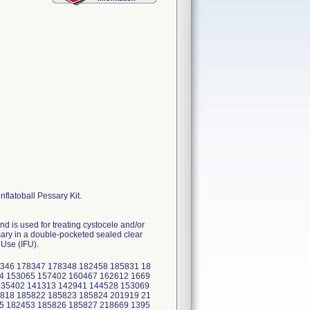
nflatoball Pessary Kit.
nd is used for treating cystocele and/or
sary in a double-pocketed sealed clear
 Use (IFU).
346 178347 178348 182458 185831 18
4 153065 157402 160467 162612 1669
135402 141313 142941 144528 153069
818 185822 185823 185824 201919 21
5 182453 185826 185827 218669 1395