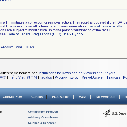
e Report
 a firm initiates a correction or removal action. The record is updated if the FDA iden
a final time when the recall is terminated. Learn more about
medical device recalls
.
ns are subject to modification up to the point of termination of the recall.
l see
Code of Federal Regulations (CFR) Title 21 §7.55
.
h Product Code = HHW
different file formats, see
Instructions for Downloading Viewers and Players
.
中文
|
Tiếng Việt
|
한국어
|
Tagalog
|
Русский
|
العربية
|
Kreyòl Ayisyen
|
Français
|
Po
Contact FDA
Careers
FDA Basics
FOIA
No FEAR Act
N
on
Combination Products
Advisory Committees
Science & Research