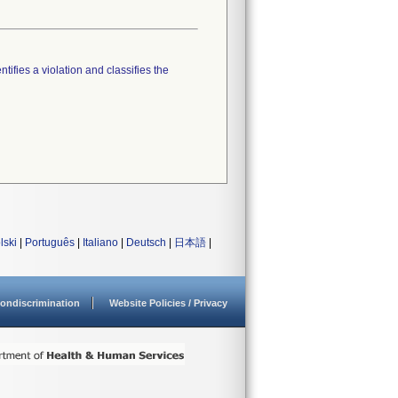
tifies a violation and classifies the
lski
|
Português
|
Italiano
|
Deutsch
|
日本語
|
ondiscrimination
Website Policies / Privacy