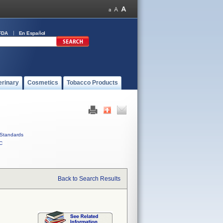
FDA
En Español
erinary
Cosmetics
Tobacco Products
Standards
C
Back to Search Results