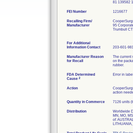
81 139582 
FEI Number
Recalling Firm/
CooperSurgic
Manufacturer
95 Corporat
Trumbull CT
For Additional
Information Contact
203-601-98
Manufacturer Reason
The current 
for Recall
on the packa
rubber.
FDA Determined
Error in labe
2
Cause
Action
CooperSurgic
action neede
Quantity in Commerce
7126 units (t
Distribution
Worldwide Di
MN, MO, MS,
of: AUSTR
LITHUANIA