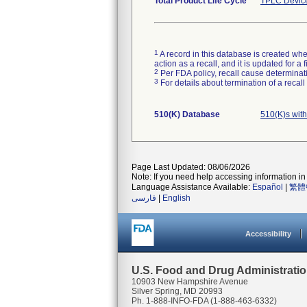
Total Product Life Cycle
TPLC Devic
1
A record in this database is created when
action as a recall, and it is updated for 
2
Per FDA policy, recall cause determinatio
3
For details about termination of a recal
510(K) Database
510(K)s wit
Page Last Updated: 08/06/2026
Note: If you need help accessing information in 
Language Assistance Available:
Español
|
繁體
فارسی
|
English
Accessibility
U.S. Food and Drug Administrati
10903 New Hampshire Avenue
Silver Spring, MD 20993
Ph. 1-888-INFO-FDA (1-888-463-6332)