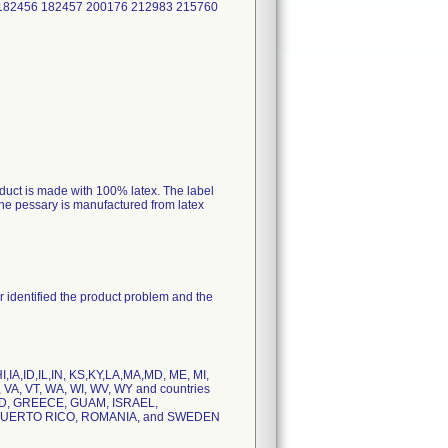
 182456 182457 200176 212983 215760
roduct is made with 100% latex. The label
 the pessary is manufactured from latex
er identified the product problem and the
,IA,ID,IL,IN, KS,KY,LA,MA,MD, ME, MI,
 VA, VT, WA, WI, WV, WY and countries
D, GREECE, GUAM, ISRAEL,
PUERTO RICO, ROMANIA, and SWEDEN