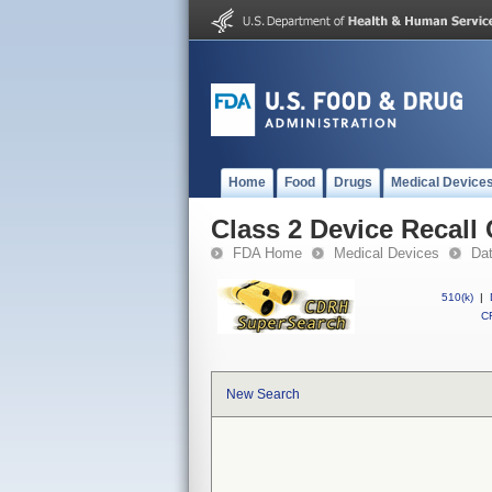
Home
Food
Drugs
Medical Device
Class 2 Device Recall
FDA Home
Medical Devices
Da
510(k)
|
CF
New Search