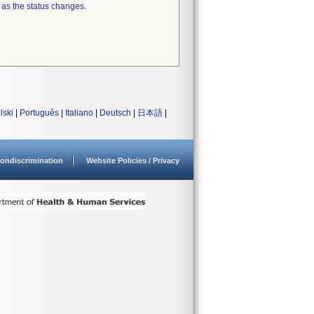
 as the status changes.
lski
|
Português
|
Italiano
|
Deutsch
|
日本語
|
ondiscrimination
Website Policies / Privacy