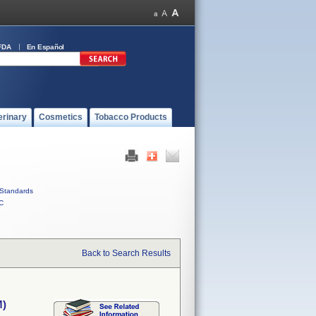
FDA
En Español
erinary
Cosmetics
Tobacco Products
Standards
C
Back to Search Results
M)