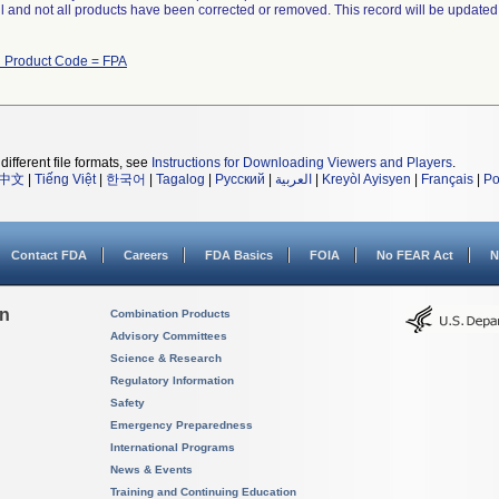
ll and not all products have been corrected or removed. This record will be updated
h Product Code = FPA
different file formats, see
Instructions for Downloading Viewers and Players
.
中文
|
Tiếng Việt
|
한국어
|
Tagalog
|
Русский
|
العربية
|
Kreyòl Ayisyen
|
Français
|
Po
Contact FDA
Careers
FDA Basics
FOIA
No FEAR Act
N
on
Combination Products
Advisory Committees
Science & Research
Regulatory Information
Safety
Emergency Preparedness
International Programs
News & Events
Training and Continuing Education