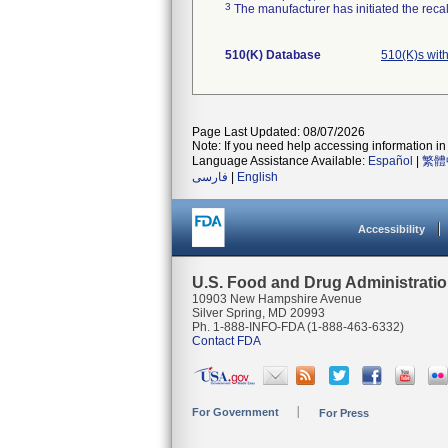
3
The manufacturer has initiated the reca
510(K) Database
510(K)s wit
Page Last Updated: 08/07/2026
Note: If you need help accessing information in 
Language Assistance Available:
Español
|
繁體
فارسی
|
English
Accessibility
U.S. Food and Drug Administrati
10903 New Hampshire Avenue
Silver Spring, MD 20993
Ph. 1-888-INFO-FDA (1-888-463-6332)
Contact FDA
For Government
For Press