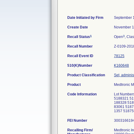
Date Initiated by Firm
September 
Create Date
November 1
1
3
Recall Status
Open
, Clas
Recall Number
Z-0109-201
Recall Event ID
78125
510(K)Number
K160648
Product Classification
Set, adminis
Product
Medtronic M
Code Information
Lot Numbers
5188321 51
188328 518
83061 5187
1357 5187
FEI Number
Recalling Firm/
Medtronic In