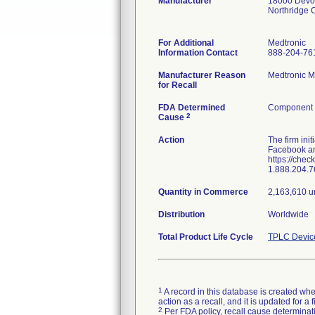
Manufacturer
18000 Devon
Northridge
For Additional
Medtronic
Information Contact
888-204-76
Manufacturer Reason
Medtronic Mi
for Recall
FDA Determined
Component d
2
Cause
Action
The firm ini
Facebook and
https://chec
1.888.204.7
Quantity in Commerce
2,163,610 u
Distribution
Worldwide
Total Product Life Cycle
TPLC Devic
1
A record in this database is created when
action as a recall, and it is updated for 
2
Per FDA policy, recall cause determinatio