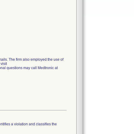
emails. The firm also employed the use of
visit
onal questions may call Medtronic at
tifies a violation and classifies the