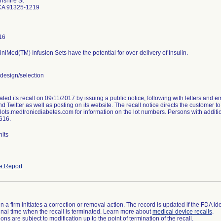
shire St
 CA 91325-1219
16
niMed(TM) Infusion Sets have the potential for over-delivery of Insulin.
esign/selection
tiated its recall on 09/11/2017 by issuing a public notice, following with letters and 
 Twitter as well as posting on its website. The recall notice directs the customer to 
klots.medtronicdiabetes.com for information on the lot numbers. Persons with additi
616.
nits
e Report
 a firm initiates a correction or removal action. The record is updated if the FDA iden
a final time when the recall is terminated. Learn more about
medical device recalls
.
ns are subject to modification up to the point of termination of the recall.