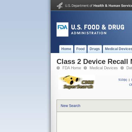
Home
Food
Drugs
Medical Device
Class 2 Device Recall
FDA Home
Medical Devices
Da
510(k)
|
CF
New Search