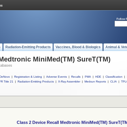
Follow 
s
Radiation-Emitting Products
Vaccines, Blood & Biologics
Animal & Vet
 Medtronic MiniMed(TM) SureT(TM)
tabases
DeNovo
|
Registration & Listing
|
Adverse Events
|
Recalls
|
PMA
|
HDE
|
Classification
|
R Title 21
|
Radiation-Emitting Products
|
X-Ray Assembler
|
Medsun Reports
|
CLIA
|
TPL
Class 2 Device Recall Medtronic MiniMed(TM) SureT(T