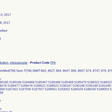
10, 2017
8, 2017
sified
8
tration, intravascular
-
Product Code
FPA
iniMed(TM) Sure-T(TM) (MMT-862, 862T, 864, 864T, 866, 866T, 874, 874T, 876, 876
:
90185 5190186 5184968 5185467 5185468 5185469 5185470 5188322 5188323
9476 5189477 5189478 5189521 5189522 5190187 5190188 5190189 5191046 
300 5187301 5187556 5187557 5189051 5193052 5188329 5188330 5189053 5
559
c.