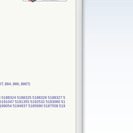
T, 884, 886, 886T)
 5188324 5188325 5188326 5188327 5
5191047 5191355 5192532 5183060 51
189054 5194937 5185690 5187558 519