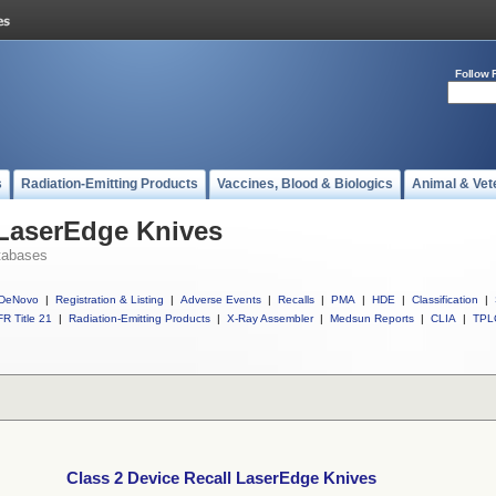
Follow 
s
Radiation-Emitting Products
Vaccines, Blood & Biologics
Animal & Vet
 LaserEdge Knives
tabases
DeNovo
|
Registration & Listing
|
Adverse Events
|
Recalls
|
PMA
|
HDE
|
Classification
|
R Title 21
|
Radiation-Emitting Products
|
X-Ray Assembler
|
Medsun Reports
|
CLIA
|
TPL
Class 2 Device Recall LaserEdge Knives