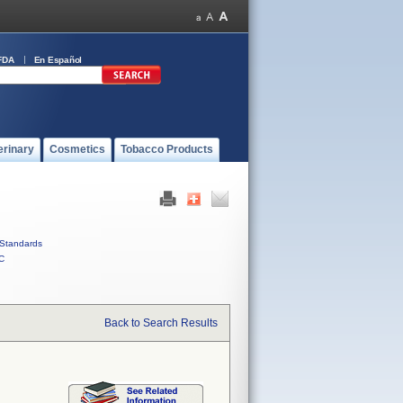
FDA
En Español
erinary
Cosmetics
Tobacco Products
Standards
C
Back to Search Results