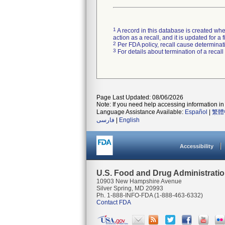
1
A record in this database is created when
action as a recall, and it is updated for 
2
Per FDA policy, recall cause determinatio
3
For details about termination of a recal
Page Last Updated: 08/06/2026
Note: If you need help accessing information in 
Language Assistance Available:
Español
|
繁體
فارسی
|
English
Accessibility
U.S. Food and Drug Administrati
10903 New Hampshire Avenue
Silver Spring, MD 20993
Ph. 1-888-INFO-FDA (1-888-463-6332)
Contact FDA