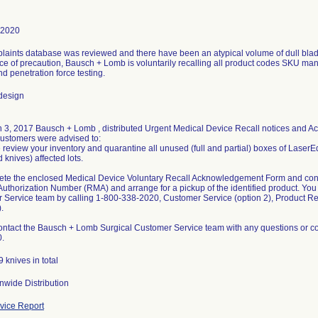
-2020
aints database was reviewed and there have been an atypical volume of dull blades
 of precaution, Bausch + Lomb is voluntarily recalling all product codes SKU manu
nd penetration force testing.
design
 3, 2017 Bausch + Lomb , distributed Urgent Medical Device Recall notices and 
ustomers were advised to:
 review your inventory and quarantine all unused (full and partial) boxes of LaserE
knives) affected lots.
ete the enclosed Medical Device Voluntary Recall Acknowledgement Form and cont
Authorization Number (RMA) and arrange for a pickup of the identified product. Yo
 Service team by calling 1-800-338-2020, Customer Service (option 2), Product R
.
ontact the Bausch + Lomb Surgical Customer Service team with any questions or co
.
 knives in total
nwide Distribution
ice Report