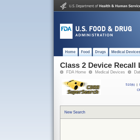
Home
Food
Drugs
Medical Device
Class 2 Device Recall
FDA Home
Medical Devices
Da
510(k)
|
CF
New Search