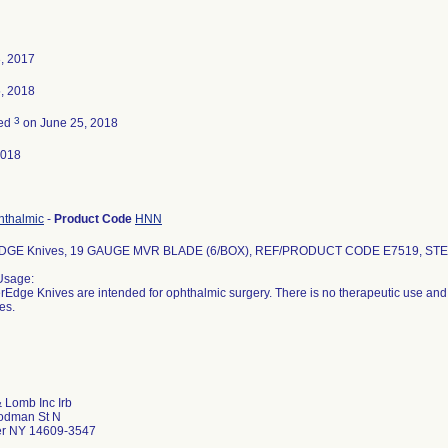
, 2017
, 2018
3
ted
on June 25, 2018
2018
hthalmic
-
Product Code
HNN
GE Knives, 19 GAUGE MVR BLADE (6/BOX), REF/PRODUCT CODE E7519, STER
Usage:
Edge Knives are intended for ophthalmic surgery. There is no therapeutic use and 
es.
 Lomb Inc Irb
odman St N
er NY 14609-3547