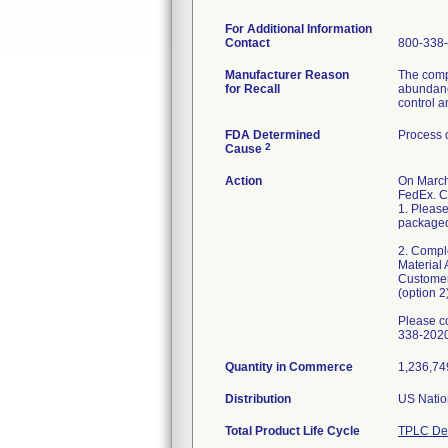
For Additional Information
Contact
800-338
Manufacturer Reason
The compl
for Recall
abundance
control a
FDA Determined
Process 
2
Cause
Action
On March
FedEx. C
1. Please
packaged 
2. Compl
Material 
Customer
(option 2)
Please c
338-2020
Quantity in Commerce
1,236,749
Distribution
US Natio
Total Product Life Cycle
TPLC Dev