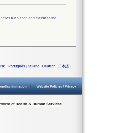
tifies a violation and classifies the
lski
|
Português
|
Italiano
|
Deutsch
|
日本語
|
ondiscrimination
Website Policies / Privacy