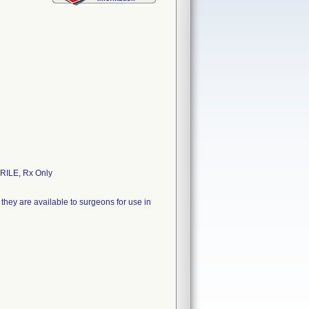
ILE, Rx Only
they are available to surgeons for use in