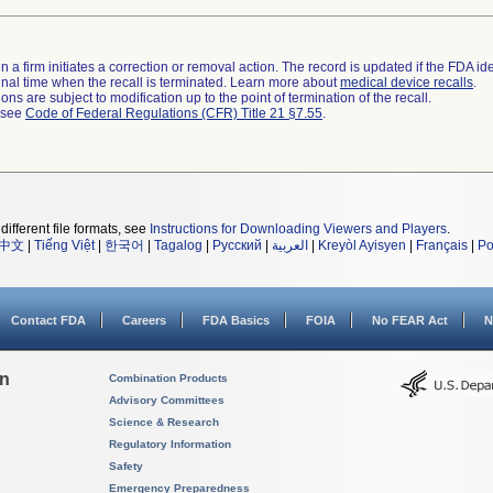
 a firm initiates a correction or removal action. The record is updated if the FDA iden
a final time when the recall is terminated. Learn more about
medical device recalls
.
ns are subject to modification up to the point of termination of the recall.
l see
Code of Federal Regulations (CFR) Title 21 §7.55
.
different file formats, see
Instructions for Downloading Viewers and Players
.
中文
|
Tiếng Việt
|
한국어
|
Tagalog
|
Русский
|
العربية
|
Kreyòl Ayisyen
|
Français
|
Po
Contact FDA
Careers
FDA Basics
FOIA
No FEAR Act
N
on
Combination Products
Advisory Committees
Science & Research
Regulatory Information
Safety
Emergency Preparedness