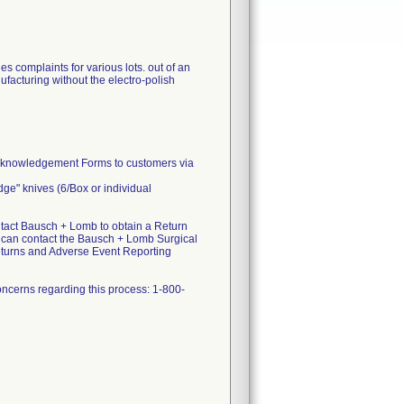
 complaints for various lots. out of an
facturing without the electro-polish
Acknowledgement Forms to customers via
dge" knives (6/Box or individual
act Bausch + Lomb to obtain a Return
u can contact the Bausch + Lomb Surgical
eturns and Adverse Event Reporting
ncerns regarding this process: 1-800-