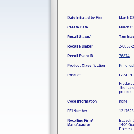
Date Initiated by Firm
March 03
Create Date
March 05
1
Recall Status
Termina
Recall Number
Z-0858-
Recall Event ID
76874
Product Classification
Knife, op
Product
LASERED
Product 
The Laser
procedur
Code Information
none
FEI Number
Recalling Firm/
Bausch &
Manufacturer
1400 Go
Rochest