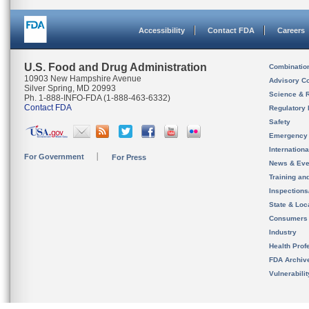
Accessibility
Contact FDA
Careers
U.S. Food and Drug Administration
Combinatio
10903 New Hampshire Avenue
Advisory C
Silver Spring, MD 20993
Science & 
Ph. 1-888-INFO-FDA (1-888-463-6332)
Contact FDA
Regulatory 
Safety
Emergency
Internation
For Government
For Press
News & Eve
Training an
Inspection
State & Loca
Consumers
Industry
Health Prof
FDA Archiv
Vulnerabili