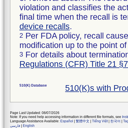
violation and classifies the act
final time when the recall is
device recalls
.
Per FDA policy, recall cause
2
modification up to the point of
For details about termination
3
Regulations (CFR) Title 21 §
510(K) Database
510(K)s with Pr
Page Last Updated: 08/07/2026
Note: If you need help accessing information in different file formats, see
Ins
Language Assistance Available:
Español
|
繁體中文
|
Tiếng Việt
|
한국어
|
Ta
فارسی
|
English