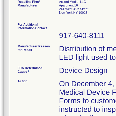
Recalling Firm/
Accord Media, LLC
Manufacturer
Apartment 16
241 West 36th Street
New York NY 10018
For Additional
Information Contact
917-640-8111
Manufacturer Reason
Distribution of 
for Recall
LED light used to
FDA Determined
Device Design
2
Cause
Action
On December 4, 2
Medical Device F
Forms to custome
instructed to ins