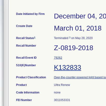
Date Initiated by Firm
December 04, 2
Create Date
March 01, 2018
1
3
Recall Status
Terminated
on May 28, 2020
Recall Number
Z-0819-2018
Recall Event ID
79262
510(K)Number
K132833
Product Classification
Over-the-counter powered light based la
Product
Ultra Renew
Code Information
none
FEI Number