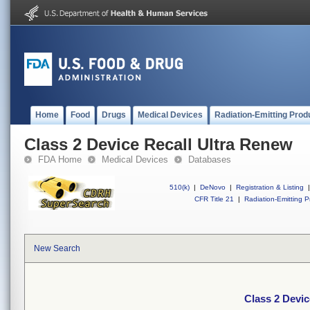
Home
Food
Drugs
Medical Devices
Radiation-Emitting Prod
Class 2 Device Recall Ultra Renew
FDA Home
Medical Devices
Databases
510(k)
|
DeNovo
|
Registration & Listing
|
CFR Title 21
|
Radiation-Emitting P
New Search
Class 2 Devic