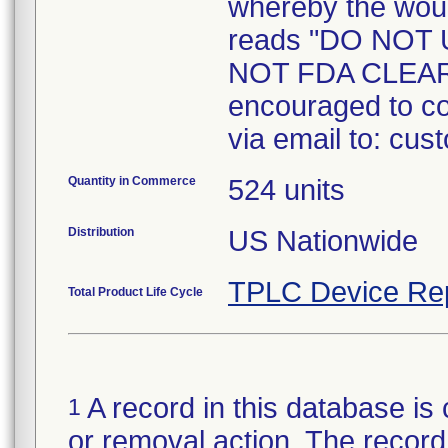
whereby the woul
reads "DO NOT
NOT FDA CLEAR
encouraged to co
via email to: cu
Quantity in Commerce
524 units
Distribution
US Nationwide
TPLC Device Re
Total Product Life Cycle
A record in this database is 
1
or removal action. The record 