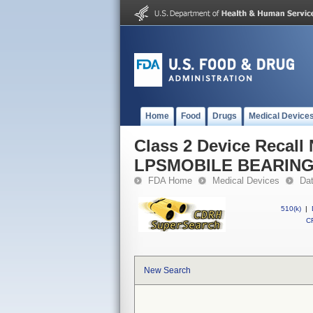
Home
Food
Drugs
Medical Device
Class 2 Device Reca
LPSMOBILE BEARIN
FDA Home
Medical Devices
Da
510(k)
|
CF
New Search