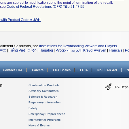
ns are subject to modification up to the point of termination of the recall.
l see
Code of Federal Regulations (CFR) Title 21 §7.55
.
 with Product Code = JWH
different file formats, see
Instructions for Downloading Viewers and Players
.
中文
|
Tiếng Việt
|
한국어
|
Tagalog
|
Русский
|
العربية
|
Kreyòl Ayisyen
|
Français
|
Po
Contact FDA
Careers
FDA Basics
FOIA
No FEAR Act
N
on
Combination Products
Advisory Committees
Science & Research
Regulatory Information
Safety
Emergency Preparedness
International Programs
News & Events