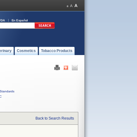
FDA
En Español
erinary
Cosmetics
Tobacco Products
Standards
C
Back to Search Results