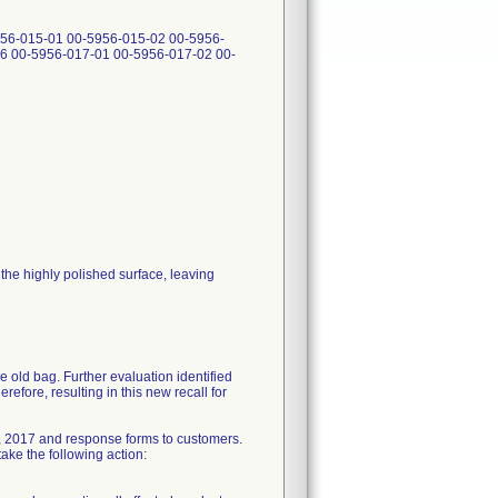
56-015-01 00-5956-015-02 00-5956-
6 00-5956-017-01 00-5956-017-02 00-
he highly polished surface, leaving
e old bag. Further evaluation identified
refore, resulting in this new recall for
, 2017 and response forms to customers.
ake the following action: