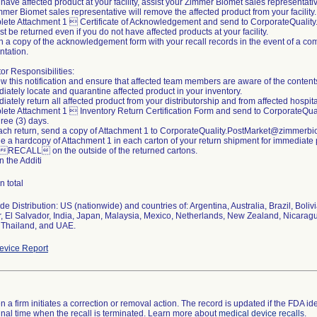
u have affected product at your facility, assist your Zimmer Biomet sales representati
mer Biomet sales representative will remove the affected product from your facility.
lete Attachment 1  Certificate of Acknowledgement and send to CorporateQuali
t be returned even if you do not have affected products at your facility.
n a copy of the acknowledgement form with your recall records in the event of a com
tation.
tor Responsibilities:
w this notification and ensure that affected team members are aware of the content
iately locate and quarantine affected product in your inventory.
iately return all affected product from your distributorship and from affected hospital
lete Attachment 1  Inventory Return Certification Form and send to CorporateQ
hree (3) days.
each return, send a copy of Attachment 1 to CorporateQuality.PostMarket@zimmerb
de a hardcopy of Attachment 1 in each carton of your return shipment for immediate
 RECALL on the outside of the returned cartons.
n the Additi
n total
e Distribution: US (nationwide) and countries of: Argentina, Australia, Brazil, Boli
, El Salvador, India, Japan, Malaysia, Mexico, Netherlands, New Zealand, Nicara
 Thailand, and UAE.
vice Report
 a firm initiates a correction or removal action. The record is updated if the FDA iden
a final time when the recall is terminated. Learn more about
medical device recalls
.