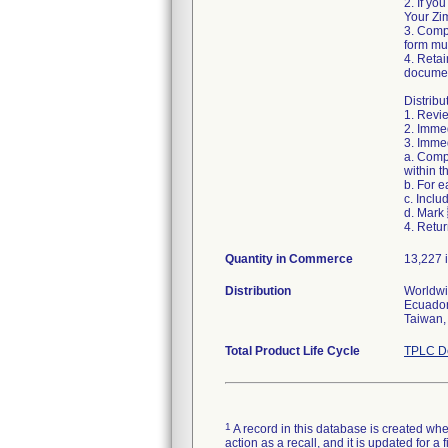
2. If yo
Your Zim
3. Comp
form mus
4. Retai
documen
Distribu
1. Revie
2. Immed
3. Immed
a. Comp
within t
b. For 
c. Inclu
d. Mark
4. Retur
Quantity in Commerce
13,227 i
Distribution
Worldwid
Ecuador
Taiwan,
Total Product Life Cycle
TPLC De
1
A record in this database is created when
action as a recall, and it is updated for 