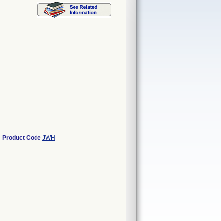
-
Product Code
JWH