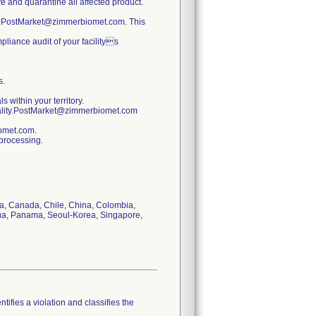
ve and quarantine all affected product.
ty.PostMarket@zimmerbiomet.com. This
pliance audit of your facilitys
s.
s within your territory.
uality.PostMarket@zimmerbiomet.com
iomet.com.
 processing.
via, Canada, Chile, China, Colombia,
gua, Panama, Seoul-Korea, Singapore,
tifies a violation and classifies the