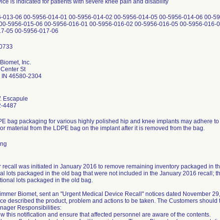
ice is indicated for patients with severe knee pain and disability
-013-06 00-5956-014-01 00-5956-014-02 00-5956-014-05 00-5956-014-06 00-59
00-5956-015-06 00-5956-016-01 00-5956-016-02 00-5956-016-05 00-5956-016-0
17-05 00-5956-017-06
Biomet, Inc.
Center St
 IN 46580-2304
. Escapule
2-4487
E bag packaging for various highly polished hip and knee implants may adhere to t
or material from the LDPE bag on the implant after it is removed from the bag.
ing
r recall was initiated in January 2016 to remove remaining inventory packaged in th
al lots packaged in the old bag that were not included in the January 2016 recall; the
tional lots packaged in the old bag.
 Zimmer Biomet, sent an "Urgent Medical Device Recall" notices dated November 29
ce described the product, problem and actions to be taken. The Customers should t
nager Responsibilities:
w this notification and ensure that affected personnel are aware of the contents.