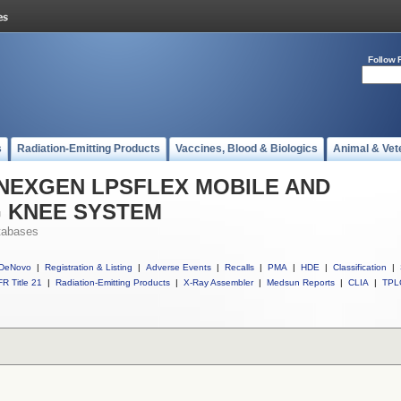
Follow 
s
Radiation-Emitting Products
Vaccines, Blood & Biologics
Animal & Vet
ll NEXGEN LPSFLEX MOBILE AND
G KNEE SYSTEM
tabases
DeNovo
|
Registration & Listing
|
Adverse Events
|
Recalls
|
PMA
|
HDE
|
Classification
|
R Title 21
|
Radiation-Emitting Products
|
X-Ray Assembler
|
Medsun Reports
|
CLIA
|
TPL