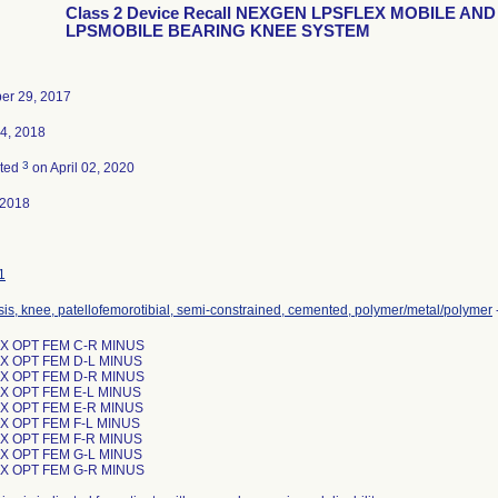
Class 2 Device Recall NEXGEN LPSFLEX MOBILE AND
LPSMOBILE BEARING KNEE SYSTEM
er 29, 2017
4, 2018
3
ated
on April 02, 2020
-2018
1
sis, knee, patellofemorotibial, semi-constrained, cemented, polymer/metal/polymer
X OPT FEM C-R MINUS
X OPT FEM D-L MINUS
X OPT FEM D-R MINUS
X OPT FEM E-L MINUS
X OPT FEM E-R MINUS
X OPT FEM F-L MINUS
X OPT FEM F-R MINUS
X OPT FEM G-L MINUS
X OPT FEM G-R MINUS