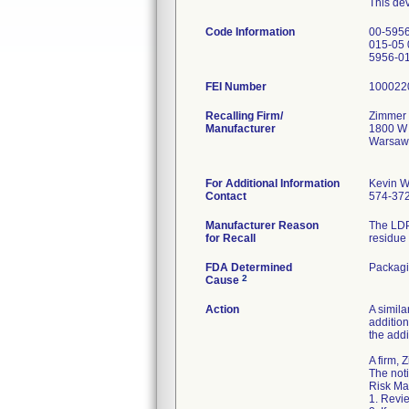
This dev
Code Information
00-5956
015-05 
5956-0
FEI Number
Recalling Firm/
Zimmer 
Manufacturer
1800 W 
Warsaw
For Additional Information
Kevin W
Contact
574-37
Manufacturer Reason
The LDP
for Recall
residue 
FDA Determined
Packag
2
Cause
Action
A simila
addition
the addi
A firm,
The noti
Risk Ma
1. Revie