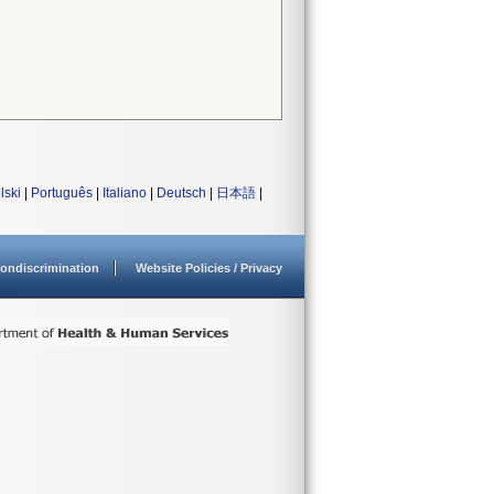
lski
|
Português
|
Italiano
|
Deutsch
|
日本語
|
ondiscrimination
Website Policies / Privacy