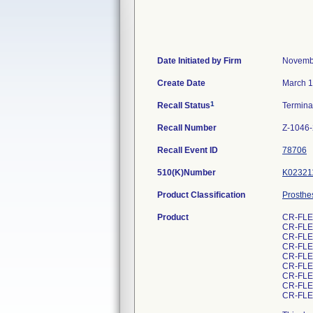
Date Initiated by Firm
Novemb
Create Date
March 1
1
Recall Status
Termin
Recall Number
Z-1046
Recall Event ID
78706
510(K)Number
K02321
Product Classification
Prosthe
Product
CR-FLE
CR-FLE
CR-FLE
CR-FLE
CR-FLE
CR-FLE
CR-FLE
CR-FLE
CR-FLE