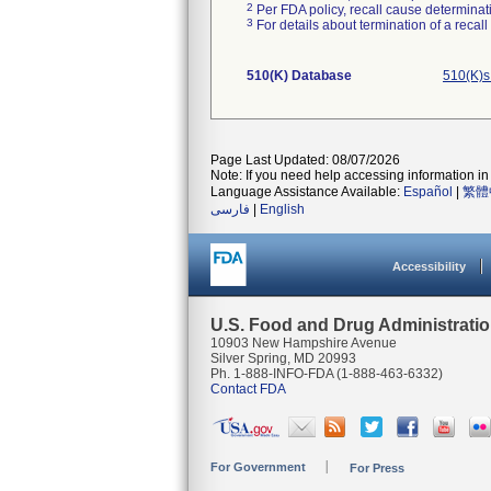
2
Per FDA policy, recall cause determinatio
3
For details about termination of a recal
510(K) Database
510(K)s
Page Last Updated: 08/07/2026
Note: If you need help accessing information in 
Language Assistance Available:
Español
|
繁體
فارسی
|
English
Accessibility
U.S. Food and Drug Administrati
10903 New Hampshire Avenue
Silver Spring, MD 20993
Ph. 1-888-INFO-FDA (1-888-463-6332)
Contact FDA
For Government
For Press