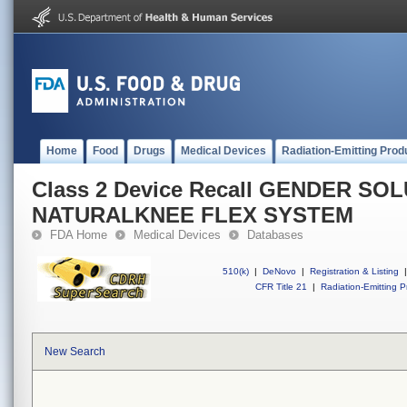
Home
Food
Drugs
Medical Devices
Radiation-Emitting Prod
Class 2 Device Recall GENDER SO
NATURALKNEE FLEX SYSTEM
FDA Home
Medical Devices
Databases
510(k)
|
DeNovo
|
Registration & Listing
|
CFR Title 21
|
Radiation-Emitting P
New Search