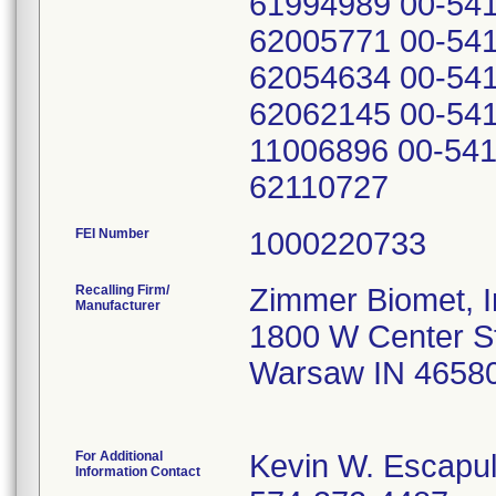
61994989 00-541
62005771 00-541
62054634 00-541
62062145 00-541
11006896 00-541
62110727
FEI Number
Recalling Firm/
Zimmer Biomet, I
Manufacturer
1800 W Center S
Warsaw IN 4658
For Additional
Kevin W. Escapu
Information Contact