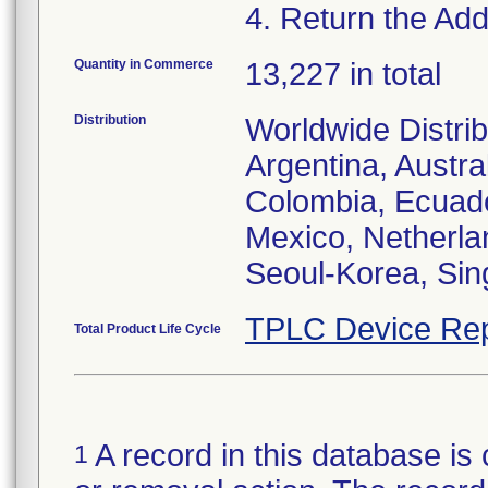
4. Return the Addi
Quantity in Commerce
13,227 in total
Distribution
Worldwide Distrib
Argentina, Austral
Colombia, Ecuador
Mexico, Netherl
Seoul-Korea, Sin
TPLC Device Rep
Total Product Life Cycle
A record in this database is 
1