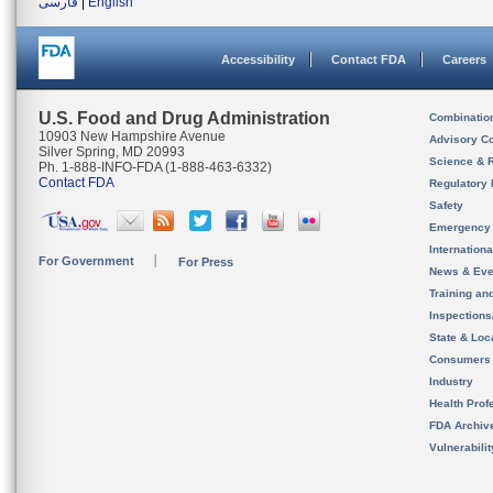
فارسی
|
English
Accessibility
Contact FDA
Careers
U.S. Food and Drug Administration
Combinatio
10903 New Hampshire Avenue
Advisory C
Silver Spring, MD 20993
Science & 
Ph. 1-888-INFO-FDA (1-888-463-6332)
Contact FDA
Regulatory 
Safety
Emergency
Internation
For Government
For Press
News & Eve
Training an
Inspection
State & Loca
Consumers
Industry
Health Prof
FDA Archiv
Vulnerabili