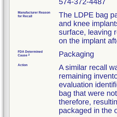
574-372-4487
Manufacturer Reason
The LDPE bag pac
for Recall
and knee implant
surface, leaving 
on the implant af
FDA Determined
Packaging
2
Cause
Action
A similar recall 
remaining invento
evaluation identif
bag that were not
therefore, resultin
packaged in the o