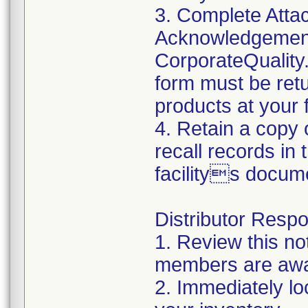
3. Complete Atta
Acknowledgement
CorporateQualit
form must be retu
products at your fa
4. Retain a copy
recall records in
facilitys docum
Distributor Respon
1. Review this no
members are awar
2. Immediately lo