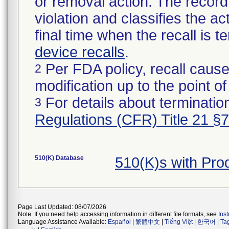
or removal action. The record 
violation and classifies the act
final time when the recall is
device recalls
.
Per FDA policy, recall cause
2
modification up to the point of
For details about termination
3
Regulations (CFR) Title 21 §
510(K) Database
510(K)s with Pr
Page Last Updated: 08/07/2026
Note: If you need help accessing information in different file formats, see
Ins
Language Assistance Available:
Español
|
繁體中文
|
Tiếng Việt
|
한국어
|
Ta