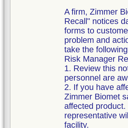
A firm, Zimmer B
Recall" notices 
forms to customer
problem and acti
take the following
Risk Manager Res
1. Review this not
personnel are awa
2. If you have aff
Zimmer Biomet sa
affected product
representative wi
facility.