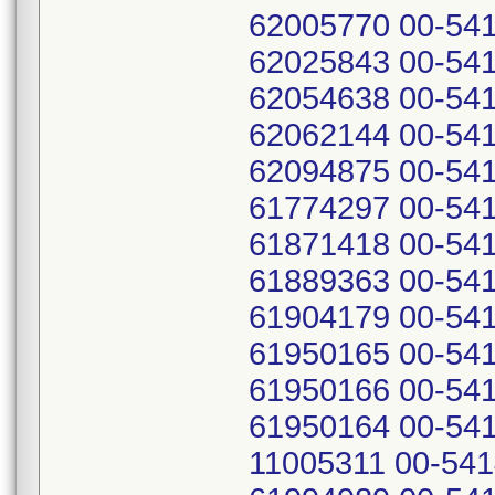
62005770 00-541
62025843 00-541
62054638 00-541
62062144 00-541
62094875 00-541
61774297 00-541
61871418 00-541
61889363 00-541
61904179 00-541
61950165 00-541
61950166 00-541
61950164 00-541
11005311 00-541