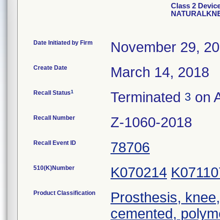
Class 2 Devi
NATURALKNE
Date Initiated by Firm
November 29, 2
Create Date
March 14, 2018
1
Recall Status
Terminated
on A
3
Recall Number
Z-1060-2018
Recall Event ID
78706
510(K)Number
K070214
K07110
Product Classification
Prosthesis, knee,
cemented, polym