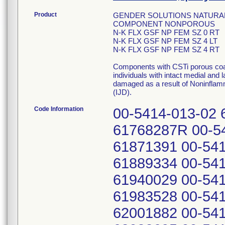
Product
GENDER SOLUTIONS NATURAL
COMPONENT NONPOROUS
N-K FLX GSF NP FEM SZ 0 RT
N-K FLX GSF NP FEM SZ 4 LT
N-K FLX GSF NP FEM SZ 4 RT
Components with CSTi porous coat
individuals with intact medial and 
damaged as a result of Noninflam
(IJD).
Code Information
00-5414-013-02 
61768287R 00-54
61871391 00-541
61889334 00-541
61940029 00-541
61983528 00-541
62001882 00-541