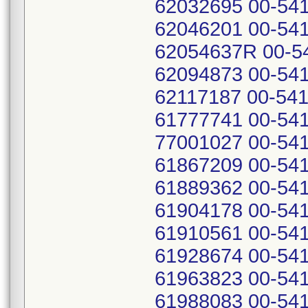
62032695 00-541
62046201 00-541
62054637R 00-54
62094873 00-541
62117187 00-541
61777741 00-541
77001027 00-541
61867209 00-541
61889362 00-541
61904178 00-541
61910561 00-541
61928674 00-541
61963823 00-541
61988083 00-541