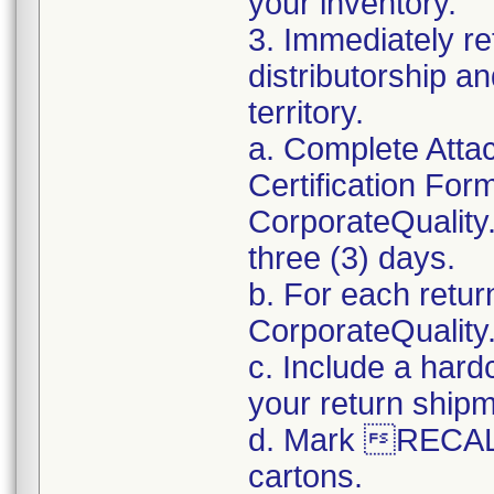
your inventory.
3. Immediately re
distributorship an
territory.
a. Complete Atta
Certification For
CorporateQualit
three (3) days.
b. For each retur
CorporateQualit
c. Include a hard
your return ship
d. Mark RECALL
cartons.