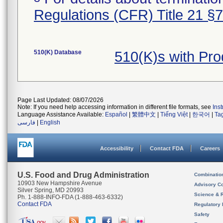
Regulations (CFR) Title 21 §
510(K) Database
510(K)s with Pr
Page Last Updated: 08/07/2026
Note: If you need help accessing information in different file formats, see
Ins
Language Assistance Available:
Español
|
繁體中文
|
Tiếng Việt
|
한국어
|
Ta
فارسی
|
English
Accessibility
Contact FDA
Careers
U.S. Food and Drug Administration
Combinatio
10903 New Hampshire Avenue
Advisory C
Silver Spring, MD 20993
Science & 
Ph. 1-888-INFO-FDA (1-888-463-6332)
Contact FDA
Regulatory 
Safety