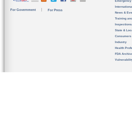
Emergency
Internation
For Government
For Press
News & Eve
Training an
Inspection
State & Loca
Consumers
Industry
Health Prof
FDA Archiv
Vulnerabili