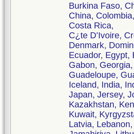
Burkina Faso, Ch
China, Colombia,
Costa Rica,
C¿te D'Ivoire, C
Denmark, Domini
Ecuador, Egypt, E
Gabon, Georgia,
Guadeloupe, Gua
Iceland, India, Ind
Japan, Jersey, J
Kazakhstan, Keny
Kuwait, Kyrgyzst
Latvia, Lebanon,