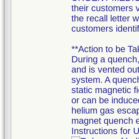
their customers v
the recall letter 
customers identif
**Action to be T
During a quench,
and is vented out
system. A quenc
static magnetic 
or can be induce
helium gas escap
magnet quench en
Instructions for 