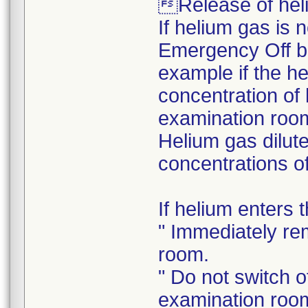
Release of heli
If helium gas is 
Emergency Off bu
example if the he
concentration of 
examination room
Helium gas dilute
concentrations of
If helium enters
" Immediately re
room.
" Do not switch of
examination roo