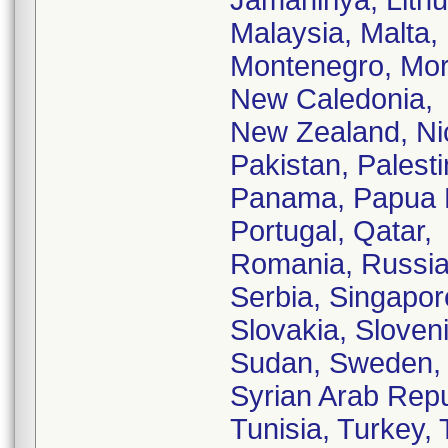
Jamahiriya, Lit
Malaysia, Malta,
Montenegro, Mor
New Caledonia,
New Zealand, Ni
Pakistan, Palesti
Panama, Papua N
Portugal, Qatar,
Romania, Russia
Serbia, Singapor
Slovakia, Sloveni
Sudan, Sweden, 
Syrian Arab Repu
Tunisia, Turkey,