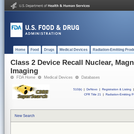
Home
Food
Drugs
Medical Devices
Radiation-Emitting Prod
Class 2 Device Recall Nuclear, Mag
Imaging
FDA Home
Medical Devices
Databases
510(k)
|
DeNovo
|
Registration & Listing
|
CFR Title 21
|
Radiation-Emitting P
New Search