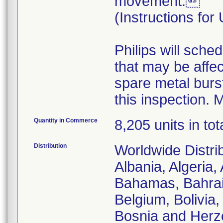
movement.
(Instructions for
Philips will sche
that may be affec
spare metal burst
this inspection. M
Quantity in Commerce
8,205 units in tot
Distribution
Worldwide Distrib
Albania, Algeria, 
Bahamas, Bahrai
Belgium, Bolivia,
Bosnia and Herze