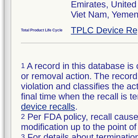
Emirates, Unite
Viet Nam, Yeme
TPLC Device Re
Total Product Life Cycle
A record in this database is 
1
or removal action. The record 
violation and classifies the act
final time when the recall is
device recalls
.
Per FDA policy, recall cause
2
modification up to the point of
For details about termination
3