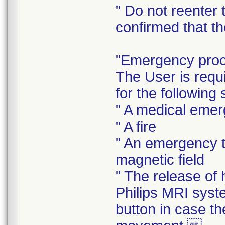
" Do not reenter 
confirmed that th
"Emergency pro
The User is requ
for the following 
" A medical eme
" A fire
" An emergency t
magnetic field
" The release of
Philips MRI sys
button in case t