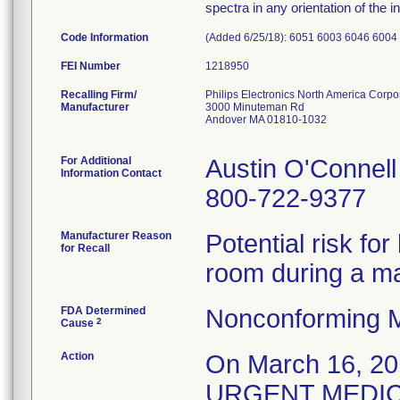
spectra in any orientation of the i
Code Information
(Added 6/25/18): 6051 6003 6046 6004
FEI Number
Recalling Firm/
Philips Electronics North America Corpo
Manufacturer
3000 Minuteman Rd
Andover MA 01810-1032
For Additional
Austin O'Connell
Information Contact
800-722-9377
Manufacturer Reason
Potential risk fo
for Recall
room during a m
FDA Determined
Nonconforming M
2
Cause
Action
On March 16, 201
URGENT MEDICA