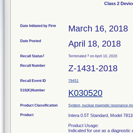
Class 2 Devic
Date Initiated by Firm
March 16, 2018
Date Posted
April 18, 2018
1
3
Recall Status
Terminated
on April 10, 2020
Recall Number
Z-1431-2018
Recall Event ID
79451
510(K)Number
K030520
Product Classification
System, nuclear magnetic resonance i
Product
Intera 0.5T Standard, Model 781
Product Usage:
Indicated for use as a diagnostic