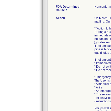
FDA Determined
Nonconform
2
Cause
Action
On March 16
mailing. On 
**Action to 
During a que
immediate re
helium gas e
Release of
If helium ga
pipe is bloc
gas dilutes 
If helium en
" Immediate
" Do not swi
" Do not reen
"Emergency
The User is 
" A medical
" A fire
" An emergen
" The releas
Philips MRI
(Instruction
Philips will