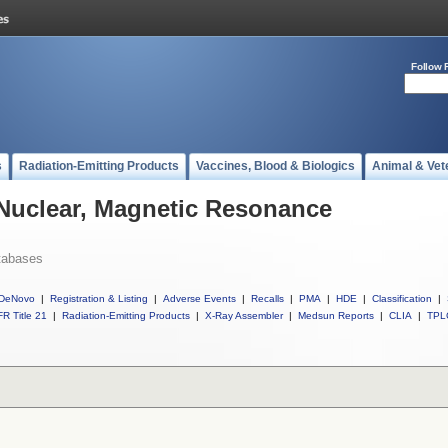
Follow 
s
Radiation-Emitting Products
Vaccines, Blood & Biologics
Animal & Vet
 Nuclear, Magnetic Resonance
tabases
DeNovo
|
Registration & Listing
|
Adverse Events
|
Recalls
|
PMA
|
HDE
|
Classification
|
R Title 21
|
Radiation-Emitting Products
|
X-Ray Assembler
|
Medsun Reports
|
CLIA
|
TPL