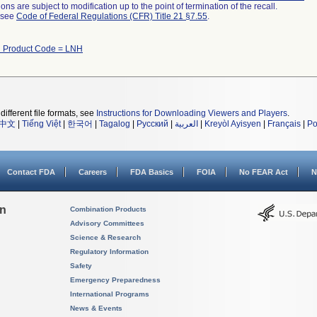
ns are subject to modification up to the point of termination of the recall.
l see
Code of Federal Regulations (CFR) Title 21 §7.55
.
h Product Code = LNH
different file formats, see
Instructions for Downloading Viewers and Players
.
中文
|
Tiếng Việt
|
한국어
|
Tagalog
|
Русский
|
العربية
|
Kreyòl Ayisyen
|
Français
|
Po
Contact FDA
Careers
FDA Basics
FOIA
No FEAR Act
N
on
Combination Products
Advisory Committees
Science & Research
Regulatory Information
Safety
Emergency Preparedness
International Programs
News & Events