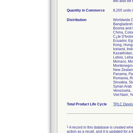
will also be 
Quantity in Commerce
8,205 units i
Distribution
Worldwide Di
Bangladesh,
Bosnia and H
China, Colo
C¿te D'Ivoi
Ecuador, Eg
Kong, Hunga
Iceland, Indi
Kazakhstan,
Latvia, Leba
Monaco, Mo
Montenegro,
New Zealand
Panama, Pap
Romania, Ru
Slovakia, Sl
Syrian Arab 
Venezuela,
Viet Nam, 
Total Product Life Cycle
TPLC Devic
1
A record in this database is created when
action as a recall, and it is updated for 