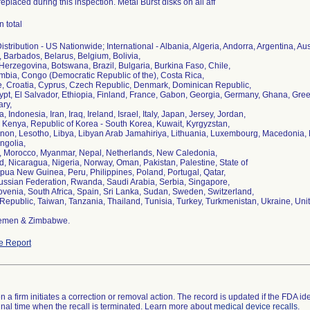
replaced during this inspection. Metal Burst disks on all aff
n total
stribution - US Nationwide; International - Albania, Algeria, Andorra, Argentina, Au
 Barbados, Belarus, Belgium, Bolivia,
erzegovina, Botswana, Brazil, Bulgaria, Burkina Faso, Chile,
mbia, Congo (Democratic Republic of the), Costa Rica,
re, Croatia, Cyprus, Czech Republic, Denmark, Dominican Republic,
ypt, El Salvador, Ethiopia, Finland, France, Gabon, Georgia, Germany, Ghana, G
ry,
a, Indonesia, Iran, Iraq, Ireland, Israel, Italy, Japan, Jersey, Jordan,
 Kenya, Republic of Korea - South Korea, Kuwait, Kyrgyzstan,
non, Lesotho, Libya, Libyan Arab Jamahiriya, Lithuania, Luxembourg, Macedonia, M
ngolia,
 Morocco, Myanmar, Nepal, Netherlands, New Caledonia,
, Nicaragua, Nigeria, Norway, Oman, Pakistan, Palestine, State of
ua New Guinea, Peru, Philippines, Poland, Portugal, Qatar,
ssian Federation, Rwanda, Saudi Arabia, Serbia, Singapore,
ovenia, South Africa, Spain, Sri Lanka, Sudan, Sweden, Switzerland,
Republic, Taiwan, Tanzania, Thailand, Tunisia, Turkey, Turkmenistan, Ukraine, Un
Yemen & Zimbabwe.
e Report
 a firm initiates a correction or removal action. The record is updated if the FDA iden
a final time when the recall is terminated. Learn more about
medical device recalls
.