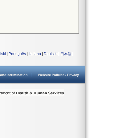
lski
|
Português
|
Italiano
|
Deutsch
|
日本語
|
ondiscrimination
Website Policies / Privacy