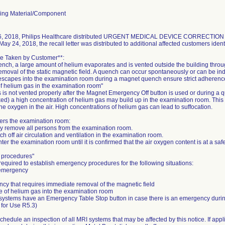
ing Material/Component
, 2018, Philips Healthcare distributed URGENT MEDICAL DEVICE CORRECTION notic
May 24, 2018, the recall letter was distributed to additional affected customers identi
be Taken by Customer**:
nch, a large amount of helium evaporates and is vented outside the building thro
moval of the static magnetic field. A quench can occur spontaneously or can be ind
scapes into the examination room during a magnet quench ensure strict adherence t
 helium gas in the examination room"
s is not vented properly after the Magnet Emergency Off button is used or during a 
ked) a high concentration of helium gas may build up in the examination room. This
the oxygen in the air. High concentrations of helium gas can lead to suffocation.
ters the examination room:
ly remove all persons from the examination room.
tch off air circulation and ventilation in the examination room.
ter the examination room until it is confirmed that the air oxygen content is at a safe
 procedures"
required to establish emergency procedures for the following situations:
 emergency
cy that requires immediate removal of the magnetic field
e of helium gas into the examination room
 systems have an Emergency Table Stop button in case there is an emergency dur
s for Use R5.3)
 schedule an inspection of all MRI systems that may be affected by this notice. If appl