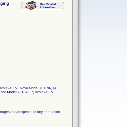
aging
) Achieva 1.5T Nova Model 781196, 4)
ased Model 781343, 7) Achieva 1.5T
images and/or spectra in any orientation