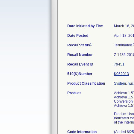
Date Initiated by Firm
March 16, 2
Date Posted
April 18, 20
1
Recall Status
Terminated
Recall Number
Z-1435-201
Recall Event ID
79451
510(K)Number
K052013
Product Classification
System, nuc
Product
Achieva 1.5
Achieva 1.5
Conversion
Achieva 1.
Product Usa
Indicated fo
of the intern
Code Information
(Added 6/25