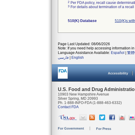
2
Per FDA policy, recall cause determinatio
3
For details about termination of a recal
510(K) Database
510(K)s wit
Page Last Updated: 08/06/2026
Note: If you need help accessing information in 
Language Assistance Available:
Español
|
繁體
فارسی
|
English
Accessibility
U.S. Food and Drug Administrati
10903 New Hampshire Avenue
Silver Spring, MD 20993
Ph. 1-888-INFO-FDA (1-888-463-6332)
Contact FDA
For Government
For Press