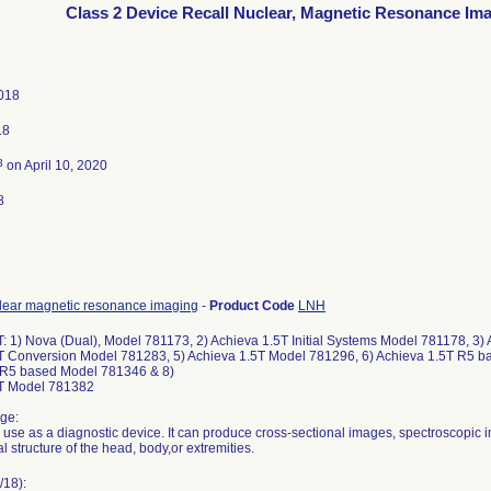
Class 2 Device Recall Nuclear, Magnetic Resonance Im
018
18
3
on April 10, 2020
8
lear magnetic resonance imaging
-
Product Code
LNH
T: 1) Nova (Dual), Model 781173, 2) Achieva 1.5T Initial Systems Model 781178, 3
T Conversion Model 781283, 5) Achieva 1.5T Model 781296, 6) Achieva 1.5T R5 b
 R5 based Model 781346 & 8)
5T Model 781382
ge:
r use as a diagnostic device. It can produce cross-sectional images, spectroscopic 
al structure of the head, body,or extremities.
/18):