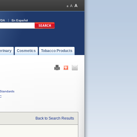
FDA
En Español
erinary
Cosmetics
Tobacco Products
Standards
C
Back to Search Results