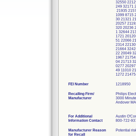
32550 2212
249 32171 
21935 2157
1099 8715 
30 21321 2
20257 2119
320 20236 
1 32644 21
1721 20120
51 22066 2
2314 22130
21664 3242
22 20049 3
1967 21754
04 21713 3
0277 20297
49 11010 2
1272 21475
FEI Number
Recalling Firm/
Philips Elec
Manufacturer
3000 Minut
Andover MA
For Additional
Austin O'Co
Information Contact
800-722-93
Manufacturer Reason
Potential r
for Recall