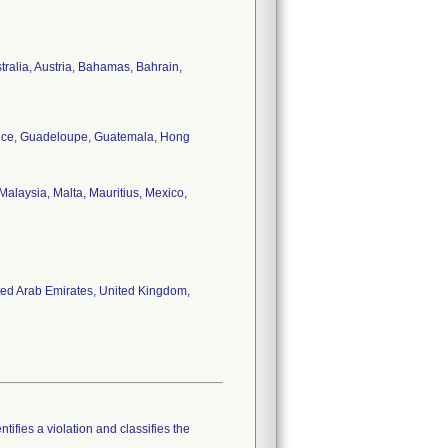
stralia, Austria, Bahamas, Bahrain,
reece, Guadeloupe, Guatemala, Hong
alaysia, Malta, Mauritius, Mexico,
ited Arab Emirates, United Kingdom,
tifies a violation and classifies the