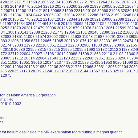
9 20226 21715 21558 21805 22134 13005 20027 21789 21264 21236 12078 201
21493 20149 8770 20154 32816 20173 20260 22096 21999 20050 20213 12074 
2 20071 12100 12124 21891 39068 21609 22315 20106 39060 21998 32080 18
21351 21334 11024 8442 32085 8971 32084 22319 22286 21666 21693 32481 8
1798 20185 21776 22012 22167 12017 32344 21036 20321 20000 22089 21237
2 21957 21634 32616 21464 32346 20156 20065 21752 11052 21284 22001 110
20252 21070 20281 21479 20096 20126 21879 21976 21380 12061 21599 20204
304 13081 20141 32388 21268 21773 12056 12181 20248 32390 22212 21860 3
 32083 21851 11007 21574 32002 20072 21638 11048 21687 20291 32329 3905
1883 21806 11058 8371 12065 21965 20210 21076 12182 32233 18528 32474 2
 32174 32033 21973 22210 8361 21113 22288 32966 11080 20023 20036 22155
4 20119 20280 22159 33157 22215 21925 12015 21993 12132 12112 21183 324
2772 32712 22004 39027 12106 13012 20088 21508 21868 22110 21103 21340 
 20005 21712 20314 22084 21603 12123 22252 22268 39061 32226 32507 3234
2351 11020 12051 39016 12034 21377 13020 21589 21435 21953 8020 11090 2
 21290 12064 20128 21958 22136 20058 21725 12066 32381 13066 21104 2030
1286 22025 21178 20179 21240 12037 21630 12144 21667 32125 32517 39017 
 12075
tronics North America Corporation
eman Rd
 01810-1032
nnell
77
isk for helium gas inside the MR examination room during a magnet quench