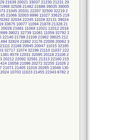
29 21639 20021 33037 21230 21231 20
21968 32508 21482 21688 39035 39005
673 21045 20331 22207 32500 32219 2
165 21066 32003 8996 11027 33625 219
 20282 32034 22245 11028 32131 39024
19 33675 10077 11094 21878 21328 21
 20028 21681 11069 12021 12012 2016
2689 39021 32739 11081 11059 32792 2
5 22140 21788 21108 21962 39025 212
1494 32824 21882 21176 22008 20062 3
 21111 21168 20045 20047 11015 32185
63 32717 11074 32198 21110 11037 222
21381 8578 12031 32095 20118 21106 2
3 20212 22092 32581 21313 22160 215
1424 10058 21096 20272 32255 11026 2
7 21071 21405 11016 20265 13048 130
12024 10703 11023 21455 22343 8782 2