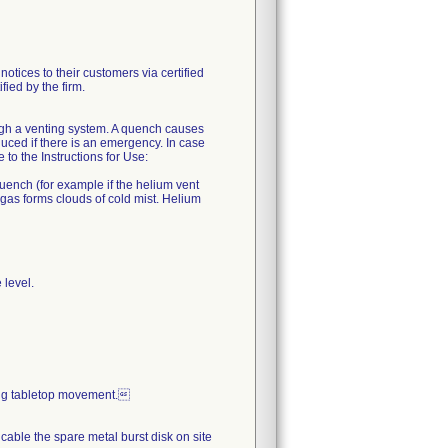
es to their customers via certified
fied by the firm.
ugh a venting system. A quench causes
uced if there is an emergency. In case
o the Instructions for Use:
quench (for example if the helium vent
 gas forms clouds of cold mist. Helium
 level.
ing tabletop movement.
icable the spare metal burst disk on site