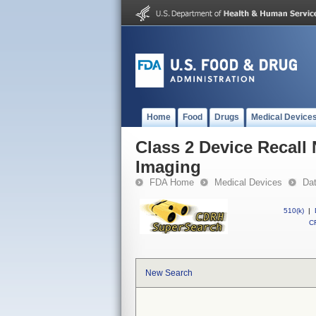
Home
Food
Drugs
Medical Device
Class 2 Device Recall
Imaging
FDA Home
Medical Devices
Da
510(k)
|
CF
New Search