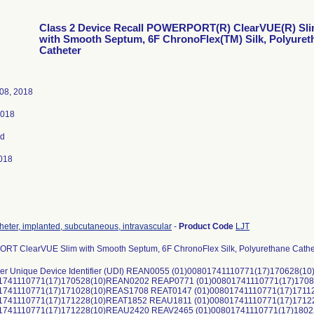
Class 2 Device Recall POWERPORT(R) ClearVUE(R) Sl
with Smooth Septum, 6F ChronoFlex(TM) Silk, Polyuret
Catheter
08, 2018
2018
ed
018
theter, implanted, subcutaneous, intravascular
-
Product Code
LJT
T ClearVUE Slim with Smooth Septum, 6F ChronoFlex Silk, Polyurethane Cathe
er Unique Device Identifier (UDI) REAN0055 (01)00801741110771(17)170628
01741110771(17)170528(10)REAN0202 REAP0771 (01)00801741110771(17)17
1741110771(17)171028(10)REAS1708 REAT0147 (01)00801741110771(17)171
01741110771(17)171228(10)REAT1852 REAU1811 (01)00801741110771(17)171
01741110771(17)171228(10)REAU2420 REAV2465 (01)00801741110771(17)18