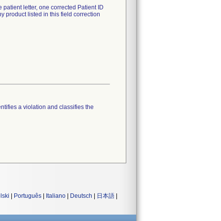
patient letter, one corrected Patient ID
roduct listed in this field correction
tifies a violation and classifies the
lski
|
Português
|
Italiano
|
Deutsch
|
日本語
|