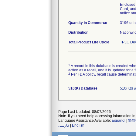
Enclosed w
Card, and
notice an
Quantity in Commerce
3196 unit
Distribution
Nationwi
Total Product Life Cycle
TPLC Dev
1
A record in this database is created when
action as a recall, and it is updated for 
2
Per FDA policy, recall cause determinatio
510(K) Database
510(K)s w
Page Last Updated: 08/07/2026
Note: If you need help accessing information in 
Language Assistance Available:
Español
|
繁體
فارسی
|
English