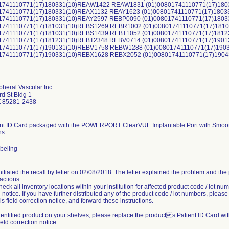
01741110771(17)180331(10)REAW1422 REAW1831 (01)00801741110771(17)18
01741110771(17)180331(10)REAX1132 REAY1623 (01)00801741110771(17)180
01741110771(17)180331(10)REAY2597 REBP0090 (01)00801741110771(17)180
01741110771(17)181031(10)REBS1269 REBR1002 (01)00801741110771(17)18
01741110771(17)181031(10)REBS1439 REBT1052 (01)00801741110771(17)181
01741110771(17)181231(10)REBT2348 REBV0714 (01)00801741110771(17)190
01741110771(17)190131(10)REBV1758 REBW1288 (01)00801741110771(17)19
01741110771(17)190331(10)REBX1628 REBX2052 (01)00801741110771(17)190
pheral Vascular Inc
d St Bldg 1
 85281-2438
nt ID Card packaged with the POWERPORT ClearVUE Implantable Port with Smooth 
ns.
abeling
initiated the recall by letter on 02/08/2018. The letter explained the problem and th
actions:
eck all inventory locations within your institution for affected product code / lot num
 notice. If you have further distributed any of the product code / lot numbers, pleas
is field correction notice, and forward these instructions.
dentified product on your shelves, please replace the products Patient ID Card wi
field correction notice.