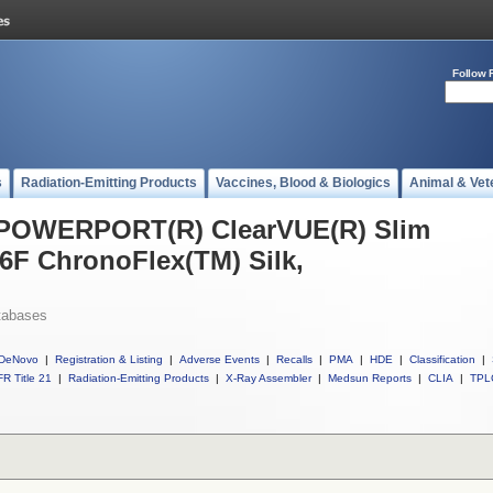
Follow 
s
Radiation-Emitting Products
Vaccines, Blood & Biologics
Animal & Vet
l POWERPORT(R) ClearVUE(R) Slim
6F ChronoFlex(TM) Silk,
tabases
DeNovo
|
Registration & Listing
|
Adverse Events
|
Recalls
|
PMA
|
HDE
|
Classification
|
R Title 21
|
Radiation-Emitting Products
|
X-Ray Assembler
|
Medsun Reports
|
CLIA
|
TPL