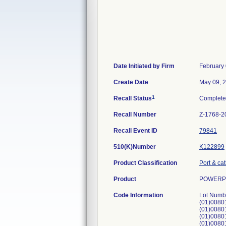
Date Initiated by Firm
February 
Create Date
May 09, 
1
Recall Status
Complet
Recall Number
Z-1768-2
Recall Event ID
79841
510(K)Number
K122899
Product Classification
Port & ca
Product
POWERPOR
Code Information
Lot Numb
(01)008
(01)0080
(01)008
(01)008