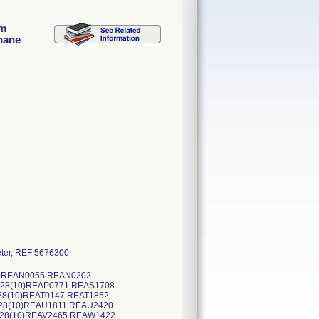
im
hane
ter, REF 5676300
(10)REAN0055 REAN0202
0828(10)REAP0771 REAS1708
128(10)REAT0147 REAT1852
228(10)REAU1811 REAU2420
0228(10)REAV2465 REAW1422