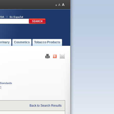
FDA
En Español
erinary
Cosmetics
Tobacco Products
Standards
C
Back to Search Results