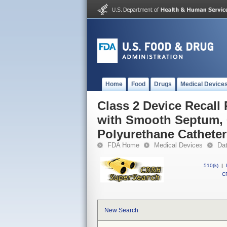
Home
Food
Drugs
Medical Device
Class 2 Device Recal
with Smooth Septum, 
Polyurethane Catheter
FDA Home
Medical Devices
Da
510(k)
|
CF
New Search