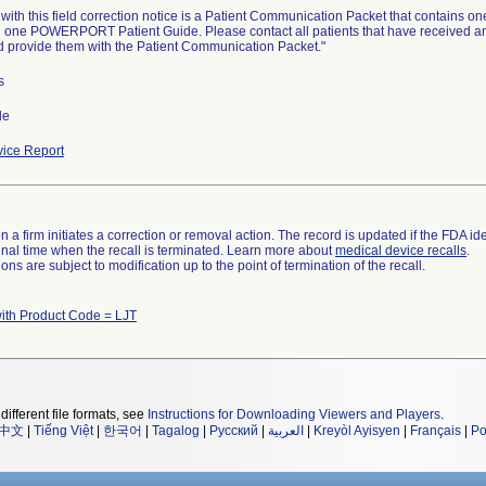
ith this field correction notice is a Patient Communication Packet that contains one 
 one POWERPORT Patient Guide. Please contact all patients that have received any p
d provide them with the Patient Communication Packet."
s
de
ice Report
 a firm initiates a correction or removal action. The record is updated if the FDA iden
a final time when the recall is terminated. Learn more about
medical device recalls
.
ns are subject to modification up to the point of termination of the recall.
ith Product Code = LJT
different file formats, see
Instructions for Downloading Viewers and Players
.
中文
|
Tiếng Việt
|
한국어
|
Tagalog
|
Русский
|
العربية
|
Kreyòl Ayisyen
|
Français
|
Po