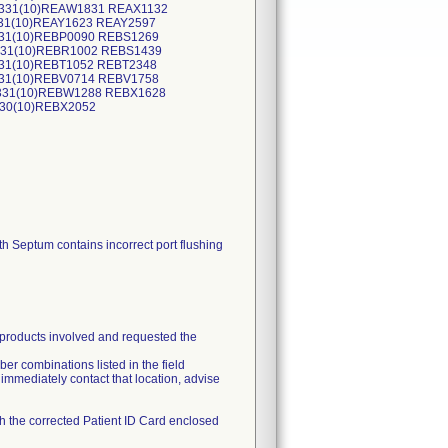
0331(10)REAW1831 REAX1132
331(10)REAY1623 REAY2597
331(10)REBP0090 REBS1269
1031(10)REBR1002 REBS1439
231(10)REBT1052 REBT2348
131(10)REBV0714 REBV1758
0331(10)REBW1288 REBX1628
430(10)REBX2052
Septum contains incorrect port flushing
e products involved and requested the
ber combinations listed in the field
e immediately contact that location, advise
th the corrected Patient ID Card enclosed