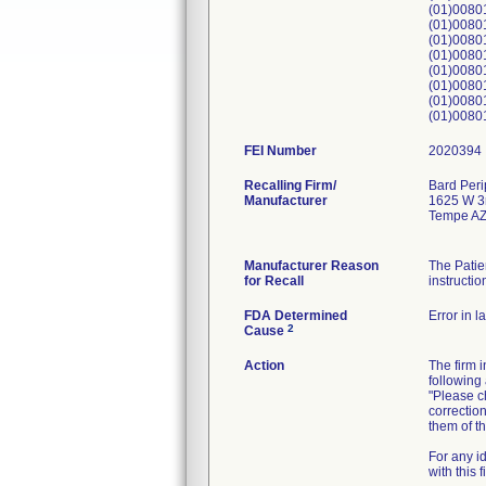
(01)008
(01)008
(01)008
(01)008
(01)008
(01)008
(01)008
(01)008
FEI Number
Recalling Firm/
Bard Peri
Manufacturer
1625 W 3r
Tempe AZ
Manufacturer Reason
The Patie
for Recall
instructio
FDA Determined
Error in l
2
Cause
Action
The firm 
following 
"Please ch
correction
them of th
For any i
with this 