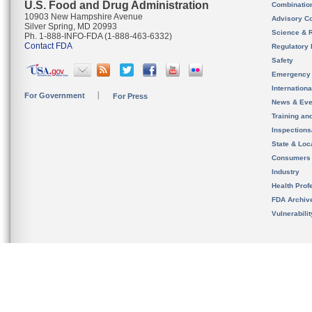
U.S. Food and Drug Administration
Combinatio
10903 New Hampshire Avenue
Advisory C
Silver Spring, MD 20993
Science & 
Ph. 1-888-INFO-FDA (1-888-463-6332)
Contact FDA
Regulatory 
Safety
Emergency
Internation
For Government
For Press
News & Eve
Training an
Inspection
State & Loca
Consumers
Industry
Health Prof
FDA Archiv
Vulnerabili