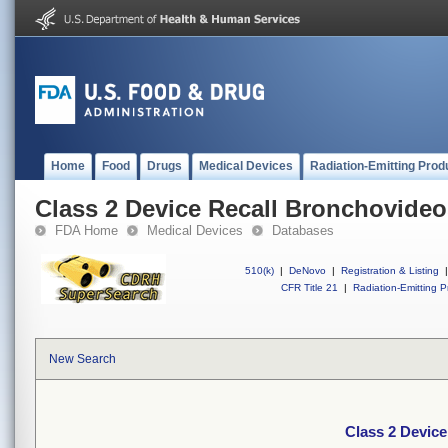
Home
Food
Drugs
Medical Devices
Radiation-Emitting Prod
Class 2 Device Recall Bronchovide
FDA Home
Medical Devices
Databases
510(k)
|
DeNovo
|
Registration & Listing
|
CFR Title 21
|
Radiation-Emitting P
New Search
Class 2 Devic