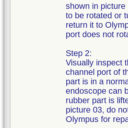
shown in picture 
to be rotated or
return it to Olym
port does not rota
Step 2:
Visually inspect 
channel port of 
part is in a norm
endoscope can be
rubber part is li
picture 03, do no
Olympus for repa