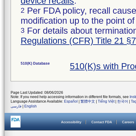
device recalls
.
Per FDA policy, recall cause
2
modification up to the point of
For details about termination
3
Regulations (CFR) Title 21 §
510(K) Database
510(K)s with Pr
Page Last Updated: 08/06/2026
Note: If you need help accessing information in different file formats, see
Ins
Language Assistance Available:
Español
|
繁體中文
|
Tiếng Việt
|
한국어
|
Ta
فارسی
|
English
Accessibility
Contact FDA
Careers