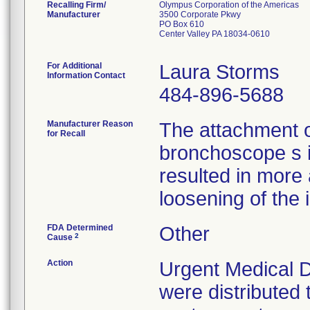
Recalling Firm/
Olympus Corporation of the Americas
Manufacturer
3500 Corporate Pkwy
PO Box 610
Center Valley PA 18034-0610
For Additional
Laura Storms
Information Contact
484-896-5688
Manufacturer Reason
The attachment 
for Recall
bronchoscope s 
resulted in more
loosening of the 
FDA Determined
Other
2
Cause
Action
Urgent Medical D
were distributed 