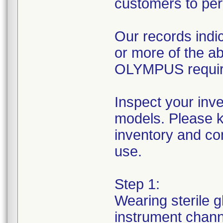
customers to per
Our records indic
or more of the 
OLYMPUS requires
Inspect your inv
models. Please k
inventory and con
use.
Step 1:
Wearing sterile g
instrument channe