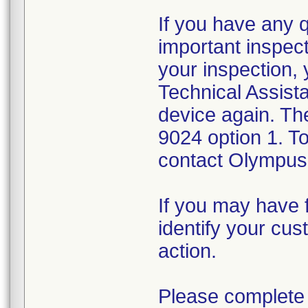
If you have any 
important inspect
your inspection,
Technical Assista
device again. Th
9024 option 1. T
contact Olympus 
If you may have f
identify your cus
action.
Please complete 