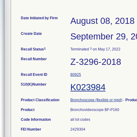
Date Initiated by Firm
August 08, 2018
Create Date
September 29, 2
1
3
Recall Status
Terminated
on May 17, 2022
Recall Number
Z-3296-2018
Recall Event ID
80925
510(K)Number
K023984
Product Classification
Bronchoscope (flexible or rigid)
-
Produ
Product
Bronchovideoscope BF-P160
Code Information
all lot codes
FEI Number