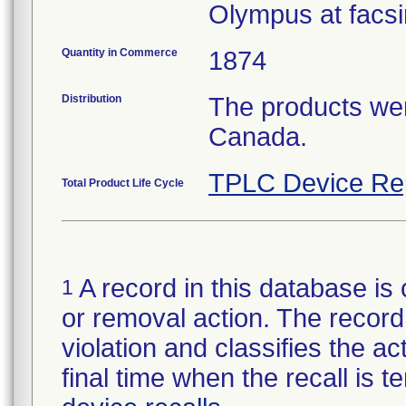
Olympus at facsi
Quantity in Commerce
1874
Distribution
The products wer
Canada.
TPLC Device Re
Total Product Life Cycle
A record in this database is 
1
or removal action. The record 
violation and classifies the act
final time when the recall is