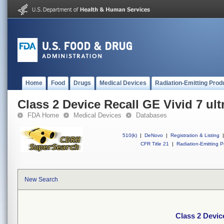
Home
Food
Drugs
Medical Devices
Radiation-Emitting Prod
Class 2 Device Recall GE Vivid 7 ul
FDA Home
Medical Devices
Databases
510(k)
|
DeNovo
|
Registration & Listing
|
CFR Title 21
|
Radiation-Emitting P
New Search
Class 2 Devic