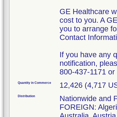
GE Healthcare wil
cost to you. A GE
you to arrange fo
Contact Informat
If you have any 
notification, ple
800-437-1171 or 
Quantity in Commerce
12,426 (4,717 
Distribution
Nationwide and P
FOREIGN: Algeria
Australia, Austri