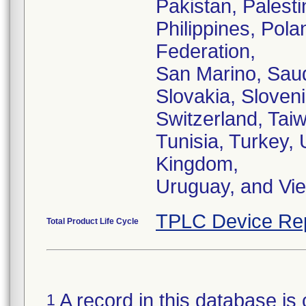
Pakistan, Palest
Philippines, Pol
Federation,
San Marino, Saud
Slovakia, Sloven
Switzerland, Tai
Tunisia, Turkey, 
Kingdom,
Uruguay, and Vi
TPLC Device Re
Total Product Life Cycle
A record in this database is 
1