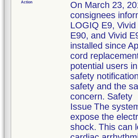
Action
On March 23, 201
consignees infor
LOGIQ E9, Vivid 7
E90, and Vivid E
installed since A
cord replacement 
potential users i
safety notificat
safety and the sa
concern. Safety
Issue The system
expose the electr
shock. This can l
cardiac arrhythmi