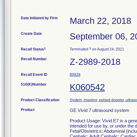
Date Initiated by Firm
March 22, 2018
Create Date
September 06, 2
1
3
Recall Status
Terminated
on August 24, 2021
Recall Number
Z-2989-2018
Recall Event ID
80928
510(K)Number
K060542
Product Classification
System, imaging, pulsed doppler, ultraso
Product
GE Vivid 7 ultrasound system
Product Usage: Vivid E7 is a gener
intended for use by, or under the d
Fetal/Obstetrics; Abdominal (inclu
Cephalic; Adult Cephalic; Cardiac 