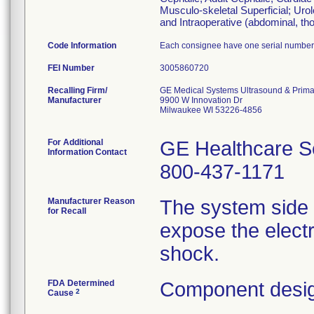
Musculo-skeletal Superficial; Uro
and Intraoperative (abdominal, tho
Code Information
Each consignee have one serial number
FEI Number
Recalling Firm/
GE Medical Systems Ultrasound & Prima
Manufacturer
9900 W Innovation Dr
Milwaukee WI 53226-4856
For Additional
GE Healthcare S
Information Contact
800-437-1171
Manufacturer Reason
The system side 
for Recall
expose the electr
shock.
FDA Determined
Component desig
2
Cause