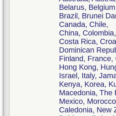
Belarus, Belgium, 
Brazil, Brunei D
Canada, Chile,
China, Colombia,
Costa Rica, Croa
Dominican Republ
Finland, France
Hong Kong, Hungar
Israel, Italy, Ja
Kenya, Korea, Ku
Macedonia, The F
Mexico, Morocco
Caledonia, New 