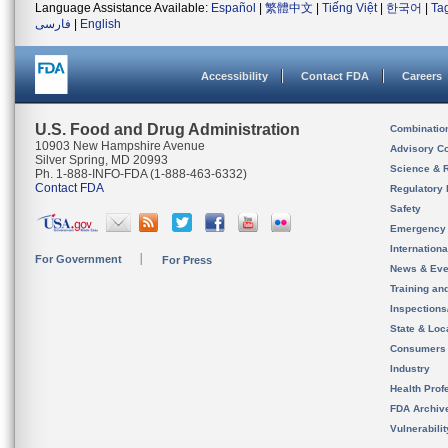
Language Assistance Available:
Español
|
繁體中文
|
Tiếng Việt
|
한국어
|
Ta
فارسی
|
English
Accessibility
Contact FDA
Careers
U.S. Food and Drug Administration
Combinatio
10903 New Hampshire Avenue
Advisory C
Silver Spring, MD 20993
Science & 
Ph. 1-888-INFO-FDA (1-888-463-6332)
Contact FDA
Regulatory 
Safety
Emergency
Internation
For Government
For Press
News & Eve
Training an
Inspection
State & Loca
Consumers
Industry
Health Prof
FDA Archiv
Vulnerabili