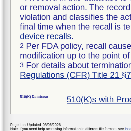
or removal action. The record 
violation and classifies the act
final time when the recall is
device recalls
.
Per FDA policy, recall cause
2
modification up to the point of
For details about termination
3
Regulations (CFR) Title 21 §
510(K) Database
510(K)s with Pr
Page Last Updated: 08/06/2026
Note: If you need help accessing information in different file formats, see
Ins