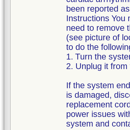
been reported as 
Instructions You 
need to remove th
(see picture of l
to do the followin
1. Turn the syste
2. Unplug it from 
If the system end
is damaged, disco
replacement cord
power issues with
system and cont