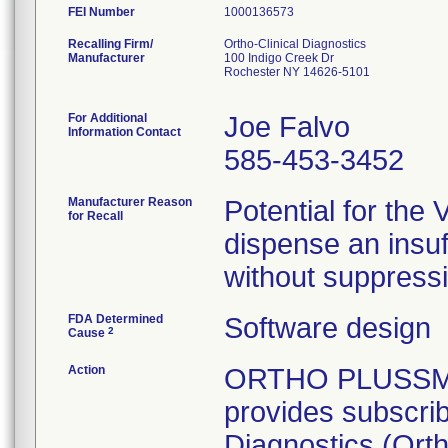
FEI Number
Recalling Firm/
Ortho-Clinical Diagnostics
Manufacturer
100 Indigo Creek Dr
Rochester NY 14626-5101
For Additional
Joe Falvo
Information Contact
585-453-3452
Manufacturer Reason
Potential for th
for Recall
dispense an insuf
without suppressin
FDA Determined
Software design
2
Cause
Action
ORTHO PLUSSM is
provides subscrib
Diagnostics (Ortho