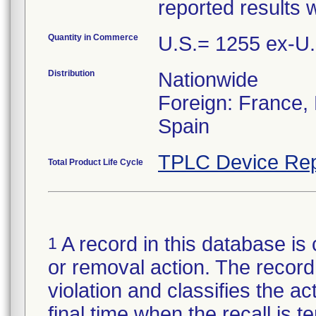
reported results 
Quantity in Commerce
U.S.= 1255 ex-U
Distribution
Nationwide
Foreign: France, B
Spain
TPLC Device Rep
Total Product Life Cycle
A record in this database is 
1
or removal action. The record 
violation and classifies the act
final time when the recall is