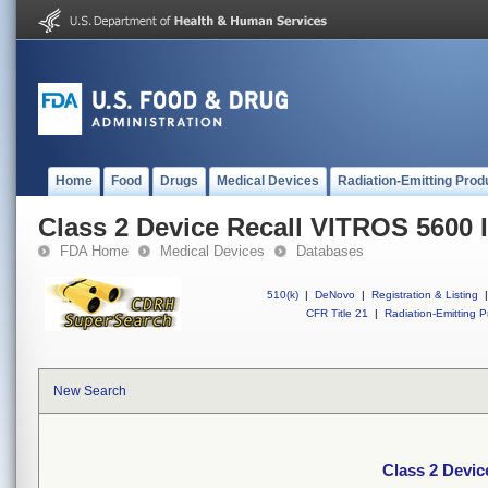
Home
Food
Drugs
Medical Devices
Radiation-Emitting Prod
Class 2 Device Recall VITROS 5600 
FDA Home
Medical Devices
Databases
510(k)
|
DeNovo
|
Registration & Listing
|
CFR Title 21
|
Radiation-Emitting P
New Search
Class 2 Devic