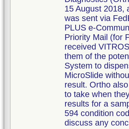
15 August 2018, 
was sent via Fed
PLUS e-Communic
Priority Mail (fo
received VITROS 
them of the poten
System to dispen
MicroSlide withou
result. Ortho als
to take when the
results for a sam
594 condition co
discuss any conce