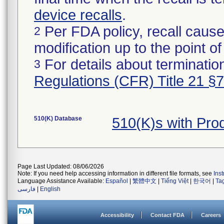
device recalls
.
Per FDA policy, recall cause
2
modification up to the point of
For details about termination
3
Regulations (CFR) Title 21 §
510(K) Database
510(K)s with Pr
Page Last Updated: 08/06/2026
Note: If you need help accessing information in different file formats, see
Ins
Language Assistance Available:
Español
|
繁體中文
|
Tiếng Việt
|
한국어
|
Ta
فارسی
|
English
Accessibility
Contact FDA
Careers