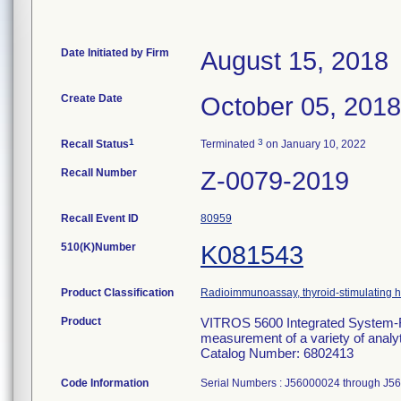
Date Initiated by Firm
August 15, 2018
Create Date
October 05, 2018
1
3
Recall Status
Terminated
on January 10, 2022
Recall Number
Z-0079-2019
Recall Event ID
80959
510(K)Number
K081543
Product Classification
Radioimmunoassay, thyroid-stimulating
Product
VITROS 5600 Integrated System-For 
measurement of a variety of analyte
Catalog Number: 6802413
Code Information
Serial Numbers : J56000024 through J5