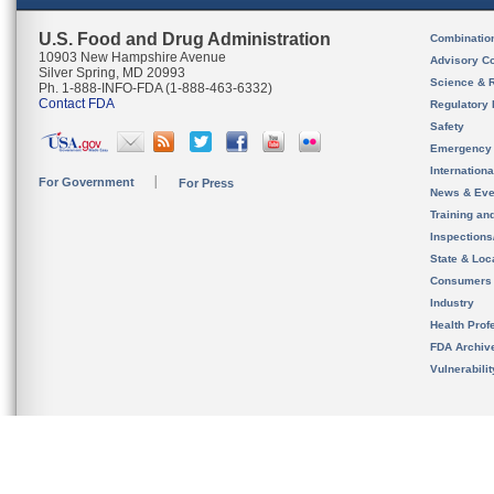
U.S. Food and Drug Administration
Combinatio
10903 New Hampshire Avenue
Advisory C
Silver Spring, MD 20993
Science & 
Ph. 1-888-INFO-FDA (1-888-463-6332)
Contact FDA
Regulatory 
Safety
Emergency
Internation
For Government
For Press
News & Eve
Training an
Inspection
State & Loca
Consumers
Industry
Health Prof
FDA Archiv
Vulnerabili