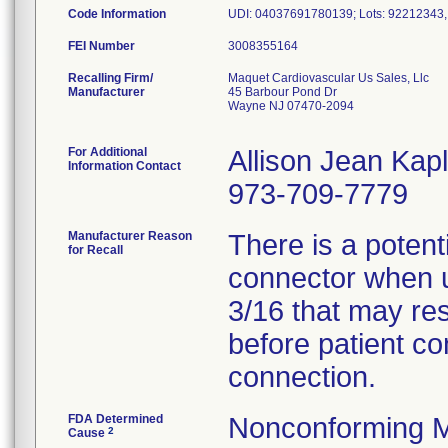
Code Information
UDI: 04037691780139; Lots: 92212343
FEI Number
Recalling Firm/
Maquet Cardiovascular Us Sales, Llc
Manufacturer
45 Barbour Pond Dr
Wayne NJ 07470-2094
For Additional
Allison Jean Kap
Information Contact
973-709-7779
Manufacturer Reason
There is a potenti
for Recall
connector when u
3/16 that may resu
before patient co
connection.
FDA Determined
Nonconforming M
2
Cause