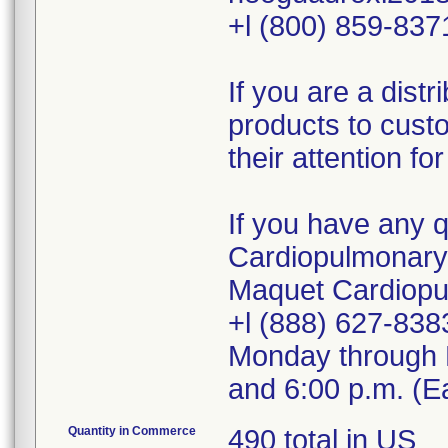
+l (800) 859-837
If you are a dist
products to cust
their attention fo
If you have any 
Cardiopulmonary /
Maquet Cardiopu
+l (888) 627-8383
Monday through F
and 6:00 p.m. (E
Quantity in Commerce
490 total in US