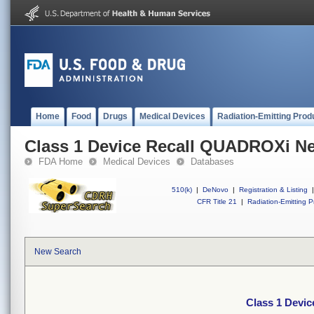
Home
Food
Drugs
Medical Devices
Radiation-Emitting Prod
Class 1 Device Recall QUADROXi Ne
FDA Home
Medical Devices
Databases
510(k)
|
DeNovo
|
Registration & Listing
|
CFR Title 21
|
Radiation-Emitting P
New Search
Class 1 Devi