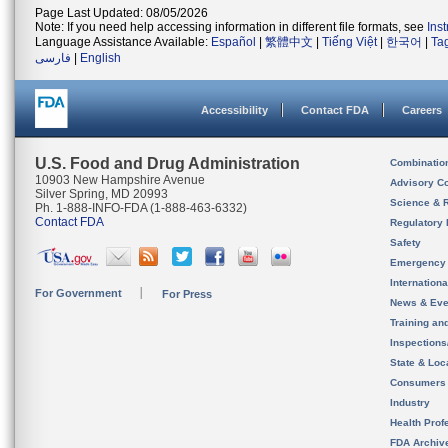
Page Last Updated: 08/05/2026
Note: If you need help accessing information in different file formats, see
Ins
Language Assistance Available:
Español
|
繁體中文
|
Tiếng Việt
|
한국어
|
Ta
فارسی
|
English
Accessibility
Contact FDA
Careers
U.S. Food and Drug Administration
Combinatio
10903 New Hampshire Avenue
Advisory C
Silver Spring, MD 20993
Science & 
Ph. 1-888-INFO-FDA (1-888-463-6332)
Contact FDA
Regulatory 
Safety
Emergency
Internation
For Government
For Press
News & Eve
Training an
Inspection
State & Loca
Consumers
Industry
Health Prof
FDA Archiv