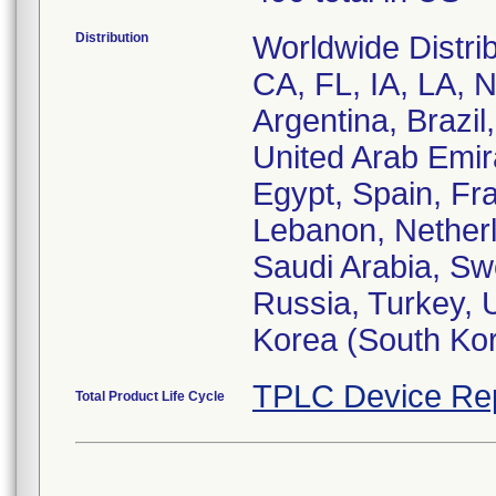
Distribution
Worldwide Distrib
CA, FL, IA, LA, 
Argentina, Brazil
United Arab Emir
Egypt, Spain, Fra
Lebanon, Netherl
Saudi Arabia, Sw
Russia, Turkey, U
Korea (South Kor
TPLC Device Re
Total Product Life Cycle