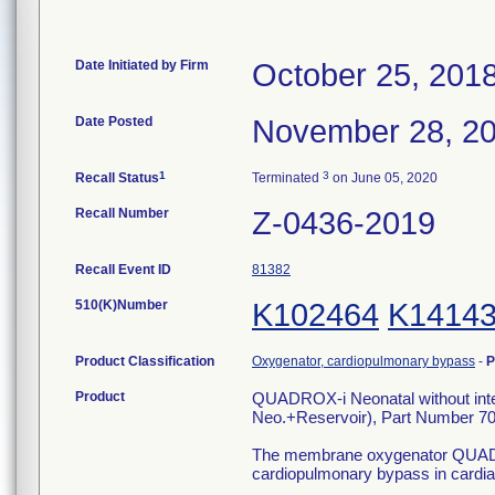
Date Initiated by Firm
October 25, 201
Date Posted
November 28, 2
1
3
Recall Status
Terminated
on June 05, 2020
Recall Number
Z-0436-2019
Recall Event ID
81382
510(K)Number
K102464
K1414
Product Classification
Oxygenator, cardiopulmonary bypass
-
P
Product
QUADROX-i Neonatal without int
Neo.+Reservoir), Part Number 7
The membrane oxygenator QUADROXi
cardiopulmonary bypass in cardia