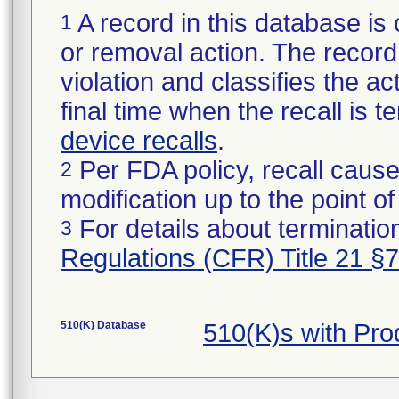
A record in this database is 
1
or removal action. The record 
violation and classifies the act
final time when the recall is
device recalls
.
Per FDA policy, recall cause
2
modification up to the point of
For details about termination
3
Regulations (CFR) Title 21 §
510(K) Database
510(K)s with Pr