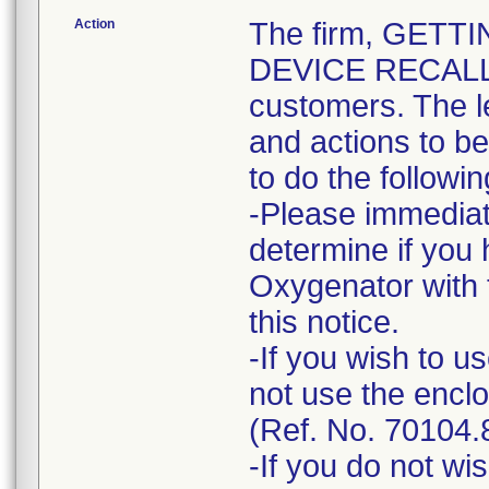
Action
The firm, GETT
DEVICE RECALL" n
customers. The l
and actions to b
to do the followin
-Please immediat
determine if you
Oxygenator with 
this notice.
-If you wish to 
not use the encl
(Ref. No. 70104.
-If you do not wi