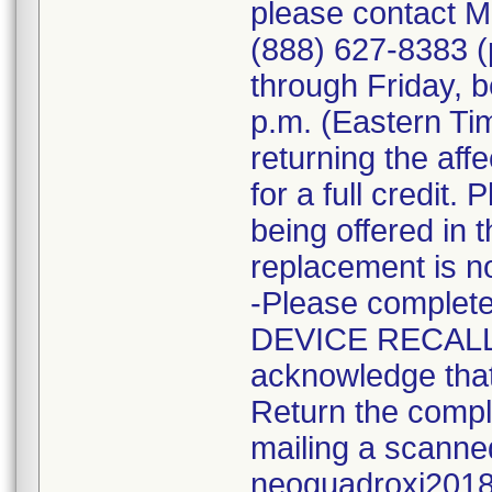
please contact M
(888) 627-8383 (
through Friday, 
p.m. (Eastern Tim
returning the aff
for a full credit.
being offered in 
replacement is no
-Please complet
DEVICE RECALL
acknowledge that 
Return the compl
mailing a scanne
neoguadroxi2018@