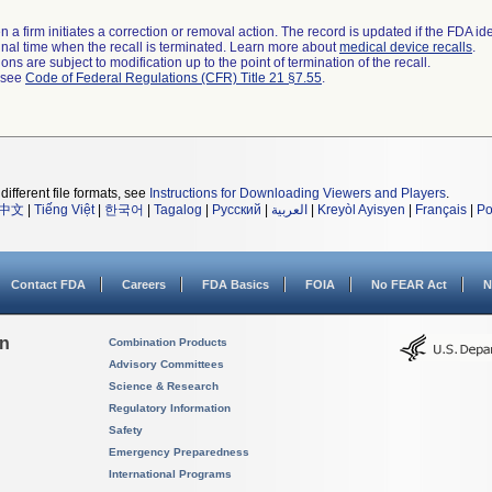
 a firm initiates a correction or removal action. The record is updated if the FDA iden
a final time when the recall is terminated. Learn more about
medical device recalls
.
ns are subject to modification up to the point of termination of the recall.
l see
Code of Federal Regulations (CFR) Title 21 §7.55
.
different file formats, see
Instructions for Downloading Viewers and Players
.
中文
|
Tiếng Việt
|
한국어
|
Tagalog
|
Русский
|
العربية
|
Kreyòl Ayisyen
|
Français
|
Po
Contact FDA
Careers
FDA Basics
FOIA
No FEAR Act
N
on
Combination Products
Advisory Committees
Science & Research
Regulatory Information
Safety
Emergency Preparedness
International Programs