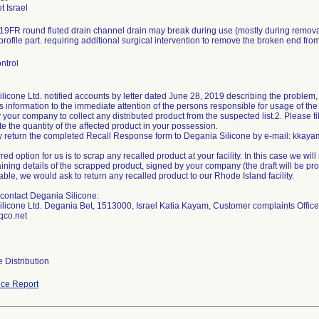
9FR round fluted drain channel drain may break during use (mostly during removal
profile part. requiring additional surgical intervention to remove the broken end fro
ntrol
licone Ltd. notified accounts by letter dated June 28, 2019 describing the problem, 
is information to the immediate attention of the persons responsible for usage of the
y your company to collect any distributed product from the suspected list.2. Please 
te the quantity of the affected product in your possession.
y return the completed Recall Response form to Degania Silicone by e-mail: kkayam
rred option for us is to scrap any recalled product at your facility. In this case we wil
aining details of the scrapped product, signed by your company (the draft will be prov
able, we would ask to return any recalled product to our Rhode Island facility.
contact Degania Silicone:
licone Ltd. Degania Bet, 1513000, Israel Katia Kayam, Customer complaints Offic
co.net
 Distribution
ce Report