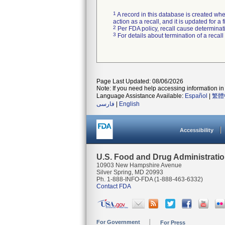
1
A record in this database is created when
action as a recall, and it is updated for 
2
Per FDA policy, recall cause determinatio
3
For details about termination of a recal
Page Last Updated: 08/06/2026
Note: If you need help accessing information in 
Language Assistance Available:
Español
|
繁體
فارسی
|
English
Accessibility
U.S. Food and Drug Administrati
10903 New Hampshire Avenue
Silver Spring, MD 20993
Ph. 1-888-INFO-FDA (1-888-463-6332)
Contact FDA
For Government
For Press