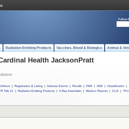
Follow 
s
Radiation-Emitting Products
Vaccines, Blood & Biologics
Animal & Vet
 Cardinal Health JacksonPratt
tabases
DeNovo
|
Registration & Listing
|
Adverse Events
|
Recalls
|
PMA
|
HDE
|
Classification
|
R Title 21
|
Radiation-Emitting Products
|
X-Ray Assembler
|
Medsun Reports
|
CLIA
|
TPL