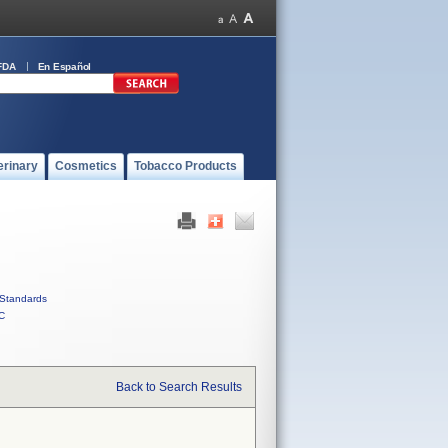
FDA
En Español
erinary
Cosmetics
Tobacco Products
Standards
C
Back to Search Results