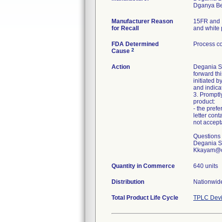
Manufacturer Reason
15FR and 1
for Recall
and white 
FDA Determined
Process co
2
Cause
Action
Degania Si
forward th
initiated b
and indica
3. Promptl
product:
- the prefe
letter cont
not accept
Questions 
Degania Si
Kkayam@q
Quantity in Commerce
640 units
Distribution
Nationwide
Total Product Life Cycle
TPLC Devi