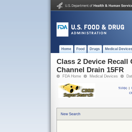
Home
Food
Drugs
Medical Device
Class 2 Device Recall
Channel Drain 15FR
FDA Home
Medical Devices
Da
510(k)
|
CF
New Search