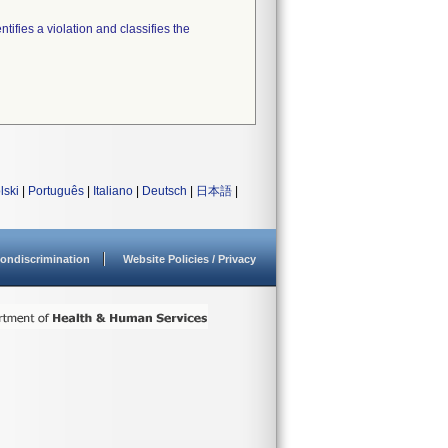
tifies a violation and classifies the
lski
|
Português
|
Italiano
|
Deutsch
|
日本語
|
ondiscrimination
Website Policies / Privacy