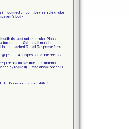
) in connection point between clear tube
m patient's body
health risk and action to take: Please
 affected parts. Sub-recall must be
fill in the attached Recall Response form
@qco.net. 4. Disposition of the recalled
l require official Destruction Confirmation
ided by request). - if the above option is
er Tel: +972-529532059 E-mail: