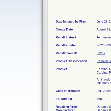
Date Initiated by Firm
June 28, 
Create Date
August 12
1
Recall Status
Terminate
Recall Number
Z-2260-2
Recall Event ID
83287
Product Classification
Catheter, i
Product
Cardinal 
Cardinal 
An introdu
into body c
Code Information
Lot Codes
FEI Number
Recalling Firm/
Degania Si
Manufacturer
Degania B