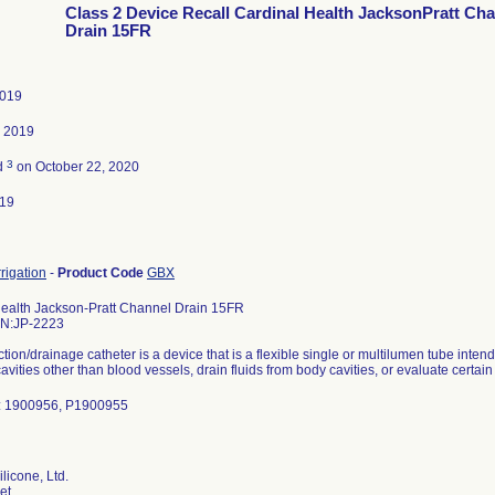
Class 2 Device Recall Cardinal Health JacksonPratt Ch
Drain 15FR
2019
, 2019
3
d
on October 22, 2020
019
rrigation
-
Product Code
GBX
Health Jackson-Pratt Channel Drain 15FR
PN:JP-2223
ction/drainage catheter is a device that is a flexible single or multilumen tube inte
avities other than blood vessels, drain fluids from body cavities, or evaluate certain
: 1900956, P1900955
licone, Ltd.
et