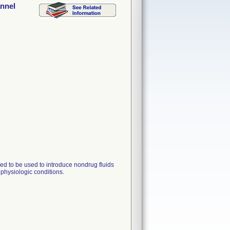
annel
nded to be used to introduce nondrug fluids
 physiologic conditions.