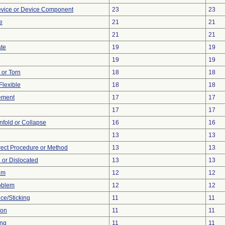
evice or Device Component
23
23
e
21
21
21
21
ate
19
19
19
19
t or Torn
18
18
Flexible
18
18
ement
17
17
17
17
 Unfold or Collapse
16
16
13
13
rect Procedure or Method
13
13
 or Dislocated
13
13
em
12
12
oblem
12
12
ce/Sticking
11
11
ion
11
11
ing
11
11