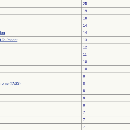
25
19
18
14
ion
14
 To Patient
13
12
11
10
10
8
drome (TASS)
8
8
8
8
7
7
7