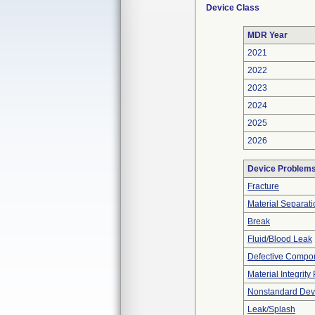
Device Class
MDR Year
2021
2022
2023
2024
2025
2026
Device Problem
Fracture
Material Separati
Break
Fluid/Blood Leak
Defective Compo
Material Integrit
Nonstandard Dev
Leak/Splash