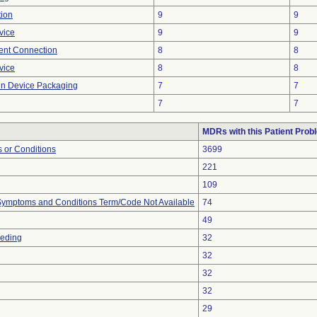
tion
9
9
vice
9
9
tent Connection
8
8
vice
8
8
 in Device Packaging
7
7
7
7
MDRs with this Patient Prob
 or Conditions
3699
221
109
, Symptoms and Conditions Term/Code Not Available
74
49
eeding
32
32
32
32
29