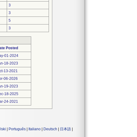
3
3
5
3
ate Posted
ay-01-2024
an-18-2023
ct-13-2021
pr-06-2026
an-19-2023
ec-18-2025
ar-24-2021
lski
|
Português
|
Italiano
|
Deutsch
|
日本語
|