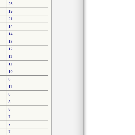
25
19
21
14
14
13
12
11
11
10
8
11
8
8
8
7
7
7