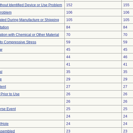
thout Identified Device or Use Problem
152
155
Problem
106
106
ted During Manufacture or Shipping
105
105
tation
84
84
tion with Chemical or Other Material
70
70
to Compressive Stress
59
59
ow
45
45
44
46
41
41
al
35
35
ve
29
29
Bent
27
27
rior to Use
26
26
26
26
rse Event
25
25
24
24
e/Hole
24
24
ssembled
23
23