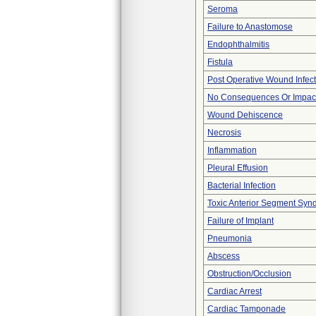
Seroma
Failure to Anastomose
Endophthalmitis
Fistula
Post Operative Wound Infect
No Consequences Or Impact
Wound Dehiscence
Necrosis
Inflammation
Pleural Effusion
Bacterial Infection
Toxic Anterior Segment Syn
Failure of Implant
Pneumonia
Abscess
Obstruction/Occlusion
Cardiac Arrest
Cardiac Tamponade