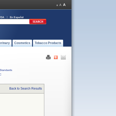
FDA
En Español
erinary
Cosmetics
Tobacco Products
Standards
C
Back to Search Results