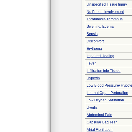
Unspecified Tissue Injury
No Patient Involvement
Thrombosis/Thrombus
Swelling/ Edema
Sepsis
Discomfort
Erythema
Impaired Healing
Fever
Infiltration into Tissue
Hypoxia
Low Blood Pressure/ Hypot
Internal Organ Perforation
Low Oxygen Saturation
Uveitis
Abdominal Pain
Capsular Bag Tear
Atrial Fibrillation