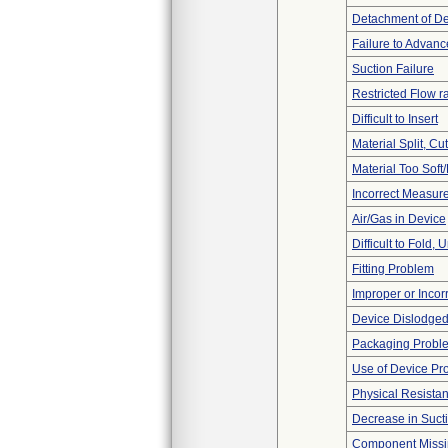
Detachment of D
Failure to Advanc
Suction Failure
Restricted Flow r
Difficult to Insert
Material Split, Cu
Material Too Soft/
Incorrect Measur
Air/Gas in Device
Difficult to Fold,
Fitting Problem
Improper or Incor
Device Dislodged
Packaging Probl
Use of Device Pr
Physical Resistan
Decrease in Suct
Component Miss