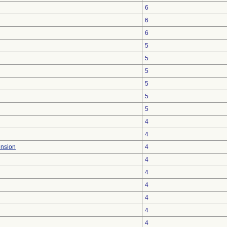
6
6
6
5
5
5
5
5
5
4
4
ension
4
4
4
4
4
4
4