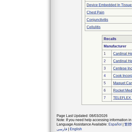
Device Embedded In Tissue
Chest Pain
Conjunctivitis
Cellulitis
Recalls
Manufacturer
1
Cardinal He
2
Cardinal He
3
Centese Inc
4
Cook Incor
5
Maquet Car
6
Rocket Medi
7
TELEFLEX 
Page Last Updated: 08/03/2026
Note: If you need help accessing information in 
Language Assistance Available:
Español
|
繁體
فارسی
|
English