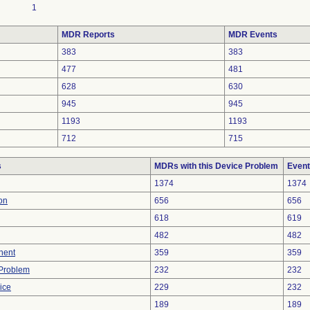
1
MDR Reports
MDR Events
383
383
477
481
628
630
945
945
1193
1193
712
715
s
MDRs with this Device Problem
Event
1374
1374
on
656
656
618
619
482
482
nent
359
359
y Problem
232
232
ice
229
232
189
189