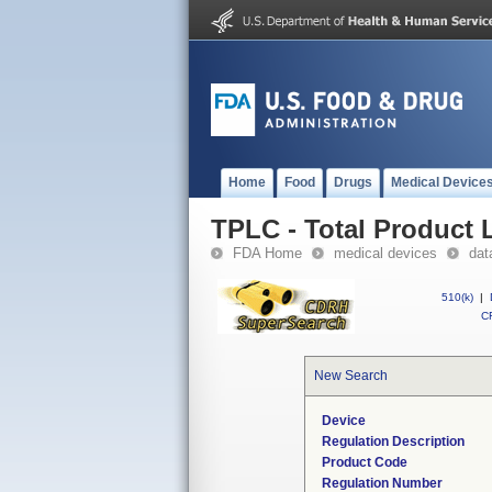
Home
Food
Drugs
Medical Device
TPLC - Total Product L
FDA Home
medical devices
dat
510(k)
|
CF
New Search
Device
Regulation Description
Product Code
Regulation Number