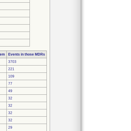
lem
Events in those MDRs
3703
221
109
77
49
32
32
32
32
29