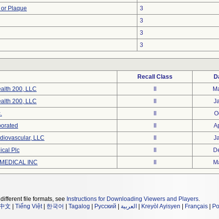
 or Plaque
3
3
3
3
Recall Class
D
alth 200, LLC
II
M
alth 200, LLC
II
J
.
II
O
porated
II
A
diovascular, LLC
II
J
cal Plc
II
D
MEDICAL INC
II
M
different file formats, see
Instructions for Downloading Viewers and Players
.
中文
|
Tiếng Việt
|
한국어
|
Tagalog
|
Русский
|
العربية
|
Kreyòl Ayisyen
|
Français
|
Po