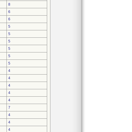
8
6
6
5
5
5
5
5
5
4
4
4
4
4
7
4
4
4