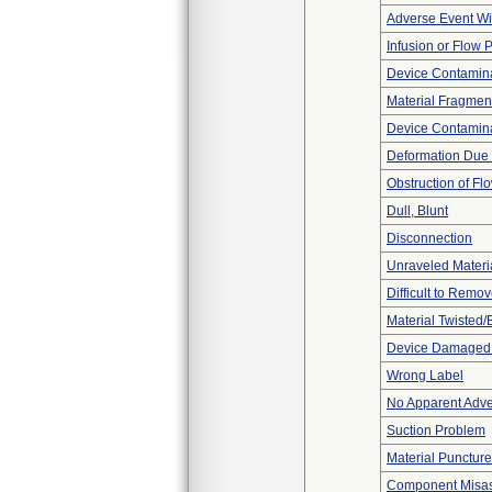
Adverse Event Wi
Infusion or Flow 
Device Contamina
Material Fragmen
Device Contamina
Deformation Due 
Obstruction of Fl
Dull, Blunt
Disconnection
Unraveled Materi
Difficult to Remo
Material Twisted/
Device Damaged P
Wrong Label
No Apparent Adve
Suction Problem
Material Punctur
Component Misa