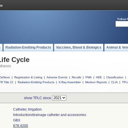
Follow 
s
Radiation-Emitting Products
Vaccines, Blood & Biologics
Animal & Vet
ife Cycle
abases
DeNovo
|
Registration & Listing
|
Adverse Events
|
Recalls
|
PMA
|
HDE
|
Classification
|
R Title 21
|
Radiation-Emitting Products
|
X-Ray Assembler
|
Medsun Reports
|
CLIA
|
TPL
show TPLC since
Catheter, Irrigation
Introduction/drainage catheter and accessories.
GBX
878.4200