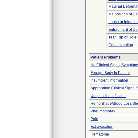
Material Deforma
Malposition of De
Loose or Intermit
Entrapment of De
Tear, Rip or Hole
Contamination
Patient Problems
No Clinical Signs, Symptoms
Foreign Body In Patient
Insufficient Information
Appropriate Clinical Signs
Unspecified Infection
Hemorrhage/Blood Loss/Bl
Pneumothorax
Pain
Extravasation
Hematoma