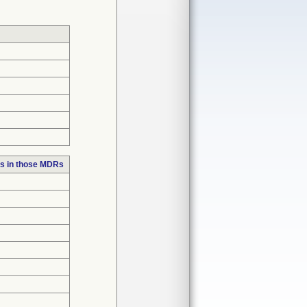
s in those MDRs