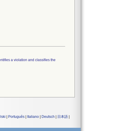
tifies a violation and classifies the
lski
|
Português
|
Italiano
|
Deutsch
|
日本語
|