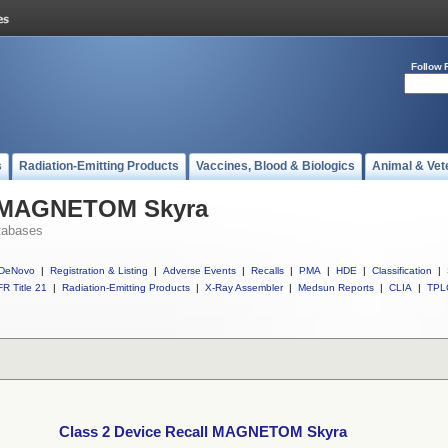
Follow 
s
Radiation-Emitting Products
Vaccines, Blood & Biologics
Animal & Vet
ll MAGNETOM Skyra
tabases
DeNovo
|
Registration & Listing
|
Adverse Events
|
Recalls
|
PMA
|
HDE
|
Classification
|
R Title 21
|
Radiation-Emitting Products
|
X-Ray Assembler
|
Medsun Reports
|
CLIA
|
TPL
Class 2 Device Recall MAGNETOM Skyra