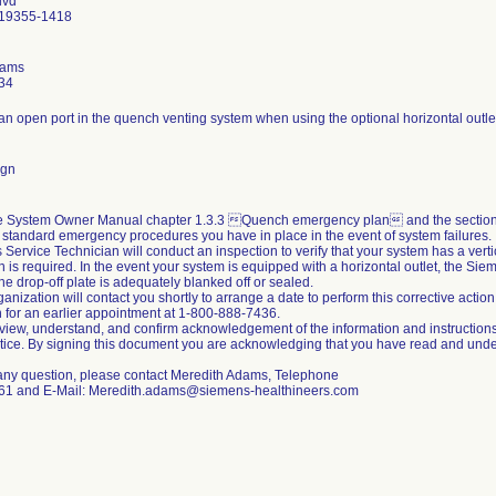
lvd
 19355-1418
dams
34
 an open port in the quench venting system when using the optional horizontal outl
ign
he System Owner Manual chapter 1.3.3 Quench emergency plan and the section 
e standard emergency procedures you have in place in the event of system failures.
Service Technician will conduct an inspection to verify that your system has a vertical 
on is required. In the event your system is equipped with a horizontal outlet, the Si
 the drop-off plate is adequately blanked off or sealed.
ganization will contact you shortly to arrange a date to perform this corrective action
 for an earlier appointment at 1-800-888-7436.
view, understand, and confirm acknowledgement of the information and instructions
tice. By signing this document you are acknowledging that you have read and under
 any question, please contact Meredith Adams, Telephone
61 and E-Mail: Meredith.adams@siemens-healthineers.com