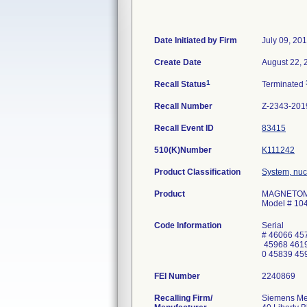
Date Initiated by Firm
July 09, 20
Create Date
August 22, 
1
Recall Status
Terminated
Recall Number
Z-2343-201
Recall Event ID
83415
510(K)Number
K111242
Product Classification
System, nuc
Product
MAGNETOM S
Model # 10
Code Information
Serial
# 46066 45
45968 4619
0 45839 45
FEI Number
Recalling Firm/
Siemens Med