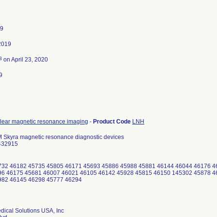
19
2019
3
on April 23, 2020
9
lear magnetic resonance imaging
-
Product Code
LNH
kyra magnetic resonance diagnostic devices
432915
732 46182 45735 45805 46171 45693 45886 45988 45881 46144 46044 46176 4
6 46175 45681 46007 46021 46105 46142 45928 45815 46150 145302 45878 4
982 46145 46298 45777 46294
ical Solutions USA, Inc