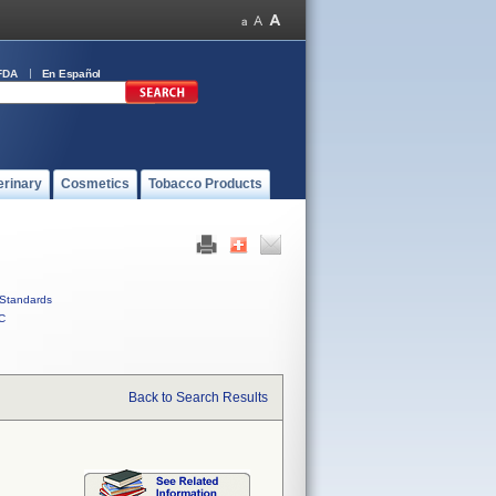
FDA
En Español
erinary
Cosmetics
Tobacco Products
Standards
C
Back to Search Results