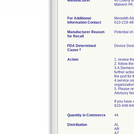
Manufacturer
40 Liberty B
Malvern PA
For Additional
Meredith A
Information Contact
610-219-48
Manufacturer Reason
Potential of
for Recall
FDA Determined
Device Des
2
Cause
Action
1. review t
2. follow th
3.A Siemens 
further acti
the port for
4.service or
organization
5. Please re
Advisory No
If you have
610-448-64
Quantity in Commerce
44
Distribution
AL
AR
AZ