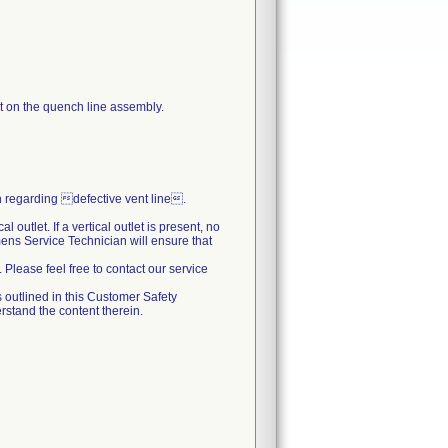
et on the quench line assembly.
regarding defective vent line.
outlet. If a vertical outlet is present, no
emens Service Technician will ensure that
. Please feel free to contact our service
 outlined in this Customer Safety
stand the content therein.