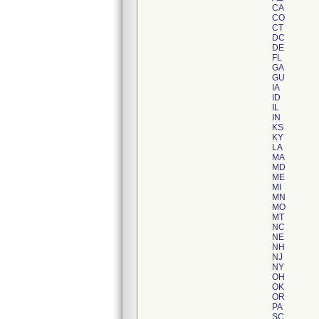
CA
CO
CT
DC
DE
FL
GA
GU
IA
ID
IL
IN
KS
KY
LA
MA
MD
ME
MI
MN
MO
MT
NC
NE
NH
NJ
NY
OH
OK
OR
PA
SC