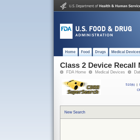
Home
Food
Drugs
Medical Device
Class 2 Device Reca
FDA Home
Medical Devices
Da
510(k)
|
CF
New Search