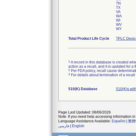
TN
TX
VA
WA
WI
WV
WY
Total Product Life Cycle
TPLC Devic
1
A record in this database is created when
action as a recall, and it is updated for 
2
Per FDA policy, recall cause determinatio
3
For details about termination of a recal
510(K) Database
510(K)s wit
Page Last Updated: 08/06/2026
Note: If you need help accessing information in 
Language Assistance Available:
Español
|
繁體
فارسی
|
English