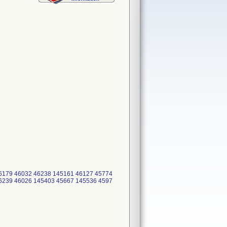
6179 46032 46238 145161 46127 45774
6239 46026 145403 45667 145536 4597