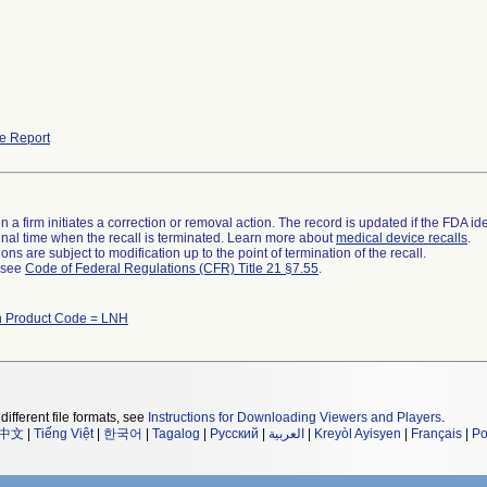
e Report
 a firm initiates a correction or removal action. The record is updated if the FDA iden
a final time when the recall is terminated. Learn more about
medical device recalls
.
ns are subject to modification up to the point of termination of the recall.
l see
Code of Federal Regulations (CFR) Title 21 §7.55
.
h Product Code = LNH
different file formats, see
Instructions for Downloading Viewers and Players
.
中文
|
Tiếng Việt
|
한국어
|
Tagalog
|
Русский
|
العربية
|
Kreyòl Ayisyen
|
Français
|
Po