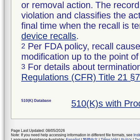
or removal action. The record 
violation and classifies the act
final time when the recall is
device recalls
.
Per FDA policy, recall cause
2
modification up to the point of
For details about termination
3
Regulations (CFR) Title 21 §
510(K) Database
510(K)s with Pr
Page Last Updated: 08/05/2026
Note: If you need help accessing information in different file formats, see
Ins
Language Assistance Available:
Español
|
繁體中文
|
Tiếng Việt
|
한국어
|
Ta