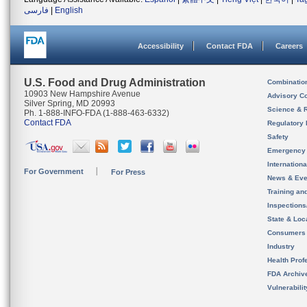
فارسی
|
English
Accessibility
Contact FDA
Careers
U.S. Food and Drug Administration
Combinatio
10903 New Hampshire Avenue
Advisory C
Silver Spring, MD 20993
Science & 
Ph. 1-888-INFO-FDA (1-888-463-6332)
Contact FDA
Regulatory 
Safety
Emergency
Internation
For Government
For Press
News & Eve
Training an
Inspection
State & Loca
Consumers
Industry
Health Prof
FDA Archiv
Vulnerabili