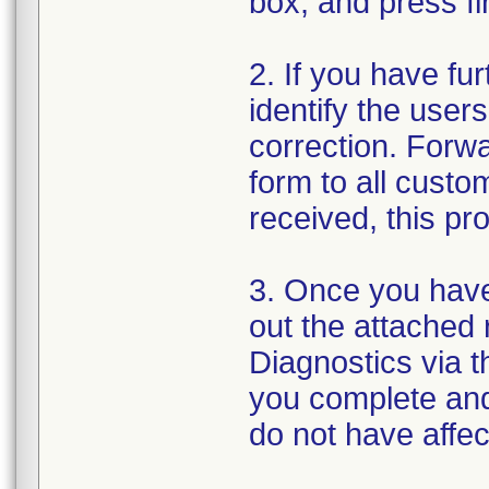
box, and press fi
2. If you have fu
identify the user
correction. Forwa
form to all cust
received, this pr
3. Once you have 
out the attached 
Diagnostics via th
you complete and
do not have affe