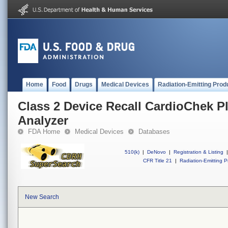
Home
Food
Drugs
Medical Devices
Radiation-Emitting Prod
Class 2 Device Recall CardioChek P
Analyzer
FDA Home
Medical Devices
Databases
510(k)
|
DeNovo
|
Registration & Listing
|
CFR Title 21
|
Radiation-Emitting P
New Search