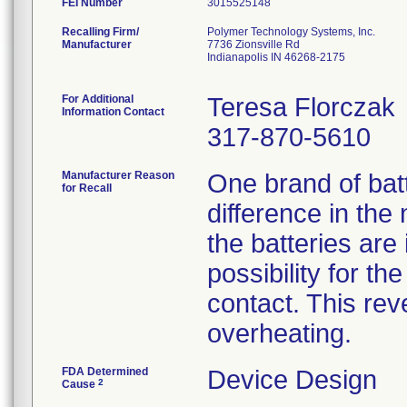
FEI Number
Recalling Firm/
Polymer Technology Systems, Inc.
Manufacturer
7736 Zionsville Rd
Indianapolis IN 46268-2175
For Additional
Teresa Florczak
Information Contact
317-870-5610
Manufacturer Reason
One brand of bat
for Recall
difference in the
the batteries are 
possibility for t
contact. This rev
overheating.
FDA Determined
Device Design
2
Cause