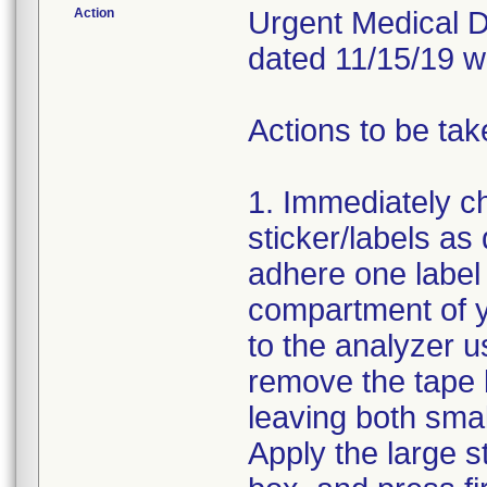
Action
Urgent Medical De
dated 11/15/19 w
Actions to be tak
1. Immediately c
sticker/labels as
adhere one label 
compartment of y
to the analyzer us
remove the tape l
leaving both small
Apply the large s