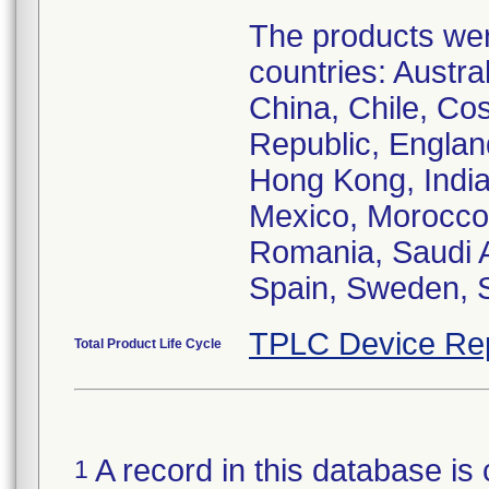
The products were
countries: Austr
China, Chile, Co
Republic, Englan
Hong Kong, India,
Mexico, Morocco,
Romania, Saudi A
Spain, Sweden, S
TPLC Device Re
Total Product Life Cycle
A record in this database is 
1