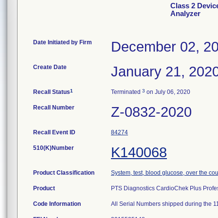
Class 2 Devic
Analyzer
Date Initiated by Firm
December 02, 2
Create Date
January 21, 202
1
3
Recall Status
Terminated
on July 06, 2020
Recall Number
Z-0832-2020
Recall Event ID
84274
510(K)Number
K140068
Product Classification
System, test, blood glucose, over the co
Product
PTS Diagnostics CardioChek Plus Profes
Code Information
All Serial Numbers shipped during the 