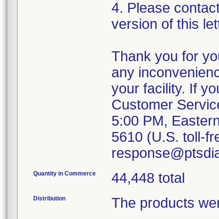
4. Please contac
version of this l
Thank you for yo
any inconvenien
your facility. If
Customer Service
5:00 PM, Eastern
5610 (U.S. toll-fr
response@ptsdia
Quantity in Commerce
44,448 total
Distribution
The products wer