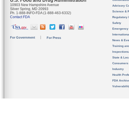
U.S. Food and Drug Administration
10903 New Hampshire Avenue
Advisory C
Silver Spring, MD 20993
Science & 
Ph. 1-888-INFO-FDA (1-888-463-6332)
Contact FDA
Regulatory 
Safety
Emergency
Internation
For Government
For Press
News & Eve
Training an
Inspection
State & Loca
Consumers
Industry
Health Prof
FDA Archiv
Vulnerabili