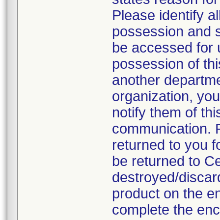
Please identify a
possession and se
be accessed for u
possession of thi
another departmen
organization, you
notify them of thi
communication. P
returned to you fo
be returned to C
destroyed/discar
product on the en
complete the enc