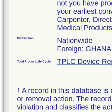
not you have prod
your earliest con
Carpenter, Direc
Medical Products
Distribution
Nationwide
Foreign: GHANA
TPLC Device Re
Total Product Life Cycle
A record in this database is 
1
or removal action. The record 
violation and classifies the act