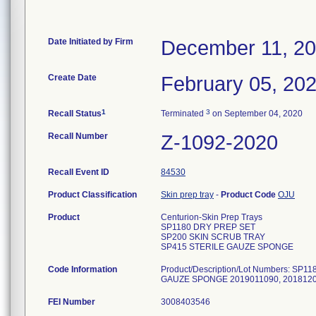
Date Initiated by Firm
December 11, 2
Create Date
February 05, 20
1
3
Recall Status
Terminated
on September 04, 2020
Recall Number
Z-1092-2020
Recall Event ID
84530
Product Classification
Skin prep tray
-
Product Code
OJU
Product
Centurion-Skin Prep Trays
SP1180 DRY PREP SET
SP200 SKIN SCRUB TRAY
SP415 STERILE GAUZE SPONGE
Code Information
Product/Description/Lot Numbers: S
GAUZE SPONGE 2019011090, 20181
FEI Number