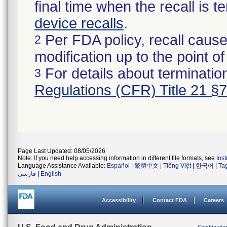
final time when the recall is
device recalls
.
Per FDA policy, recall cause
2
modification up to the point of
For details about termination
3
Regulations (CFR) Title 21 §
Page Last Updated: 08/05/2026
Note: If you need help accessing information in different file formats, see
Ins
Language Assistance Available:
Español
|
繁體中文
|
Tiếng Việt
|
한국어
|
Ta
فارسی
|
English
Accessibility
Contact FDA
Careers
Combinatio