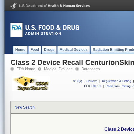
Home
Food
Drugs
Medical Devices
Radiation-Emitting Prod
Class 2 Device Recall CenturionSki
FDA Home
Medical Devices
Databases
510(k)
|
DeNovo
|
Registration & Listing
|
CFR Title 21
|
Radiation-Emitting P
New Search
Class 2 Devic