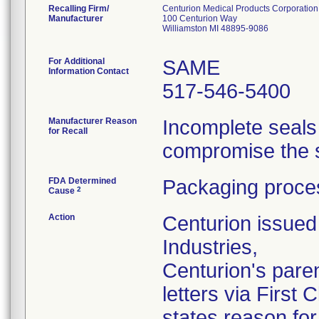
Recalling Firm/
Centurion Medical Products Corporation
Manufacturer
100 Centurion Way
Williamston MI 48895-9086
For Additional
SAME
Information Contact
517-546-5400
Manufacturer Reason
Incomplete seals
for Recall
compromise the st
FDA Determined
Packaging proces
2
Cause
Action
Centurion issued 
Industries,
Centurion's pare
letters via First
states reason for 