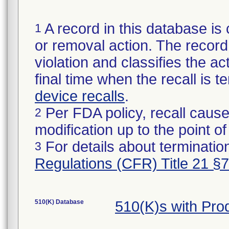
A record in this database is 
1
or removal action. The record 
violation and classifies the act
final time when the recall is
device recalls
.
Per FDA policy, recall cause
2
modification up to the point of
For details about termination
3
Regulations (CFR) Title 21 §
510(K) Database
510(K)s with Pr