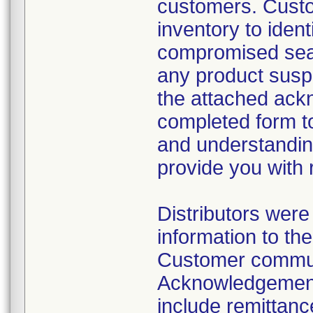
customers. Custo
inventory to iden
compromised sea
any product suspe
the attached ack
completed form to
and understanding 
provide you with
Distributors wer
information to th
Customer commun
Acknowledgement
include remittanc