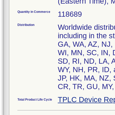
(Eastern Time), 
Quantity in Commerce
118689
Distribution
Worldwide distrib
including in the 
GA, WA, AZ, NJ,
WI, MN, SC, IN,
SD, RI, ND, LA, 
WY, NH, PR, ID, 
JP, HK, MA, NZ, 
CR, TR, GU, MY, 
TPLC Device Rep
Total Product Life Cycle