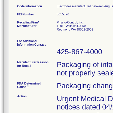
Code Information
Electrodes manufactured between August 
FEI Number
Recalling Firm/
Physio-Control, Inc.
Manufacturer
11811 Willows Rd Ne
Redmond WA 98052-2003
For Additional
Information Contact
425-867-4000
Manufacturer Reason
Packaging of inf
for Recall
not properly seal
FDA Determined
Packaging change
2
Cause
Action
Urgent Medical D
notices dated 04/