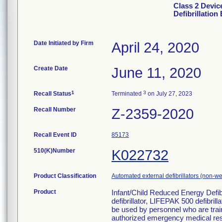
Class 2 Devic
Defibrillation
Date Initiated by Firm
April 24, 2020
Create Date
June 11, 2020
1
3
Recall Status
Terminated
on July 27, 2023
Recall Number
Z-2359-2020
Recall Event ID
85173
510(K)Number
K022732
Product Classification
Automated external defibrillators (non-w
Product
Infant/Child Reduced Energy Defib
defibrillator, LIFEPAK 500 defibri
be used by personnel who are train
authorized emergency medical re