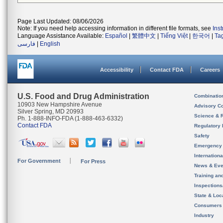
Page Last Updated: 08/06/2026
Note: If you need help accessing information in different file formats, see
Ins
Language Assistance Available:
Español
|
繁體中文
|
Tiếng Việt
|
한국어
|
Ta
فارسی
|
English
Accessibility
Contact FDA
Careers
U.S. Food and Drug Administration
Combinatio
10903 New Hampshire Avenue
Advisory C
Silver Spring, MD 20993
Science & 
Ph. 1-888-INFO-FDA (1-888-463-6332)
Contact FDA
Regulatory 
Safety
Emergency
Internation
For Government
For Press
News & Eve
Training an
Inspection
State & Loca
Consumers
Industry