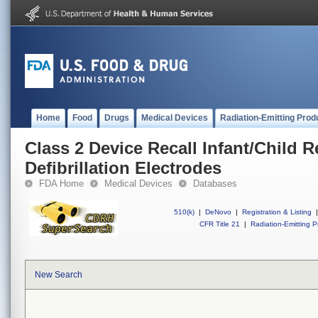
Home
Food
Drugs
Medical Devices
Radiation-Emitting Prod
Class 2 Device Recall Infant/Child
Defibrillation Electrodes
FDA Home
Medical Devices
Databases
510(k)
|
DeNovo
|
Registration & Listing
|
CFR Title 21
|
Radiation-Emitting P
New Search