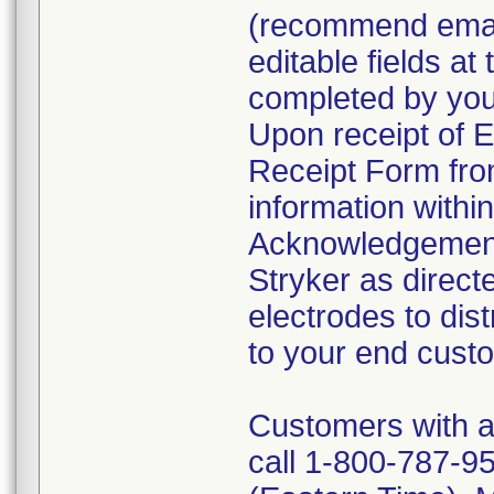
(recommend email
editable fields at
completed by your
Upon receipt of
Receipt Form fro
information withi
Acknowledgement
Stryker as direct
electrodes to dist
to your end cust
Customers with a
call 1-800-787-95