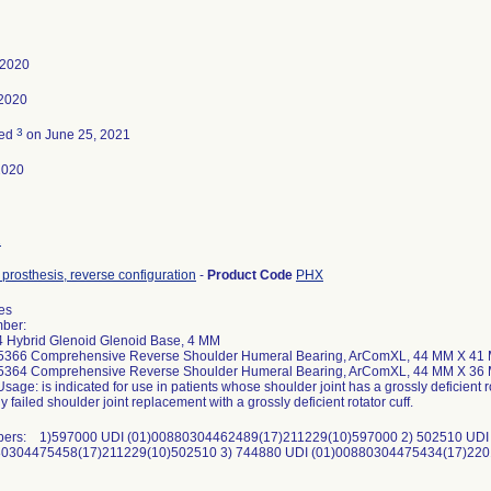
 2020
 2020
3
ted
on June 25, 2021
2020
2
prosthesis, reverse configuration
-
Product Code
PHX
ies
ber:
 Hybrid Glenoid Glenoid Base, 4 MM
15366 Comprehensive Reverse Shoulder Humeral Bearing, ArComXL, 44 MM X 41 
15364 Comprehensive Reverse Shoulder Humeral Bearing, ArComXL, 44 MM X 36
sage: is indicated for use in patients whose shoulder joint has a grossly deficient r
y failed shoulder joint replacement with a grossly deficient rotator cuff.
bers: 1)597000 UDI (01)00880304462489(17)211229(10)597000 2) 502510 UDI
80304475458(17)211229(10)502510 3) 744880 UDI (01)00880304475434(17)22