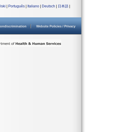
lski
|
Português
|
Italiano
|
Deutsch
|
日本語
|
ondiscrimination
Website Policies / Privacy