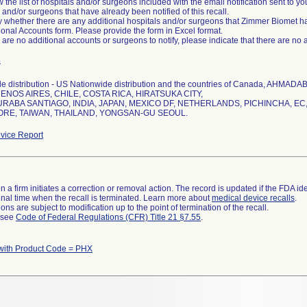
 the list of hospitals and/or surgeons included with the email notification sent to your 
 and/or surgeons that have already been notified of this recall.
fy whether there are any additional hospitals and/or surgeons that Zimmer Biomet ha
ional Accounts form. Please provide the form in Excel format.
re are no additional accounts or surgeons to notify, please indicate that there are no 
s
e distribution - US Nationwide distribution and the countries of Canada, A
ENOS AIRES, CHILE, COSTA RICA, HIRATSUKA CITY,
ABA SANTIAGO, INDIA, JAPAN, MEXICO DF, NETHERLANDS, PICHINCHA, EC,
ORE, TAIWAN, THAILAND, YONGSAN-GU SEOUL.
vice Report
 a firm initiates a correction or removal action. The record is updated if the FDA iden
a final time when the recall is terminated. Learn more about
medical device recalls
.
ns are subject to modification up to the point of termination of the recall.
l see
Code of Federal Regulations (CFR) Title 21 §7.55
.
with Product Code = PHX