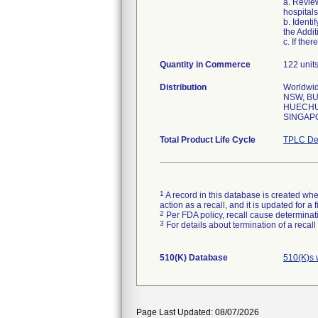
a. Review
hospitals
b. Identi
the Addit
c. If the
Quantity in Commerce
122 unit
Distribution
Worldwid
NSW, BU
HUECHUR
SINGAP
Total Product Life Cycle
TPLC De
1
A record in this database is created when
action as a recall, and it is updated for 
2
Per FDA policy, recall cause determinatio
3
For details about termination of a recal
510(K) Database
510(K)s 
Page Last Updated: 08/07/2026