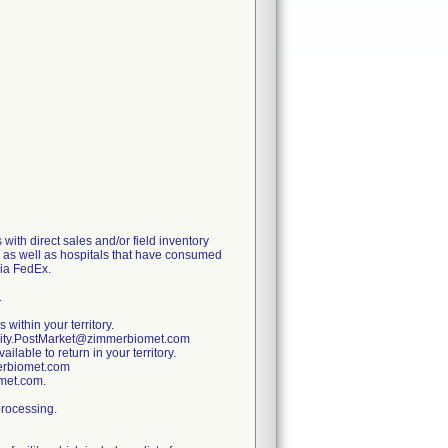
with direct sales and/or field inventory
y, as well as hospitals that have consumed
via FedEx.
.
 within your territory.
ality.PostMarket@zimmerbiomet.com
lable to return in your territory.
merbiomet.com
omet.com.
processing.