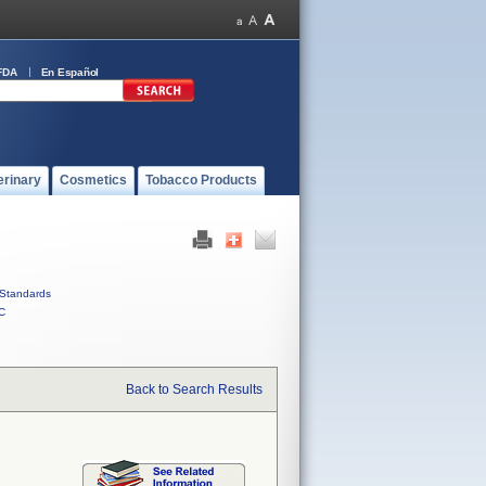
FDA
En Español
erinary
Cosmetics
Tobacco Products
Standards
C
Back to Search Results