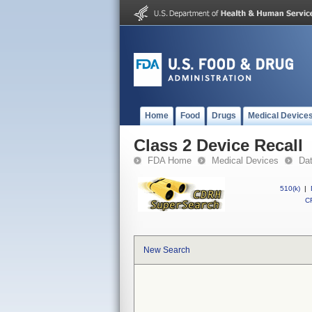
Home
Food
Drugs
Medical Device
Class 2 Device Recall
FDA Home
Medical Devices
Da
510(k)
|
CF
New Search