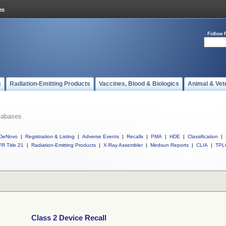
Follow 
s
Radiation-Emitting Products
Vaccines, Blood & Biologics
Animal & Vet
tabases
DeNovo
|
Registration & Listing
|
Adverse Events
|
Recalls
|
PMA
|
HDE
|
Classification
|
R Title 21
|
Radiation-Emitting Products
|
X-Ray Assembler
|
Medsun Reports
|
CLIA
|
TPL
Class 2 Device Recall