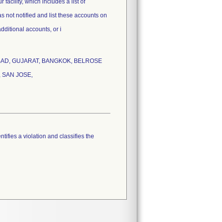
facility, which includes a list of
s not notified and list these accounts on
additional accounts, or i
HMADABAD, GUJARAT, BANGKOK, BELROSE
 SAN JOSE,
tifies a violation and classifies the