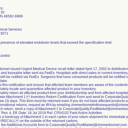
nc.
 Dr
IN 46582-6989
nical Services
-3071
 presence of elevated endotoxin levels that exceed the specification limit
control
omet issued Urgent Medical Device recall letter dated April 17, 2002 to distributors 
 and traceable letter sent via FedEx. Hospitals with direct sales or current inventor
will be notified via FedEx. Surgeons that have consumed products will be notified 
 take:
 this notification and ensure that affected team members are aware of the contents
ately locate and quarantine affected product in your inventory.
ately return all affected product from your distributorship and from affected hospitals
ete Attachment 1  Inventory Return Certification Form and send to CorporateQu
ree (3) days. This form must be returned even if you do not have affected products avai
nternational returns, request an IRA by emailing zimmerbiometintlirarequests@zim
ach return, send a copy of Attachment 1 to CorporateQuality.PostMarket@zimmerbi
ev. 4, Eff. Date: 16 Jul 2019 Ref. CP04102 Field Action Activities
e a hardcopy of Attachment 1 in each carton of your return shipment for immediate 
RECALL on the outside of the returned cartons.
n the Additional Accounts form to CorporateQuality.PostMarket@zimmerbiomet.com.