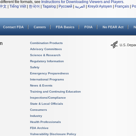
different file formats, see
Instructions for Downloading Viewers and Players
.
中文
|
Tiếng Việt
|
한국어
|
Tagalog
|
Русский
|
العربية
|
Kreyòl Ayisyen
|
Français
|
Po
Contact FDA
Careers
FDA Basics
FOIA
No FEAR Act
N
on
Combination Products
Advisory Committees
Science & Research
Regulatory Information
Safety
Emergency Preparedness
International Programs
News & Events
Training and Continuing Education
Inspections/Compliance
State & Local Officials
Consumers
Industry
Health Professionals
FDA Archive
Vulnerability Disclosure Policy