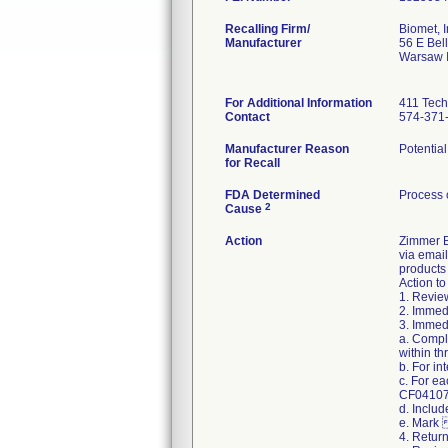
Recalling Firm/
Biomet, I
Manufacturer
56 E Bell
Warsaw 
For Additional Information
411 Tech
Contact
574-371
Manufacturer Reason
Potential
for Recall
FDA Determined
Process 
2
Cause
Action
Zimmer Bi
via email
products 
Action to
1. Review
2. Immedi
3. Immedi
a. Compl
within th
b. For i
c. For e
CF04107 R
d. Includ
e. Mark 
4. Retur