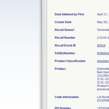
Date Initiated by Firm
April 17,
Create Date
May 28,
1
Recall Status
Termina
Recall Number
Z-2144-
Recall Event ID
85524
510(K)Number
K08064
Product Classification
shoulder 
Product
Extremit
Item Num
1)113954
2) XL-1
3) XL-1
Product U
previousl
Code Information
Lot Num
(01)008
FEI Number