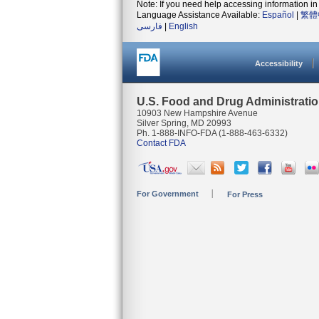
Note: If you need help accessing information in 
Language Assistance Available:
Español
|
繁體
فارسی
|
English
Accessibility
U.S. Food and Drug Administrati
10903 New Hampshire Avenue
Silver Spring, MD 20993
Ph. 1-888-INFO-FDA (1-888-463-6332)
Contact FDA
For Government
For Press