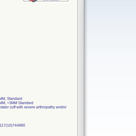
MM, Standard
 MM, +3MM Standard
otator cuff with severe arthropathy and/or
0117(10)744880