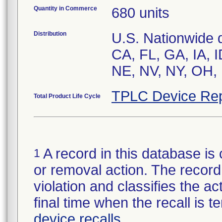
Quantity in Commerce
680 units
Distribution
U.S. Nationwide di
CA, FL, GA, IA, 
NE, NV, NY, OH,
TPLC Device Rep
Total Product Life Cycle
A record in this database is 
1
or removal action. The record 
violation and classifies the act
final time when the recall is
device recalls
.