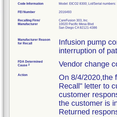
Code Information
Model: EtCO2 8300; Lot/Serial numbe
FEI Number
Recalling Firm/
CareFusion 303, Inc.
Manufacturer
10020 Pacific Mesa Blvd
San Diego CA 92121-4386
Manufacturer Reason
Infusion pump co
for Recall
interruption of pa
FDA Determined
Vendor change co
2
Cause
Action
On 8/4/2020,the 
Recall" letter to
customer response
the customer is in
Returned response