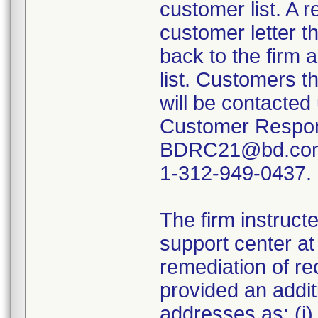
customer list. A 
customer letter t
back to the firm 
list. Customers th
will be contacted 
Customer Respon
BDRC21@bd.com 
1-312-949-0437.
The firm instructe
support center a
remediation of re
provided an addi
addresses as: (i