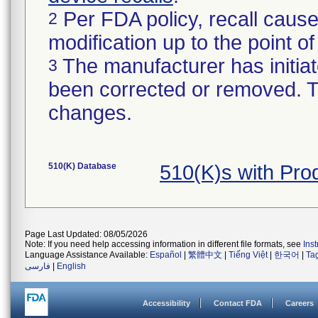
Per FDA policy, recall cause
2
modification up to the point of
The manufacturer has initiat
3
been corrected or removed. Th
changes.
510(K) Database
510(K)s with Pr
Page Last Updated: 08/05/2026
Note: If you need help accessing information in different file formats, see
Ins
Language Assistance Available:
Español
|
繁體中文
|
Tiếng Việt
|
한국어
|
Ta
فارسی
|
English
Accessibility
Contact FDA
Careers