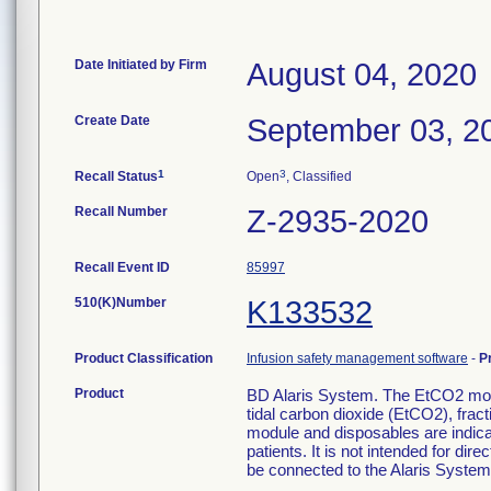
Date Initiated by Firm
August 04, 2020
Create Date
September 03, 2
1
3
Recall Status
Open
, Classified
Recall Number
Z-2935-2020
Recall Event ID
85997
510(K)Number
K133532
Product Classification
Infusion safety management software
-
P
Product
BD Alaris System. The EtCO2 modu
tidal carbon dioxide (EtCO2), frac
module and disposables are indicat
patients. It is not intended for d
be connected to the Alaris System