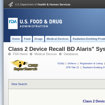
Home
Food
Drugs
Medical Devices
Radiation-Emitting Prod
Class 2 Device Recall BD Alaris" Sy
FDA Home
Medical Devices
Databases
510(k)
|
DeNovo
|
Registration & Listing
|
CFR Title 21
|
Radiation-Emitting P
New Search
Class 2 Devic