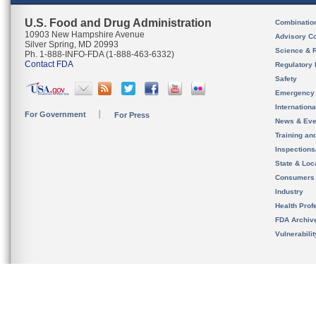
U.S. Food and Drug Administration
Combinatio
10903 New Hampshire Avenue
Advisory C
Silver Spring, MD 20993
Science & 
Ph. 1-888-INFO-FDA (1-888-463-6332)
Contact FDA
Regulatory 
Safety
Emergency
Internation
For Government
For Press
News & Eve
Training an
Inspection
State & Loca
Consumers
Industry
Health Prof
FDA Archiv
Vulnerabili