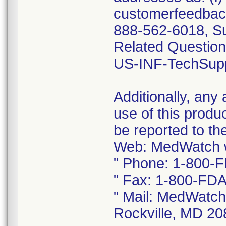
customerfeedback
888-562-6018, S
Related Questions
US-INF-TechSup
Additionally, any
use of this produ
be reported to 
Web: MedWatch w
" Phone: 1-800-
" Fax: 1-800-FDA
" Mail: MedWatch
Rockville, MD 2