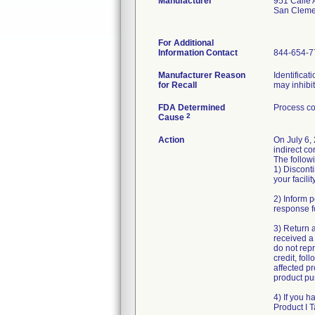
Manufacturer
951 Calle
San Cleme
For Additional
Information Contact
844-654-7
Manufacturer Reason
Identificat
for Recall
may inhibi
FDA Determined
Process co
2
Cause
Action
On July 6,
indirect co
The followi
1) Disconti
your facility
2) Inform p
response f
3) Return 
received a 
do not repr
credit, fol
affected pr
product pur
4) If you h
Product I 