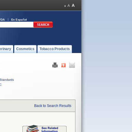
FDA
En Español
erinary
Cosmetics
Tobacco Products
Standards
C
Back to Search Results