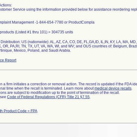
Actions:
stomer Service using the information provided below for assistance reordering rep
mplaint Management -1-844-654-7780 or ProductCompla
l products (Listed #1 thru 101) = 304735 units
Distribution: US (nationwide): AL, AZ, CA, CO, DE, FL,GA,ID, IL,IN, KY, LA, MA, 
, OR, PA,RI, TN, TX, UT, VA, WA, WI, and WV; and OUS countries of: Belgium, Brazi
tinique, Mexico, Poland, and Saudi Arabia.
ce Report
 a firm initiates a correction or removal action. The record is updated if the FDA iden
a final time when the recall is terminated. Learn more about
medical device recalls
.
ns are subject to modification up to the point of termination of the recall.
l see
Code of Federal Regulations (CFR) Title 21 §7.55
.
th Product Code = FPA