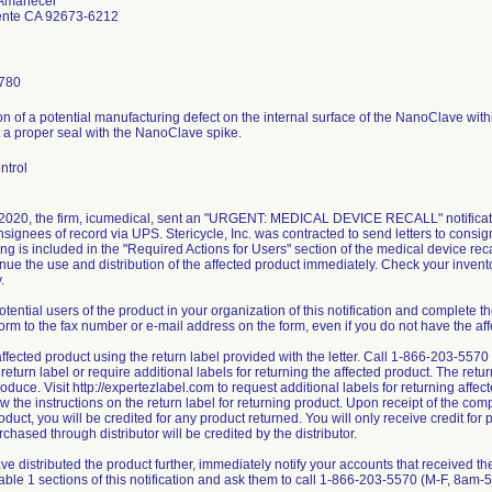
 Amanecer
nte CA 92673-6212
780
ion of a potential manufacturing defect on the internal surface of the NanoClave with
t a proper seal with the NanoClave spike.
ntrol
 2020, the firm, icumedical, sent an "URGENT: MEDICAL DEVICE RECALL" notificatio
nsignees of record via UPS. Stericycle, Inc. was contracted to send letters to consi
ng is included in the "Required Actions for Users" section of the medical device recal
nue the use and distribution of the affected product immediately. Check your invent
.
otential users of the product in your organization of this notification and complete
orm to the fax number or e-mail address on the form, even if you do not have the aff
affected product using the return label provided with the letter. Call 1-866-203-557
return label or require additional labels for returning the affected product. The retu
oduce. Visit http://expertezlabel.com to request additional labels for returning affe
low the instructions on the return label for returning product. Upon receipt of the co
oduct, you will be credited for any product returned. You will only receive credit for 
chased through distributor will be credited by the distributor.
ave distributed the product further, immediately notify your accounts that received the
Table 1 sections of this notification and ask them to call 1-866-203-5570 (M-F, 8am-