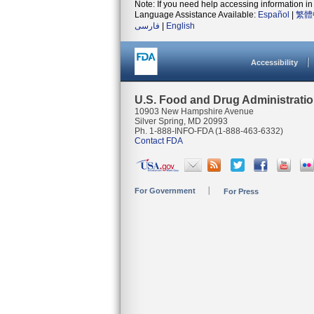
Note: If you need help accessing information in 
Language Assistance Available:
Español
|
繁體
فارسی
|
English
Accessibility
U.S. Food and Drug Administrati
10903 New Hampshire Avenue
Silver Spring, MD 20993
Ph. 1-888-INFO-FDA (1-888-463-6332)
Contact FDA
For Government
For Press