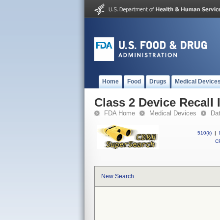
Home
Food
Drugs
Medical Device
Class 2 Device Recall 
FDA Home
Medical Devices
Da
510(k)
|
CF
New Search