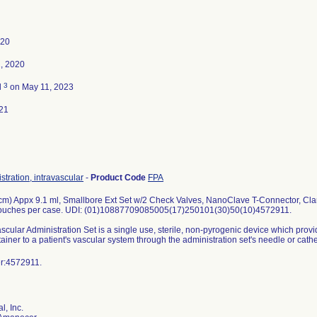
020
, 2020
3
d
on May 11, 2023
21
stration, intravascular
-
Product Code
FPA
cm) Appx 9.1 ml, Smallbore Ext Set w/2 Check Valves, NanoClave T-Connector, Clam
pouches per case. UDI: (01)10887709085005(17)250101(30)50(10)4572911.
scular Administration Set is a single use, sterile, non-pyrogenic device which provid
ainer to a patient's vascular system through the administration set's needle or cathet
mber:4572911.
l, Inc.