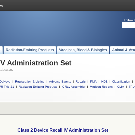
Follow 
s
Radiation-Emitting Products
Vaccines, Blood & Biologics
Animal & Vet
IV Administration Set
tabases
DeNovo
|
Registration & Listing
|
Adverse Events
|
Recalls
|
PMA
|
HDE
|
Classification
|
R Title 21
|
Radiation-Emitting Products
|
X-Ray Assembler
|
Medsun Reports
|
CLIA
|
TPL
Class 2 Device Recall IV Administration Set