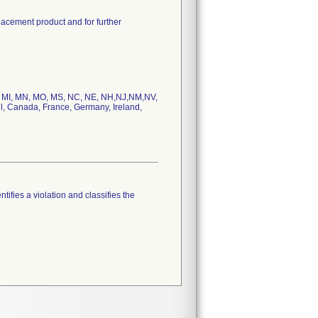
lacement product and for further
MD, MI, MN, MO, MS, NC, NE, NH,NJ,NM,NV,
l, Canada, France, Germany, Ireland,
tifies a violation and classifies the