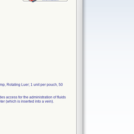
p, Rotating Luer; 1 unit per pouch, 50
es access for the administration of fluids
er (which is inserted into a vein).