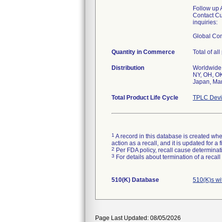
Follow up 
Contact Cu
inquiries:
Global Co
Quantity in Commerce
Total of al
Distribution
Worldwide 
NY, OH, OK
Japan, Mar
Total Product Life Cycle
TPLC Devi
1
A record in this database is created when
action as a recall, and it is updated for 
2
Per FDA policy, recall cause determinatio
3
For details about termination of a recal
510(K) Database
510(K)s wi
Page Last Updated: 08/05/2026