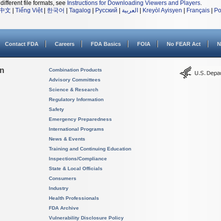
different file formats, see
Instructions for Downloading Viewers and Players
.
中文
|
Tiếng Việt
|
한국어
|
Tagalog
|
Русский
|
العربية
|
Kreyòl Ayisyen
|
Français
|
Po
Contact FDA
Careers
FDA Basics
FOIA
No FEAR Act
N
on
Combination Products
Advisory Committees
Science & Research
Regulatory Information
Safety
Emergency Preparedness
International Programs
News & Events
Training and Continuing Education
Inspections/Compliance
State & Local Officials
Consumers
Industry
Health Professionals
FDA Archive
Vulnerability Disclosure Policy