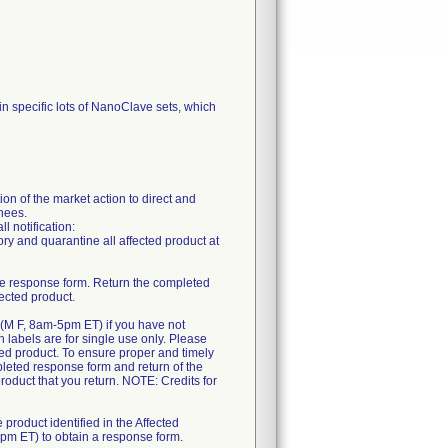
in specific lots of NanoClave sets, which
n of the market action to direct and
gnees.
l notification:
ory and quarantine all affected product at
 the response form. Return the completed
ected product.
0 (M F, 8am-5pm ET) if you have not
rn labels are for single use only. Please
cted product. To ensure proper and timely
mpleted response form and return of the
product that you return. NOTE: Credits for
 product identified in the Affected
5pm ET) to obtain a response form.