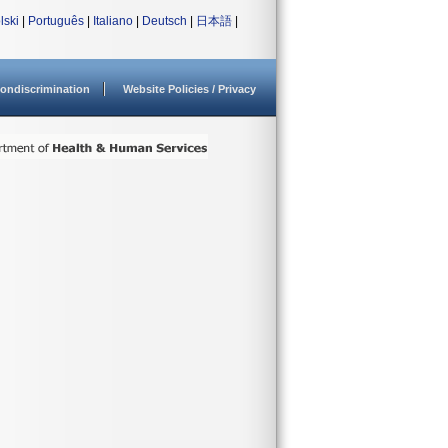
lski
|
Português
|
Italiano
|
Deutsch
|
日本語
|
ondiscrimination
Website Policies / Privacy