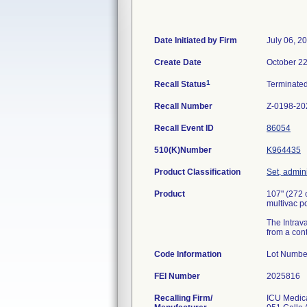
Date Initiated by Firm
July 06, 2
Create Date
October 22
1
Recall Status
Terminate
Recall Number
Z-0198-20
Recall Event ID
86054
510(K)Number
K964435
Product Classification
Set, admini
Product
107" (272 
multivac 
The Intrava
from a cont
Code Information
Lot Nu
FEI Number
Recalling Firm/
ICU Medica