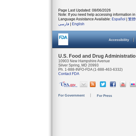
Page Last Updated: 08/06/2026
Note: If you need help accessing information in 
Language Assistance Available:
Español
|
繁體
فارسی
|
English
Accessibility
U.S. Food and Drug Administrati
10903 New Hampshire Avenue
Silver Spring, MD 20993
Ph. 1-888-INFO-FDA (1-888-463-6332)
Contact FDA
For Government
For Press