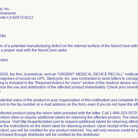
l, Inc.
 Amanecer
nte CA 92673-6212
780
ion of a potential manufacturing defect on the internal surface of the NanoClave with
t a proper seal with the NanoClave spike.
ntrol
 2020, the firm, icumedical, sent an "URGENT: MEDICAL DEVICE RECALL" notificatio
nsignees of record via UPS. Stericycle, Inc. was contracted to send letters to consi
ng is included in the "Required Actions for Users" section of the medical device recal
nue the use and distribution of the affected product immediately. Check your invent
.
otential users of the product in your organization of this notification and complete
orm to the fax number or e-mail address on the form, even if you do not have the aff
affected product using the return label provided with the letter. Call 1-866-203-557
return label or require additional labels for returning the affected product. The retu
oduce. Visit http://expertezlabel.com to request additional labels for returning affe
low the instructions on the return label for returning product. Upon receipt of the co
oduct, you will be credited for any product returned. You will only receive credit for 
chased through distributor will be credited by the distributor.