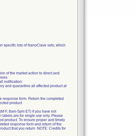
in specific lots of NanoClave sets, which
n of the market action to direct and
gnees.
l notification:
ory and quarantine all affected product at
 the response form. Return the completed
ected product.
0 (M F, 8am-5pm ET) if you have not
rn labels are for single use only. Please
cted product. To ensure proper and timely
mpleted response form and return of the
product that you return. NOTE: Credits for