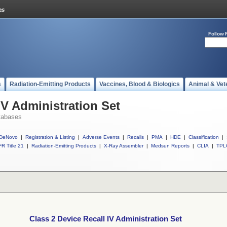
Follow 
s
Radiation-Emitting Products
Vaccines, Blood & Biologics
Animal & Vet
IV Administration Set
tabases
DeNovo
|
Registration & Listing
|
Adverse Events
|
Recalls
|
PMA
|
HDE
|
Classification
|
R Title 21
|
Radiation-Emitting Products
|
X-Ray Assembler
|
Medsun Reports
|
CLIA
|
TPL
Class 2 Device Recall IV Administration Set