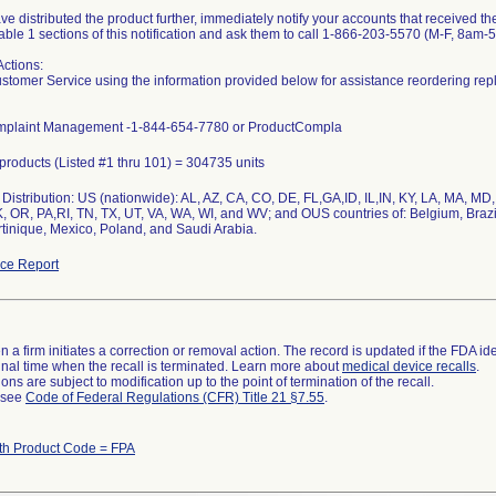
ave distributed the product further, immediately notify your accounts that received the
Table 1 sections of this notification and ask them to call 1-866-203-5570 (M-F, 8am-
Actions:
stomer Service using the information provided below for assistance reordering rep
mplaint Management -1-844-654-7780 or ProductCompla
l products (Listed #1 thru 101) = 304735 units
Distribution: US (nationwide): AL, AZ, CA, CO, DE, FL,GA,ID, IL,IN, KY, LA, MA, 
, OR, PA,RI, TN, TX, UT, VA, WA, WI, and WV; and OUS countries of: Belgium, Brazi
tinique, Mexico, Poland, and Saudi Arabia.
ce Report
 a firm initiates a correction or removal action. The record is updated if the FDA iden
a final time when the recall is terminated. Learn more about
medical device recalls
.
ns are subject to modification up to the point of termination of the recall.
l see
Code of Federal Regulations (CFR) Title 21 §7.55
.
th Product Code = FPA