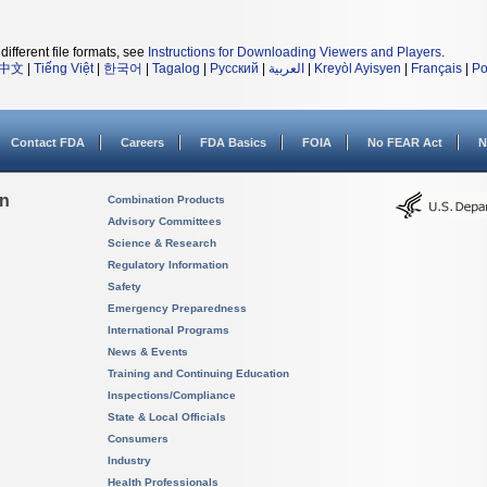
different file formats, see
Instructions for Downloading Viewers and Players
.
中文
|
Tiếng Việt
|
한국어
|
Tagalog
|
Русский
|
العربية
|
Kreyòl Ayisyen
|
Français
|
Po
Contact FDA
Careers
FDA Basics
FOIA
No FEAR Act
N
on
Combination Products
Advisory Committees
Science & Research
Regulatory Information
Safety
Emergency Preparedness
International Programs
News & Events
Training and Continuing Education
Inspections/Compliance
State & Local Officials
Consumers
Industry
Health Professionals