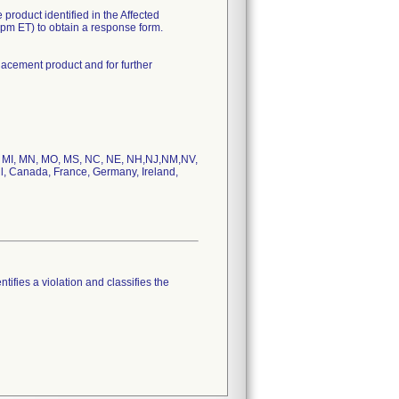
 product identified in the Affected
5pm ET) to obtain a response form.
lacement product and for further
MD, MI, MN, MO, MS, NC, NE, NH,NJ,NM,NV,
l, Canada, France, Germany, Ireland,
tifies a violation and classifies the