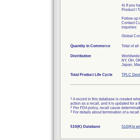
4) If you h
Product I 
Follow up 
Contact Cu
inquiries:
Global Co
Quantity in Commerce
Total of al
Distribution
Worldwide 
NY, OH, OK
Japan, Mar
Total Product Life Cycle
TPLC Devi
1
A record in this database is created when
action as a recall, and it is updated for 
2
Per FDA policy, recall cause determinatio
3
For details about termination of a recal
510(K) Database
510(K)s wi