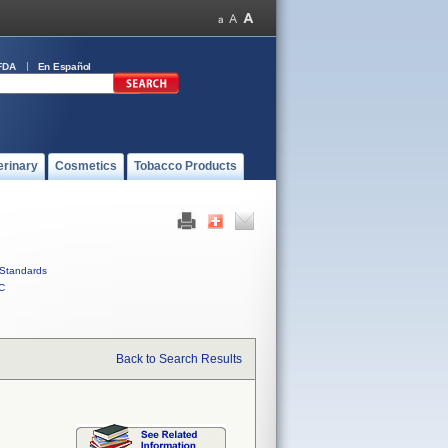
FDA
En Español
erinary
Cosmetics
Tobacco Products
Standards
C
Back to Search Results