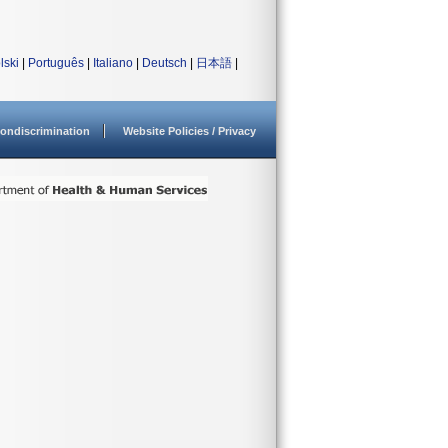
lski
|
Português
|
Italiano
|
Deutsch
|
日本語
|
ondiscrimination
Website Policies / Privacy