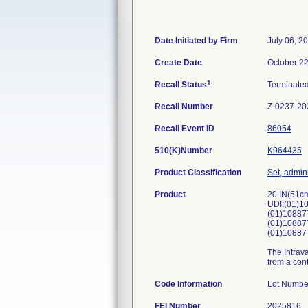
Date Initiated by Firm
July 06, 2
Create Date
October 22
1
Recall Status
Terminate
Recall Number
Z-0237-20
Recall Event ID
86054
510(K)Number
K964435
Product Classification
Set, admini
Product
20 IN(51cm
UDI:(01)1
(01)10887
(01)10887
(01)10887
The Intrava
from a cont
Code Information
Lot N
FEI Number