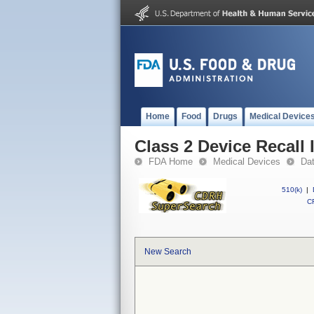
Home
Food
Drugs
Medical Device
Class 2 Device Recall 
FDA Home
Medical Devices
Da
510(k)
|
CF
New Search