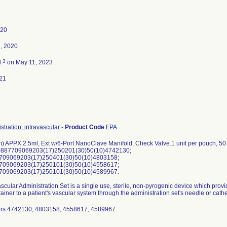
020
, 2020
3
d
on May 11, 2023
21
stration, intravascular
-
Product Code
FPA
) APPX 2.5ml, Ext w/6-Port NanoClave Manifold, Check Valve.1 unit per pouch, 50
0887709069203(17)250201(30)50(10)4742130;
709069203(17)250401(30)50(10)4803158;
709069203(17)250101(30)50(10)4558617;
709069203(17)250101(30)50(10)4589967.
scular Administration Set is a single use, sterile, non-pyrogenic device which provid
ainer to a patient's vascular system through the administration set's needle or cathet
umbers:4742130, 4803158, 4558617, 4589967.