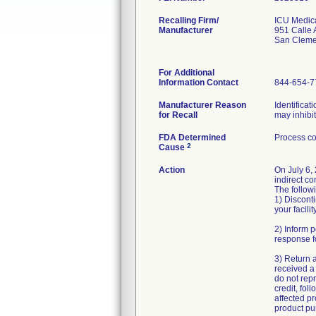
Recalling Firm/
ICU Medica
Manufacturer
951 Calle
San Cleme
For Additional
Information Contact
844-654-7
Manufacturer Reason
Identificat
for Recall
may inhibi
FDA Determined
Process co
2
Cause
Action
On July 6,
indirect co
The followi
1) Disconti
your facility
2) Inform p
response f
3) Return 
received a 
do not repr
credit, fol
affected pr
product pur