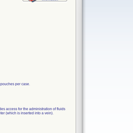
 pouches per case.
es access for the administration of fluids
er (which is inserted into a vein).