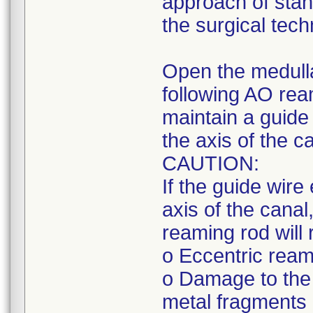
approach of stan
the surgical tech
Open the medull
following AO rea
maintain a guide 
the axis of the c
CAUTION:
If the guide wire
axis of the canal,
reaming rod will r
o Eccentric reami
o Damage to the 
metal fragments 