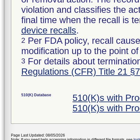
violation and classifies the act
final time when the recall is
device recalls
.
Per FDA policy, recall cause
2
modification up to the point of
For details about termination
3
Regulations (CFR) Title 21 §
510(K) Database
510(K)s with Pr
510(K)s with Pr
Page Last Updated: 08/05/2026
Note: If you need help accessing information in different file formats, see
Ins