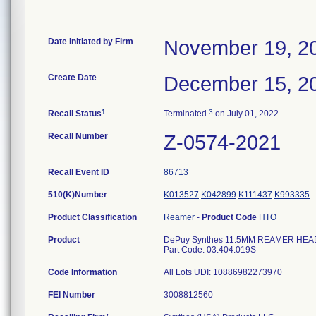
Date Initiated by Firm
November 19, 2
Create Date
December 15, 2
1
3
Recall Status
Terminated
on July 01, 2022
Recall Number
Z-0574-2021
Recall Event ID
86713
510(K)Number
K013527
K042899
K111437
K993335
Product Classification
Reamer
-
Product Code
HTO
Product
DePuy Synthes 11.5MM REAMER HEAD F
Part Code: 03.404.019S
Code Information
All Lots UDI: 10886982273970
FEI Number