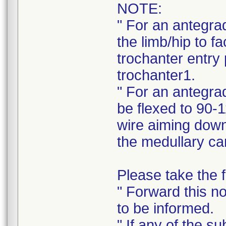
NOTE:
" For an antegra
the limb/hip to fa
trochanter entry 
trochanter1.
" For an antegrad
be flexed to 90-1
wire aiming down 
the medullary ca
Please take the f
" Forward this no
to be informed.
" If any of the s