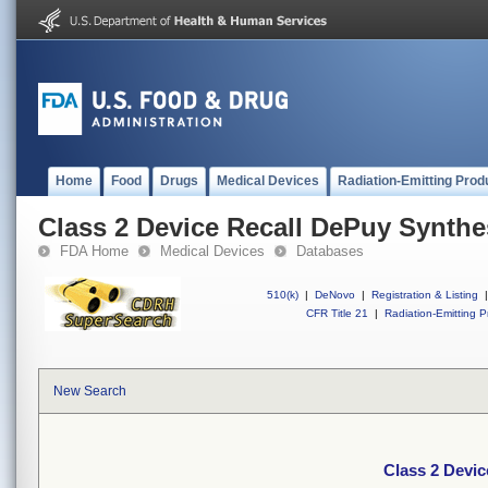
Home
Food
Drugs
Medical Devices
Radiation-Emitting Prod
Class 2 Device Recall DePuy Synthe
FDA Home
Medical Devices
Databases
510(k)
|
DeNovo
|
Registration & Listing
|
CFR Title 21
|
Radiation-Emitting P
New Search
Class 2 Devi