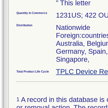
" This letter
Quantity in Commerce
1231US; 422 O
Distribution
Nationwide
Foreign:countrie
Australia, Belgi
Germany, Spain, U
Singapore,
TPLC Device Re
Total Product Life Cycle
A record in this database is 
1
or removal action. The record 