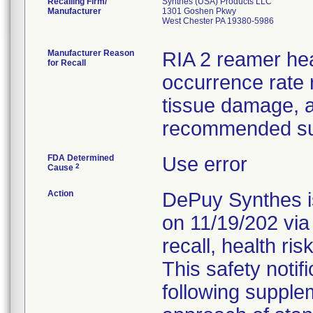
Recalling Firm/
Synthes (USA) Products LLC
Manufacturer
1301 Goshen Pkwy
West Chester PA 19380-5986
Manufacturer Reason
RIA 2 reamer he
for Recall
occurrence rate r
tissue damage, 
recommended sur
FDA Determined
Use error
2
Cause
Action
DePuy Synthes is
on 11/19/202 via
recall, health ris
This safety notif
following supple