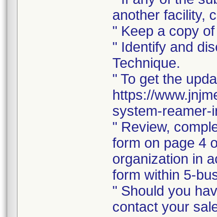
another facility, c
" Keep a copy of 
" Identify and di
Technique.
" To get the upda
https://www.jnjm
system-reamer-ir
" Review, comple
form on page 4 of
organization in a
form within 5-bus
" Should you hav
contact your sal