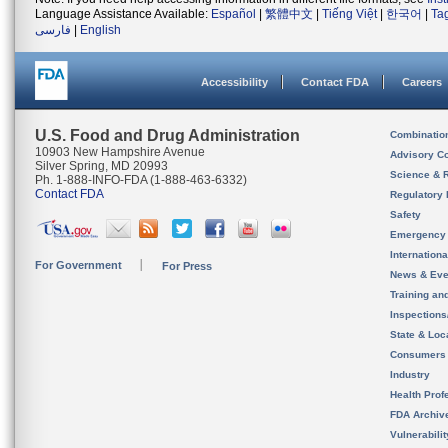
Language Assistance Available:
Español
|
繁體中文
|
Tiếng Việt
|
한국어
|
Ta
فارسی
|
English
Accessibility
Contact FDA
Careers
U.S. Food and Drug Administration
Combinatio
10903 New Hampshire Avenue
Advisory C
Silver Spring, MD 20993
Science & 
Ph. 1-888-INFO-FDA (1-888-463-6332)
Contact FDA
Regulatory 
Safety
Emergency
Internation
For Government
For Press
News & Eve
Training an
Inspection
State & Loca
Consumers
Industry
Health Prof
FDA Archiv
Vulnerabili