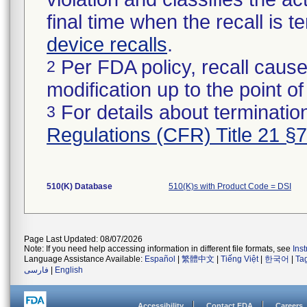
final time when the recall is
device recalls
.
Per FDA policy, recall cause
2
modification up to the point of
For details about termination
3
Regulations (CFR) Title 21 §
510(K) Database
510(K)s with Product Code = DSI
Page Last Updated: 08/07/2026
Note: If you need help accessing information in different file formats, see
Ins
Language Assistance Available:
Español
|
繁體中文
|
Tiếng Việt
|
한국어
|
Ta
فارسی
|
English
Accessibility
Contact FDA
Careers