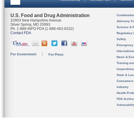
U.S. Food and Drug Administration
Combinatio
10903 New Hampshire Avenue
Advisory C
Silver Spring, MD 20993
Science & 
Ph. 1-888-INFO-FDA (1-888-463-6332)
Contact FDA
Regulatory 
Safety
Emergency
Internation
For Government
For Press
News & Eve
Training an
Inspection
State & Loca
Consumers
Industry
Health Prof
FDA Archiv
Vulnerabili