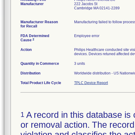
Manufacturer
222 Jacobs St
Cambridge MA 02141-2289
Manufacturer Reason
Manufacturing failed to follow process 
for Recall
FDA Determined
Employee error
2
Cause
Action
Philips Healthcare conducted site vis
devices. Devices retuned affected d
Quantity in Commerce
3 units
Distribution
Worldwide distribution - US Nationwide
Total Product Life Cycle
TPLC Device Report
A record in this database is 
1
or removal action. The record 
violation and classifies the act