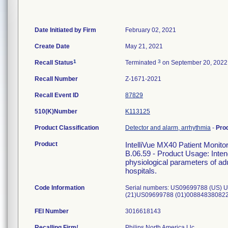
Date Initiated by Firm
February 02, 2021
Create Date
May 21, 2021
1
3
Recall Status
Terminated
on September 20, 2022
Recall Number
Z-1671-2021
Recall Event ID
87829
510(K)Number
K113125
Product Classification
Detector and alarm, arrhythmia
-
Pro
Product
IntelliVue MX40 Patient Moni
B.06.59 - Product Usage: Intend
physiological parameters of adu
hospitals.
Code Information
Serial numbers: US09699788 (US)
(21)US09699788 (01)00884838082
FEI Number
Recalling Firm/
Philips North America Llc