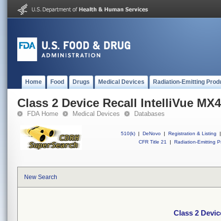
Home
Food
Drugs
Medical Devices
Radiation-Emitting Prod
Class 2 Device Recall IntelliVue MX
FDA Home
Medical Devices
Databases
510(k)
|
DeNovo
|
Registration & Listing
|
CFR Title 21
|
Radiation-Emitting P
New Search
Class 2 Devic