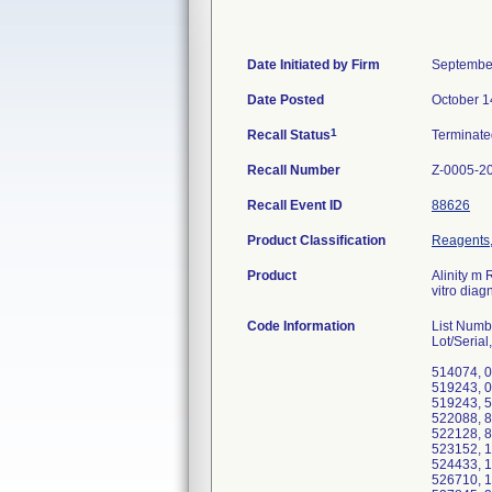
Date Initiated by Firm
Septembe
Date Posted
October 1
1
Recall Status
Terminat
Recall Number
Z-0005-2
Recall Event ID
88626
Product Classification
Reagents,
Product
Alinity m 
vitro diag
Code Information
List Num
Lot/Serial
514074, 0
519243, 0
519243, 5
522088, 8
522128, 8
523152, 1
524433, 1
526710, 1