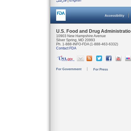
فارسی
|
English
Accessibility
U.S. Food and Drug Administrati
10903 New Hampshire Avenue
Silver Spring, MD 20993
Ph. 1-888-INFO-FDA (1-888-463-6332)
Contact FDA
For Government
For Press