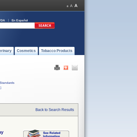
FDA
En Español
erinary
Cosmetics
Tobacco Products
Standards
C
Back to Search Results
ay