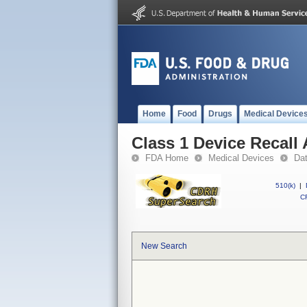
Home
Food
Drugs
Medical Device
Class 1 Device Recall
FDA Home
Medical Devices
Da
510(k)
|
CF
New Search