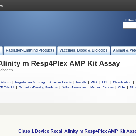
Follow 
s
Radiation-Emitting Products
Vaccines, Blood & Biologics
Animal & Vet
 Alinity m Resp4Plex AMP Kit Assay
tabases
DeNovo
|
Registration & Listing
|
Adverse Events
|
Recalls
|
PMA
|
HDE
|
Classification
|
R Title 21
|
Radiation-Emitting Products
|
X-Ray Assembler
|
Medsun Reports
|
CLIA
|
TPL
Class 1 Device Recall Alinity m Resp4Plex AMP Kit Ass