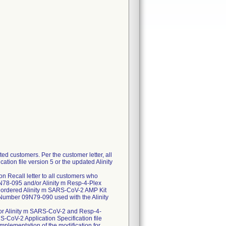
ed customers. Per the customer letter, all
ation file version 5 or the updated Alinity
n Recall letter to all customers who
78-095 and/or Alinity m Resp-4-Plex
 ordered Alinity m SARS-CoV-2 AMP Kit
 Number 09N79-090 used with the Alinity
 for Alinity m SARS-CoV-2 and Resp-4-
RS-CoV-2 Application Specification file
Implementation of the modification for