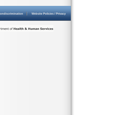
ondiscrimination
Website Policies / Privacy