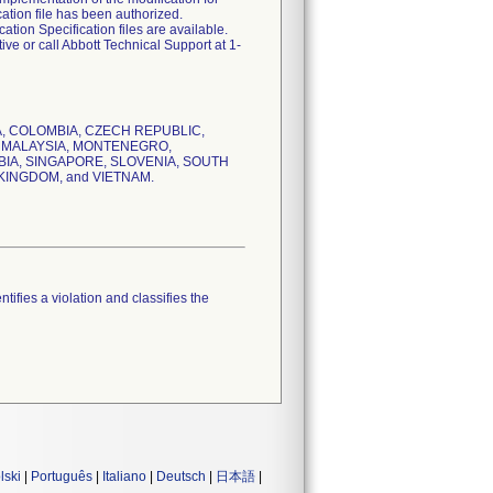
ation file has been authorized.
tion Specification files are available.
ve or call Abbott Technical Support at 1-
ADA, COLOMBIA, CZECH REPUBLIC,
N, MALAYSIA, MONTENEGRO,
IA, SINGAPORE, SLOVENIA, SOUTH
KINGDOM, and VIETNAM.
tifies a violation and classifies the
lski
|
Português
|
Italiano
|
Deutsch
|
日本語
|