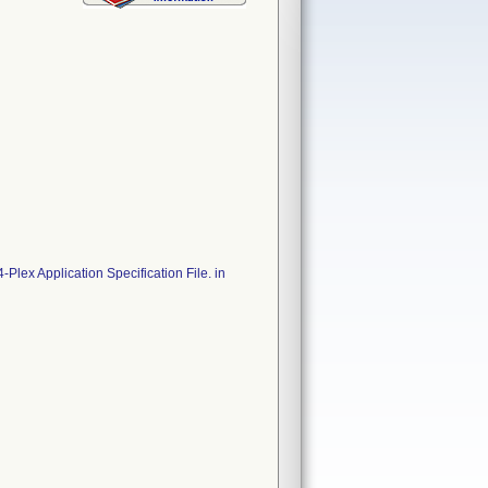
lex Application Specification File. in