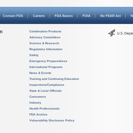
Contact FDA
Careers
FDA Basics
FOIA
No FEAR Act
N
on
Combination Products
Advisory Committees
Science & Research
Regulatory Information
Safety
Emergency Preparedness
International Programs
News & Events
Training and Continuing Education
Inspections/Compliance
State & Local Officials
Consumers
Industry
Health Professionals
FDA Archive
Vulnerability Disclosure Policy