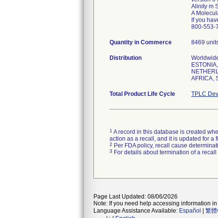
Alinity m 
A Molecula
If you hav
Quantity in Commerce
8469 unit
Distribution
Worldwid
ESTONIA,
NETHERL
AFRICA, 
Total Product Life Cycle
TPLC Dev
1
A record in this database is created when
action as a recall, and it is updated for 
2
Per FDA policy, recall cause determinatio
3
For details about termination of a recal
Page Last Updated: 08/06/2026
Note: If you need help accessing information in 
Language Assistance Available:
Español
|
繁體