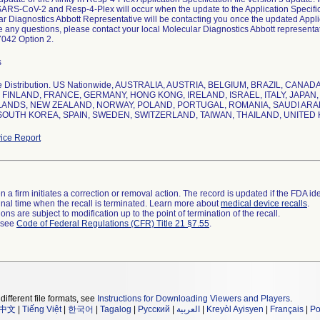
SARS-CoV-2 and Resp-4-Plex will occur when the update to the Application Specific
r Diagnostics Abbott Representative will be contacting you once the updated Applica
e any questions, please contact your local Molecular Diagnostics Abbott representati
s
e Distribution. US Nationwide, AUSTRALIA, AUSTRIA, BELGIUM, BRAZIL, CAN
 FINLAND, FRANCE, GERMANY, HONG KONG, IRELAND, ISRAEL, ITALY, JAPA
ANDS, NEW ZEALAND, NORWAY, POLAND, PORTUGAL, ROMANIA, SAUDI ARAB
SOUTH KOREA, SPAIN, SWEDEN, SWITZERLAND, TAIWAN, THAILAND, UNITED 
ice Report
 a firm initiates a correction or removal action. The record is updated if the FDA iden
a final time when the recall is terminated. Learn more about
medical device recalls
.
ns are subject to modification up to the point of termination of the recall.
l see
Code of Federal Regulations (CFR) Title 21 §7.55
.
different file formats, see
Instructions for Downloading Viewers and Players
.
中文
|
Tiếng Việt
|
한국어
|
Tagalog
|
Русский
|
العربية
|
Kreyòl Ayisyen
|
Français
|
Po