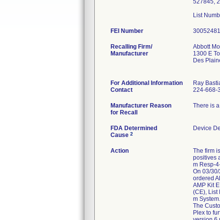
527845, 2
List Num
FEI Number
Recalling Firm/
Abbott Mol
Manufacturer
1300 E T
Des Plain
For Additional Information
Ray Basti
Contact
224-668-
Manufacturer Reason
There is a 
for Recall
FDA Determined
Device D
2
Cause
Action
The firm i
positives 
m Resp-4-P
On 03/30/2
ordered A
AMP Kit E
(CE), Lis
m System
The Custom
Plex to fu
version 6 