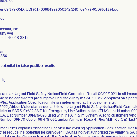
/8/2023;
ber 09N79-05D, UDI (01) 00884999050242(240 )09N79-05D(8012)4.oo
ecular, Inc.
ouhy Ave
es IL 60018-3315
an
3866
potential for false positive results.
esign
ssued an Urgent Field Safety Notice/Field Correction Recall 09/02/2021 to all impact
are to be considered presumptive until the Alinity m SARS-CoV-2 Application Specific
lex Application Specification file is implemented at the customer site.
022, Abbott Molecular issued a follow-up Urgent Field Safety Notice/Field Correctio
linity m SARS-CoV-2 AMP Kit Emergency Use Authorization (EUA), List Number 09N
UA, List Number 09N79-096 used with the Alinity m System. Also to customers who
t Number 09N78-090 or 09N78-091 and/or Alinity m Resp-4-Plex AMP Kit (CE), List
.
er Letter explains Abbott has updated the existing Application Specification files
rther reduce the potential for carryover. FDA has not yet authorized the Alinity m SA
update or the Alinity m Resp-4-Plex Application Specification file version 5 update. 