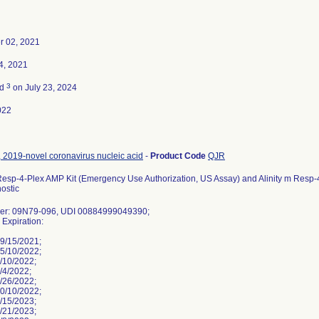
r 02, 2021
4, 2021
3
ed
on July 23, 2024
022
 2019-novel coronavirus nucleic acid
-
Product Code
QJR
Resp-4-Plex AMP Kit (Emergency Use Authorization, US Assay) and Alinity m Resp-4-P
nostic
ber: 09N79-096, UDI 00884999049390;
, Expiration:
9/15/2021;
5/10/2022;
/10/2022;
/4/2022;
/26/2022;
0/10/2022;
/15/2023;
/21/2023;