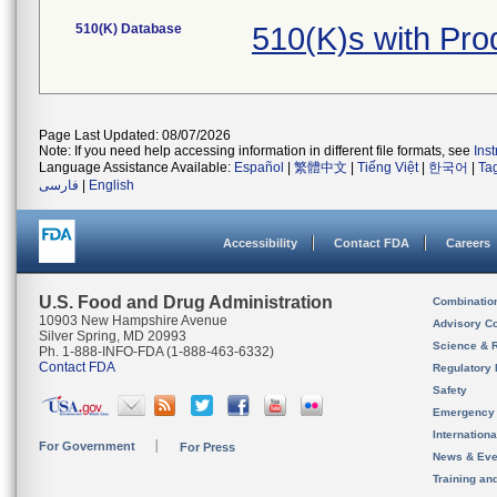
510(K) Database
510(K)s with Pro
Page Last Updated: 08/07/2026
Note: If you need help accessing information in different file formats, see
Ins
Language Assistance Available:
Español
|
繁體中文
|
Tiếng Việt
|
한국어
|
Ta
فارسی
|
English
Accessibility
Contact FDA
Careers
U.S. Food and Drug Administration
Combinatio
10903 New Hampshire Avenue
Advisory C
Silver Spring, MD 20993
Science & 
Ph. 1-888-INFO-FDA (1-888-463-6332)
Contact FDA
Regulatory 
Safety
Emergency
Internation
For Government
For Press
News & Eve
Training an