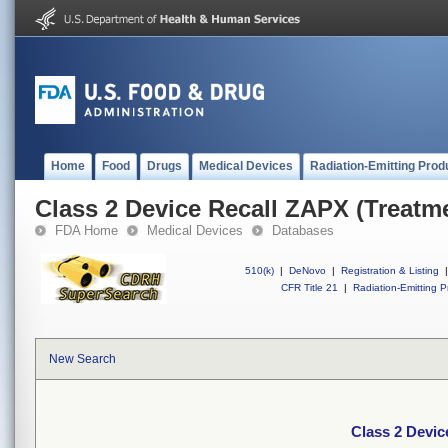
Home
Food
Drugs
Medical Devices
Radiation-Emitting Prod
Class 2 Device Recall ZAPX (Treatme
FDA Home
Medical Devices
Databases
510(k)
|
DeNovo
|
Registration & Listing
|
CFR Title 21
|
Radiation-Emitting P
New Search
Class 2 Devic