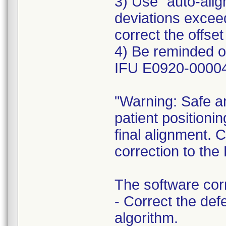
3) Use "auto-alig
deviations exceed
correct the offset
4) Be reminded o
IFU E0920-00004
"Warning: Safe an
patient positionin
final alignment. 
correction to th
The software corr
- Correct the defe
algorithm.