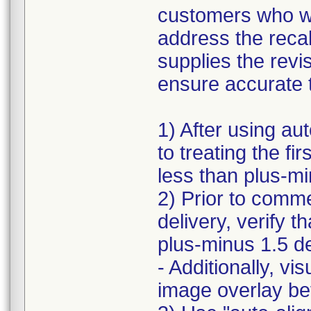
customers who we
address the recal
supplies the revi
ensure accurate t
1) After using aut
to treating the fi
less than plus-m
2) Prior to com
delivery, verify t
plus-minus 1.5 d
- Additionally, vi
image overlay be