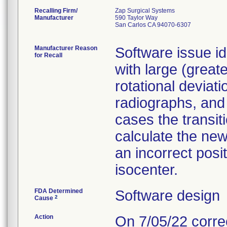
Recalling Firm/
Zap Surgical Systems
Manufacturer
590 Taylor Way
San Carlos CA 94070-6307
Manufacturer Reason
Software issue ide
for Recall
with large (great
rotational deviat
radiographs, and 
cases the transit
calculate the new
an incorrect posi
isocenter.
FDA Determined
Software design
2
Cause
Action
On 7/05/22 correc