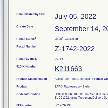
Date Initiated by Firm
July 05, 2022
Create Date
September 14, 2
1
3
Recall Status
Open
, Classified
Recall Number
Z-1742-2022
Recall Event ID
90716
510(K)Number
K211663
Product Classification
Accelerator, linear, medical
-
Product C
Product
ZAP-X Radiosurgery System
Code Information
UDI-DI: 00860183001504, Serial Num
ZUC21162, using Treatment Delivery Sof
FEI Number