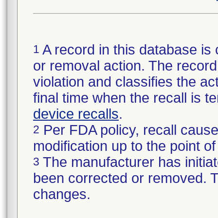
A record in this database is 
1
or removal action. The record 
violation and classifies the act
final time when the recall is
device recalls
.
Per FDA policy, recall cause
2
modification up to the point of
The manufacturer has initiat
3
been corrected or removed. Th
changes.