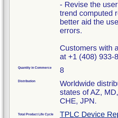
- Revise the user 
trend computed ro
better aid the use
errors.
Customers with ad
at +1 (408) 933
Quantity in Commerce
8
Distribution
Worldwide distrib
states of AZ, MD
CHE, JPN.
TPLC Device Re
Total Product Life Cycle