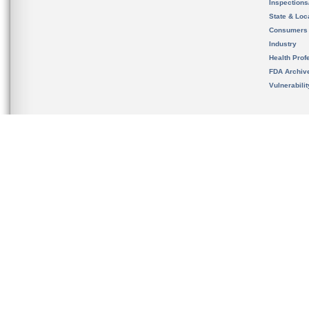
Inspection
State & Loca
Consumers
Industry
Health Prof
FDA Archiv
Vulnerabili