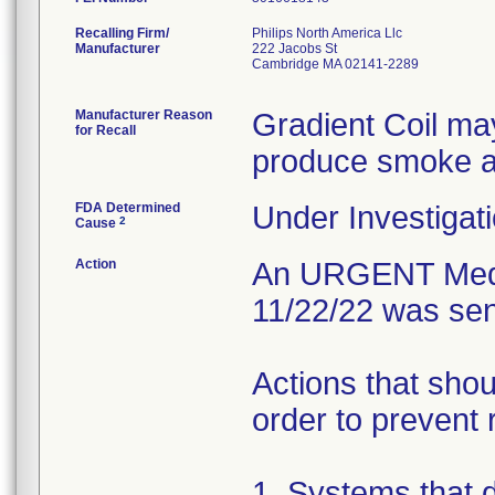
Recalling Firm/
Philips North America Llc
Manufacturer
222 Jacobs St
Cambridge MA 02141-2289
Manufacturer Reason
Gradient Coil may
for Recall
produce smoke an
FDA Determined
Under Investigati
2
Cause
Action
An URGENT Medic
11/22/22 was sen
Actions that shou
order to prevent 
1. Systems that 