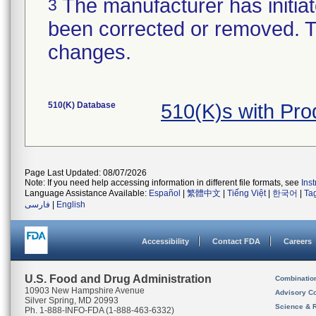
The manufacturer has initiat
3
been corrected or removed. Th
changes.
510(K) Database
510(K)s with Pr
Page Last Updated: 08/07/2026
Note: If you need help accessing information in different file formats, see
Ins
Language Assistance Available:
Español
|
繁體中文
|
Tiếng Việt
|
한국어
|
Ta
فارسی
|
English
Accessibility
Contact FDA
Careers
U.S. Food and Drug Administration
Combinatio
10903 New Hampshire Avenue
Advisory C
Silver Spring, MD 20993
Science & 
Ph. 1-888-INFO-FDA (1-888-463-6332)