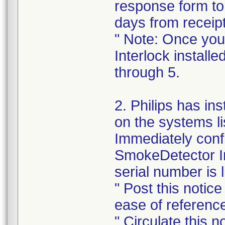
response form to 
days from receipt 
" Note: Once yo
Interlock installe
through 5.
2. Philips has in
on the systems li
Immediately conf
SmokeDetector In
serial number is 
" Post this notic
ease of referenc
" Circulate this n