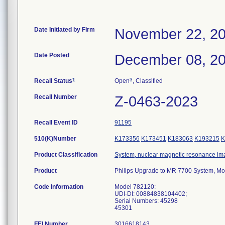
Date Initiated by Firm
November 22, 2
Date Posted
December 08, 2
1
3
Recall Status
Open
, Classified
Recall Number
Z-0463-2023
Recall Event ID
91195
510(K)Number
K173356
K173451
K183063
K193215
K
Product Classification
System, nuclear magnetic resonance im
Product
Philips Upgrade to MR 7700 System, M
Code Information
Model 782120:
UDI-DI: 00884838104402;
Serial Numbers: 45298
45301
FEI Number