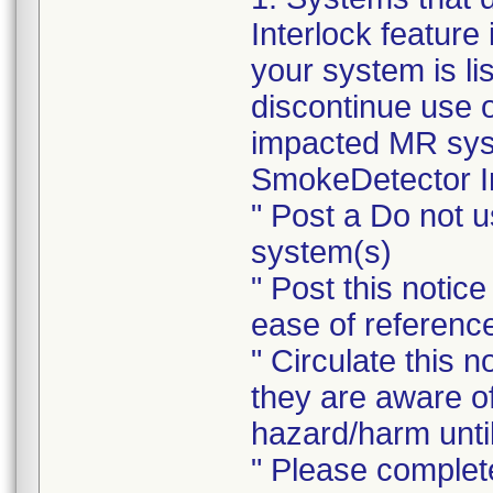
Interlock feature 
your system is li
discontinue use 
impacted MR syste
SmokeDetector In
" Post a Do not 
system(s)
" Post this notic
ease of referenc
" Circulate this n
they are aware o
hazard/harm until
" Please complet