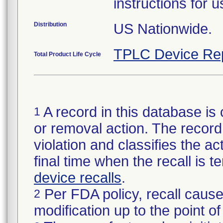
instructions for 
Distribution
US Nationwide.
TPLC Device Re
Total Product Life Cycle
A record in this database is 
1
or removal action. The record 
violation and classifies the act
final time when the recall is
device recalls
.
Per FDA policy, recall cause
2
modification up to the point of