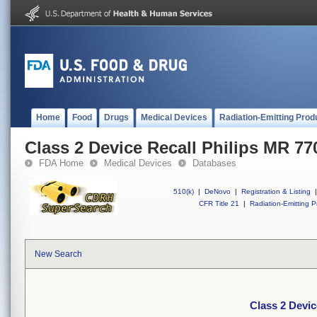
Home
Food
Drugs
Medical Devices
Radiation-Emitting Prod
Class 2 Device Recall Philips MR 77
FDA Home
Medical Devices
Databases
510(k)
|
DeNovo
|
Registration & Listing
|
CFR Title 21
|
Radiation-Emitting P
New Search
Class 2 Devic