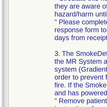
they are aware o
hazard/harm until
" Please complet
response form to 
days from receipt 
3. The SmokeDetec
the MR System an
system (Gradient
order to prevent
fire. If the Smo
and has powered o
" Remove patient