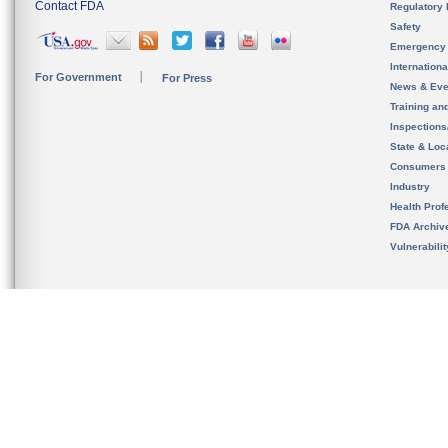
Contact FDA
Regulatory 
Safety
Emergency
Internation
For Government
For Press
News & Eve
Training an
Inspection
State & Loca
Consumers
Industry
Health Prof
FDA Archiv
Vulnerabili