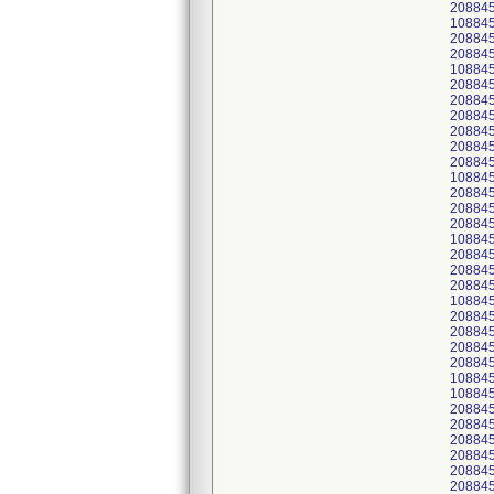
20884
10884
20884
20884
108845
208845
20884
20884
20884
208845
20884
10884
20884
20884
20884
10884
20884
20884
20884
10884
20884
208845
20884
20884
10884
10884
20884
20884
20884
20884
20884
20884