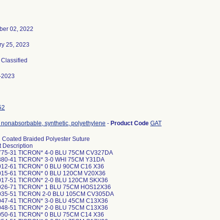
er 02, 2022
ry 25, 2023
, Classified
-2023
52
 nonabsorbable, synthetic, polyethylene
-
Product Code
GAT
n Coated Braided Polyester Suture
 Description
775-31 TICRON* 4-0 BLU 75CM CV327DA
80-41 TICRON* 3-0 WHI 75CM Y31DA
12-61 TICRON* 0 BLU 90CM C16 X36
015-61 TICRON* 0 BLU 120CM V20X36
17-51 TICRON* 2-0 BLU 120CM SKX36
026-71 TICRON* 1 BLU 75CM HOS12X36
035-51 TICRON 2-0 BLU 105CM CV305DA
47-41 TICRON* 3-0 BLU 45CM C13X36
48-51 TICRON* 2-0 BLU 75CM C13X36
50-61 TICRON* 0 BLU 75CM C14 X36