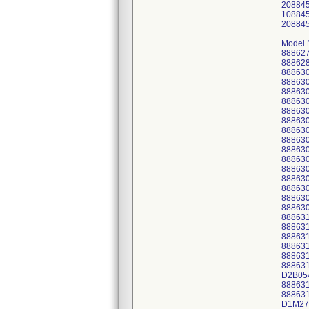
20884
10884
20884
Model 
88862
88862
88863
88863
88863
88863
88863
88863
88863
88863
88863
88863
88863
88863
88863
88863
88863
88863
88863
88863
88863
88863
88863
D2B05
88863
88863
D1M27