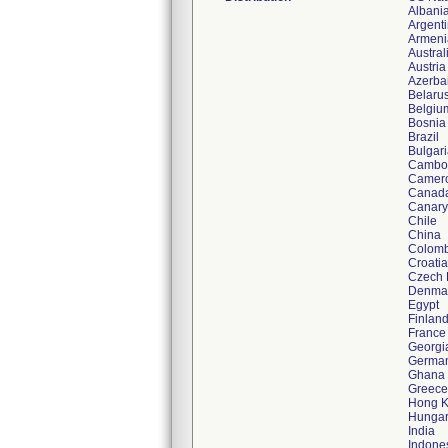
Albani
Argent
Armeni
Austral
Austria
Azerba
Belaru
Belgiu
Bosnia
Brazil
Bulgar
Cambo
Camer
Canad
Canary
Chile
China
Colomb
Croatia
Czech 
Denma
Egypt
Finlan
France
Georgi
Germa
Ghana
Greece
Hong 
Hunga
India
Indone