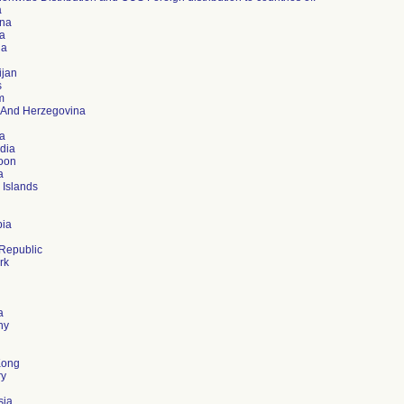
a
ina
a
ia
ijan
s
m
 And Herzegovina
ia
dia
oon
a
 Islands
ia
Republic
rk
d
a
ny
Kong
ry
sia