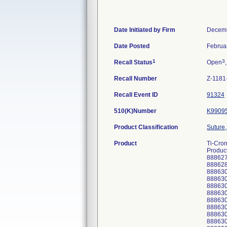
Date Initiated by Firm
Decemb
Date Posted
Februa
1
3
Recall Status
Open
Recall Number
Z-1181
Recall Event ID
91324
510(K)Number
K9909
Product Classification
Suture,
Product
Ti-Cro
Product
88862
888628
888630
88863
888630
88863
88863
888630
888630
888630