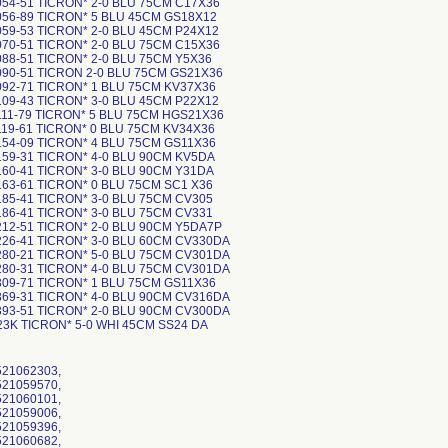
54-51 TICRON* 2-0 BLU 75CM C17X36
056-89 TICRON* 5 BLU 45CM GS18X12
59-53 TICRON* 2-0 BLU 45CM P24X12
70-51 TICRON* 2-0 BLU 75CM C15X36
88-51 TICRON* 2-0 BLU 75CM Y5X36
090-51 TICRON 2-0 BLU 75CM GS21X36
092-71 TICRON* 1 BLU 75CM KV37X36
09-43 TICRON* 3-0 BLU 45CM P22X12
111-79 TICRON* 5 BLU 75CM HGS21X36
119-61 TICRON* 0 BLU 75CM KV34X36
154-09 TICRON* 4 BLU 75CM GS11X36
159-31 TICRON* 4-0 BLU 90CM KV5DA
160-41 TICRON* 3-0 BLU 90CM Y31DA
63-61 TICRON* 0 BLU 75CM SC1 X36
85-41 TICRON* 3-0 BLU 75CM CV305
86-41 TICRON* 3-0 BLU 75CM CV331
212-51 TICRON* 2-0 BLU 90CM Y5DA7P
226-41 TICRON* 3-0 BLU 60CM CV330DA
280-21 TICRON* 5-0 BLU 75CM CV301DA
280-31 TICRON* 4-0 BLU 75CM CV301DA
309-71 TICRON* 1 BLU 75CM GS11X36
369-31 TICRON* 4-0 BLU 90CM CV316DA
393-51 TICRON* 2-0 BLU 90CM CV300DA
23K TICRON* 5-0 WHI 45CM SS24 DA
521062303,
521059570,
521060101,
521059006,
521059396,
521060682,