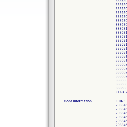
888630
88863
888630
888630
888630
88863
88863
888631
88863
88863
88863
88863
88863
888631
888631
888631
88863
88863
88863
88863
88863
88863
88863
CD-31
Code Information
GTIN:
20884
20884
20884
20884
20884
20884