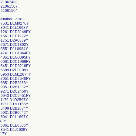
521062488,
521061507,
521061504.
Number Lot #
77531 D1M0276Y
88041 D1L1698Y
01261 D1D3149FY
01561 D1E1922Y
01751 D2A0889Y
02671 D2C1802Y
03551 D1L0984Y
04741 D1G1844FY
04851 D1G0895FY
05061 D2C1969FY
05451 D1D3218FY
05689 D2D0199Y
05953 D1M1287FY
07051 D1D2540FY
08851 D2B2868Y
09051 D2B1332Y
09271 D2C2450Y
10943 D2C2451FY
11179 D1D2597Y
11961 D1M1166Y
15409 D2B2884Y
15931 D2B0542Y
16041 D1L1697Y
43Y
16361 D1E0506Y
18541 D1J1639Y
17Y