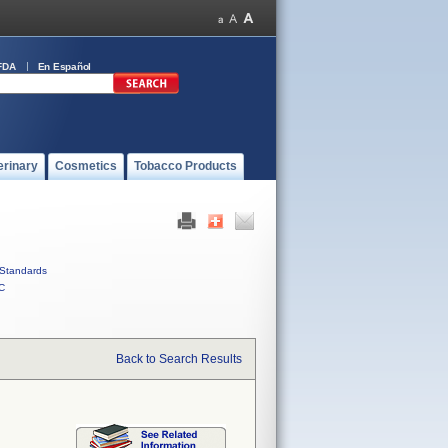
FDA
En Español
erinary
Cosmetics
Tobacco Products
Standards
C
Back to Search Results