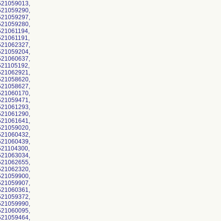
521059013,
521059290,
521059297,
521059280,
21061194,
21061191,
521062327,
521059204,
521060637,
21105192,
521062921,
521058620,
521058627,
521060170,
521059471,
521061293,
521061290,
521061641,
521059020,
521060432,
521060439,
21104300,
521063034,
521062655,
521062320,
521059900,
521059907,
521060361,
521059372,
521059990,
521060095,
521059464,