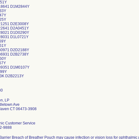
51Y
18641 D1M2844Y
33Y
47Y
25Y
21251 D2E3008Y
22641 D2A0451Y
28021 D1D0290Y
28031 D1L0721Y
69Y
61Y
30971 D2D2188Y
36931 D2B2738Y
60Y
67Y
39351 D1M0107Y
99Y
3K D2B2213Y
en, LP
dletown Ave
Haven CT 06473-3908
nic Customer Service
2-9888
 Barrier Breach of Breather Pouch may cause infection or vision loss for ophthalmic