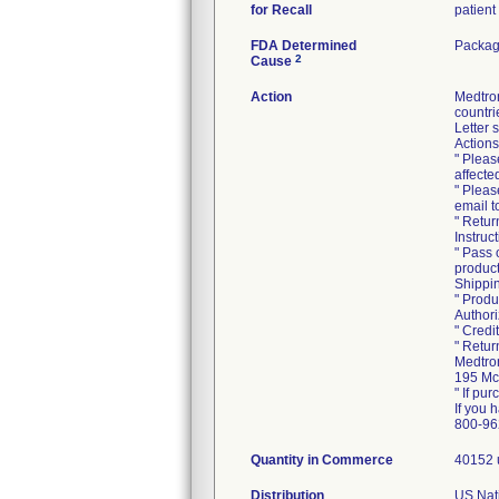
for Recall
patient
FDA Determined
Packag
2
Cause
Action
Medtro
countri
Letter 
Actions
" Pleas
affecte
" Pleas
email 
" Retur
Instruc
" Pass 
product
Shippin
" Produ
Authori
" Credi
" Retur
Medtron
195 Mc
" If pur
If you 
800-96
Quantity in Commerce
40152 
Distribution
US Nati