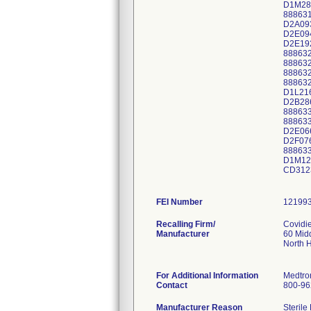
D1M28
88863
D2A09
D2E09
D2E19
88863
88863
88863
88863
D1L21
D2B28
88863
88863
D2E06
D2F07
88863
D1M12
CD312
FEI Number
Recalling Firm/
Covidi
Manufacturer
60 Mid
North 
For Additional Information
Medtro
Contact
800-96
Manufacturer Reason
Sterile