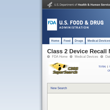
Home
Food
Drugs
Medical Device
Class 2 Device Recall
FDA Home
Medical Devices
Da
510(k)
|
CF
New Search