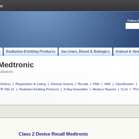
Follow 
s
Radiation-Emitting Products
Vaccines, Blood & Biologics
Animal & Vet
 Medtronic
tabases
DeNovo
|
Registration & Listing
|
Adverse Events
|
Recalls
|
PMA
|
HDE
|
Classification
|
R Title 21
|
Radiation-Emitting Products
|
X-Ray Assembler
|
Medsun Reports
|
CLIA
|
TPL
Class 2 Device Recall Medtronic