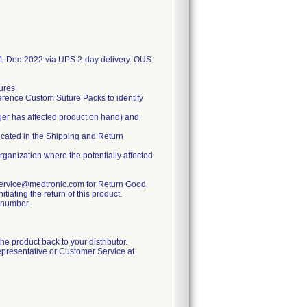
-Dec-2022 via UPS 2-day delivery. OUS
ures.
erence Custom Suture Packs to identify
ger has affected product on hand) and
dicated in the Shipping and Return
organization where the potentially affected
rservice@medtronic.com for Return Good
iating the return of this product.
A number.
 the product back to your distributor.
epresentative or Customer Service at