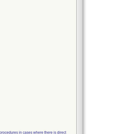
 procedures in cases where there is direct