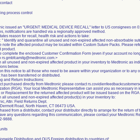
 contact
ing process control
nic issued an "URGENT: MEDICAL DEVICE RECALL" letter to US consignees on 01
es, notifications are handled via a regionally approved method.
states reason for recall, health risk and actions to take:
: " Identify and quarantine all unused and non-expired affected non-absorbable sut
e note the affected product may be located within Custom Suture Packs. Please ref
d product.
e complete the enclosed Customer Confirmation Form (even if your account no lon
to rs.gmbfcamitg@medtronic.com.>
n all unused and non-expired affected product in your inventory to Medtronic as in
tions below.
on this notice to all those who need to be aware within your organization or to any 
 has been transferred or distributed.
g and Return Instructions:
ct purchased directly from Medtronic please contact rs.covidienfeedbackcustome
zation (RGA). Your local Medtronic Representative can assist you as necessary in init
t or Replacement for the returned affected product will be issued based on the RG
n all unused and non-expired affected product(s) in your inventory to:
ic, Attn: Field Returns Dept.
Dermott Road, North Haven, CT 06473 USA.
chased from a distributor, contact your distributor directly to arrange for the return of
have any questions regarding this communication, please contact your Medtronic R
2-9888.
units
onwide Distribution and OUS Foreign distribution to countries of: