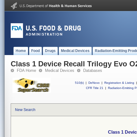
Home
Food
Drugs
Medical Devices
Radiation-Emitting Prod
Class 1 Device Recall Trilogy Evo O
FDA Home
Medical Devices
Databases
510(k)
|
DeNovo
|
Registration & Listing
|
CFR Title 21
|
Radiation-Emitting P
New Search
Class 1 Devic