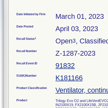
Date Initiated by Firm
March 01, 2023
Date Posted
April 03, 2023
1
Recall Status
Open
, Classifie
3
Recall Number
Z-1287-2023
Recall Event ID
91832
510(K)Number
K181166
Product Classification
Ventilator, contin
Product
Trilogy Evo O2 and LifeVentEVO2
IN2100X19, FX2100X15B, JP21