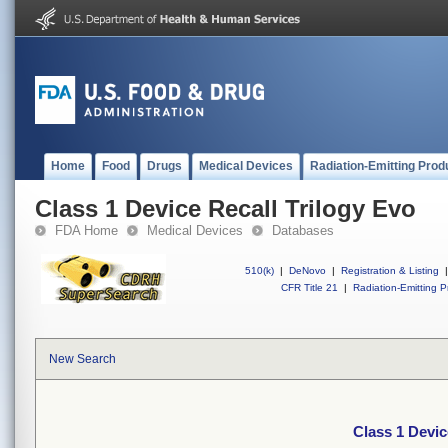
Home
Food
Drugs
Medical Devices
Radiation-Emitting Prod
Class 1 Device Recall Trilogy Evo
FDA Home
Medical Devices
Databases
510(k)
|
DeNovo
|
Registration & Listing
|
CFR Title 21
|
Radiation-Emitting P
New Search
Class 1 Devic