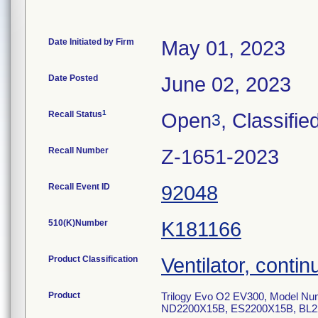
Date Initiated by Firm
May 01, 2023
Date Posted
June 02, 2023
1
Recall Status
Open
, Classifie
3
Recall Number
Z-1651-2023
Recall Event ID
92048
510(K)Number
K181166
Product Classification
Ventilator, contin
Product
Trilogy Evo O2 EV300, Model 
ND2200X15B, ES2200X15B, BL2