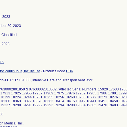
6, 2023
ber 20, 2023
, Classified
6-2023
16
tor, continuous, facility use
-
Product Code
CBK
on-T1, REF: 161006, Intensive Care and Transport Ventilator
7630002801850 & 07630002813532 / Affected Serial Numbers: 15929 17600 17
 17913 17925 17955 17957 17969 17975 17976 17982 17985 17986 17991 1799
 18199 18224 18244 18251 18255 18256 18260 18263 18272 18273 18276 1828
 18360 18363 18377 18378 18383 18414 18415 18419 18441 18451 18458 1846
on Medical, Inc.