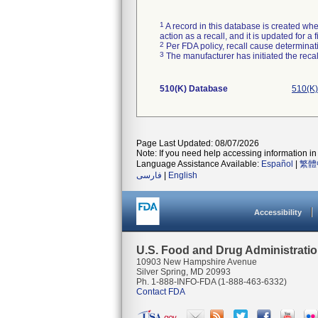
1
A record in this database is created when
action as a recall, and it is updated for 
2
Per FDA policy, recall cause determinatio
3
The manufacturer has initiated the reca
510(K) Database
510(K)
Page Last Updated: 08/07/2026
Note: If you need help accessing information in 
Language Assistance Available:
Español
|
繁體
فارسی
|
English
Accessibility
U.S. Food and Drug Administrati
10903 New Hampshire Avenue
Silver Spring, MD 20993
Ph. 1-888-INFO-FDA (1-888-463-6332)
Contact FDA