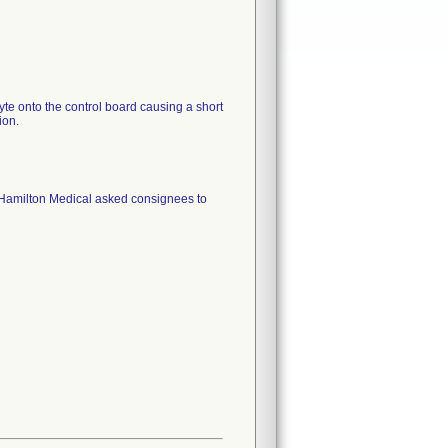
yte onto the control board causing a short
 Hamilton Medical asked consignees to