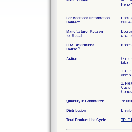
Manufacturer
4655 A
Reno 
For Additional Information
Hamilt
Contact
800-4
Manufacturer Reason
Degrad
for Recall
FDA Determined
Nonco
2
Cause
Action
On Jul
take th
1. Chec
distrib
2. Ple
Custom
Correc
Quantity in Commerce
76 uni
Distribution
Distri
Total Product Life Cycle
TPLC 