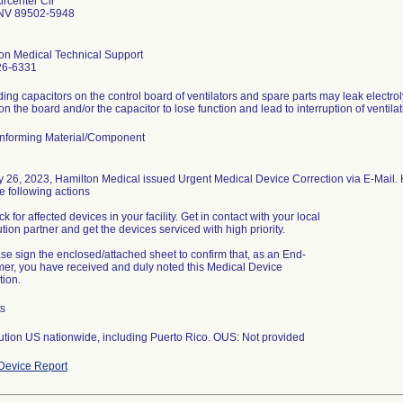
ircenter Cir
NV 89502-5948
on Medical Technical Support
26-6331
ing capacitors on the control board of ventilators and spare parts may leak electrol
nforming Material/Component
y 26, 2023, Hamilton Medical issued Urgent Medical Device Correction via E-Mail.
e following actions
k for affected devices in your facility. Get in contact with your local
ution partner and get the devices serviced with high priority.
ase sign the enclosed/attached sheet to confirm that, as an End-
er, you have received and duly noted this Medical Device
tion.
ts
bution US nationwide, including Puerto Rico. OUS: Not provided
Device Report