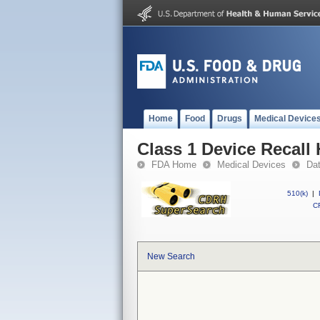
Home
Food
Drugs
Medical Device
Class 1 Device Recall 
FDA Home
Medical Devices
Da
510(k)
|
CF
New Search