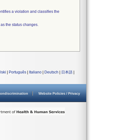
tifies a violation and classifies the
 as the status changes.
lski
|
Português
|
Italiano
|
Deutsch
|
日本語
|
ondiscrimination
Website Policies / Privacy