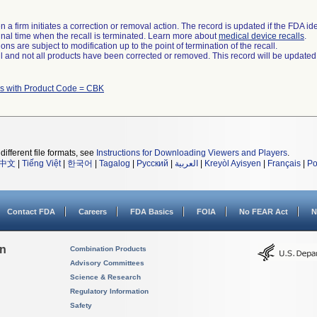
 a firm initiates a correction or removal action. The record is updated if the FDA iden
a final time when the recall is terminated. Learn more about
medical device recalls
.
ns are subject to modification up to the point of termination of the recall.
ll and not all products have been corrected or removed. This record will be updated
s with Product Code = CBK
different file formats, see
Instructions for Downloading Viewers and Players
.
中文
|
Tiếng Việt
|
한국어
|
Tagalog
|
Русский
|
العربية
|
Kreyòl Ayisyen
|
Français
|
Po
Contact FDA
Careers
FDA Basics
FOIA
No FEAR Act
N
on
Combination Products
Advisory Committees
Science & Research
Regulatory Information
Safety