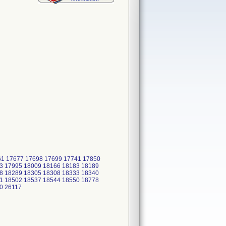
661 17677 17698 17699 17741 17850
3 17995 18009 18166 18183 18189
8 18289 18305 18308 18333 18340
1 18502 18537 18544 18550 18778