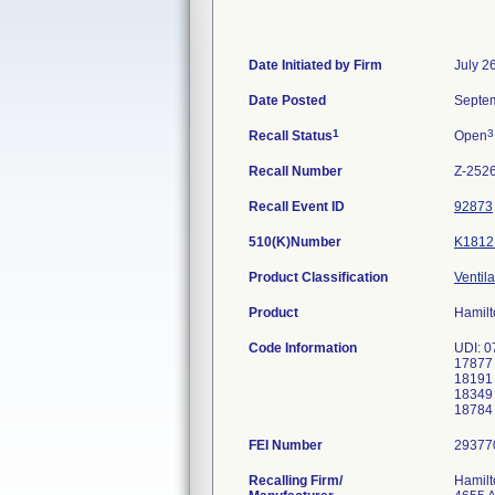
Date Initiated by Firm
July 2
Date Posted
Septem
1
3
Recall Status
Open
Recall Number
Z-252
Recall Event ID
92873
510(K)Number
K1812
Product Classification
Ventila
Product
Hamilt
Code Information
UDI: 0
17877
18191
18349
FEI Number
Recalling Firm/
Hamilt