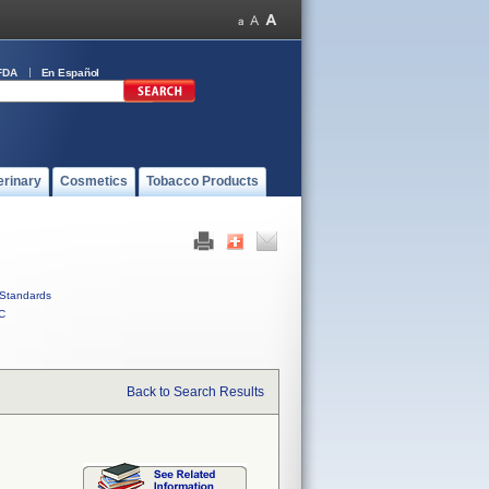
FDA
En Español
erinary
Cosmetics
Tobacco Products
Standards
C
Back to Search Results