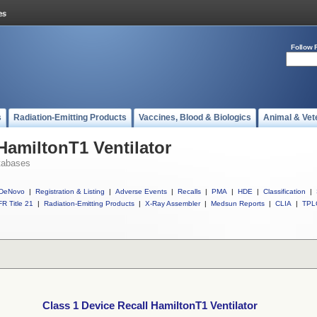
Follow 
s
Radiation-Emitting Products
Vaccines, Blood & Biologics
Animal & Vet
HamiltonT1 Ventilator
tabases
DeNovo
|
Registration & Listing
|
Adverse Events
|
Recalls
|
PMA
|
HDE
|
Classification
|
R Title 21
|
Radiation-Emitting Products
|
X-Ray Assembler
|
Medsun Reports
|
CLIA
|
TPL
Class 1 Device Recall HamiltonT1 Ventilator