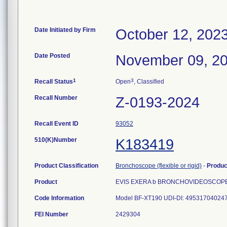
Date Initiated by Firm
October 12, 202
Date Posted
November 09, 2
1
3
Recall Status
Open
, Classified
Recall Number
Z-0193-2024
Recall Event ID
93052
510(K)Number
K183419
Product Classification
Bronchoscope (flexible or rigid)
-
Produ
Product
EVIS EXERA b BRONCHOVIDEOSCOPE
Code Information
FEI Number