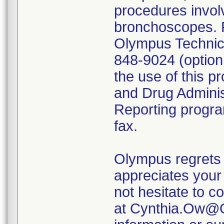
procedures invol
bronchoscopes. P
Olympus Technica
848-9024 (option
the use of this p
and Drug Admini
Reporting program
fax.
Olympus regrets 
appreciates your 
not hesitate to c
at Cynthia.Ow@O