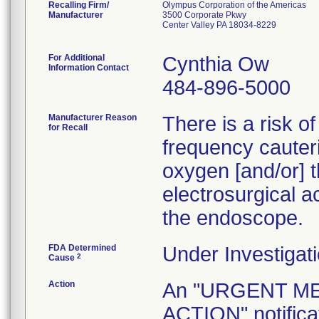
Recalling Firm/
Olympus Corporation of the Americas
Manufacturer
3500 Corporate Pkwy
Center Valley PA 18034-8229
For Additional
Cynthia Ow
Information Contact
484-896-5000
Manufacturer Reason
There is a risk o
for Recall
frequency cauteri
oxygen [and/or] t
electrosurgical a
the endoscope.
FDA Determined
Under Investigati
2
Cause
Action
An "URGENT M
ACTION" notificat