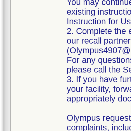
You may continue
existing instruct
Instruction for Us
2. Complete the 
our recall partne
(Olympus4907@se
For any questio
please call the 
3. If you have fur
your facility, for
appropriately doc
Olympus requests
complaints, inclu