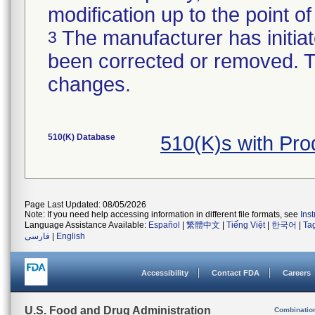
modification up to the point of
The manufacturer has initiat
3
been corrected or removed. Th
changes.
510(K) Database
510(K)s with Pr
Page Last Updated: 08/05/2026
Note: If you need help accessing information in different file formats, see
Ins
Language Assistance Available:
Español
|
繁體中文
|
Tiếng Việt
|
한국어
|
Ta
فارسی
|
English
Accessibility
Contact FDA
Careers
U.S. Food and Drug Administration
Combinatio