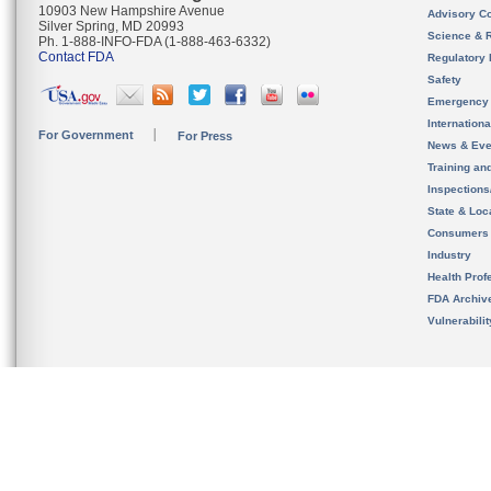
10903 New Hampshire Avenue
Advisory C
Silver Spring, MD 20993
Science & 
Ph. 1-888-INFO-FDA (1-888-463-6332)
Contact FDA
Regulatory 
Safety
Emergency
Internation
For Government
For Press
News & Eve
Training an
Inspection
State & Loca
Consumers
Industry
Health Prof
FDA Archiv
Vulnerabili