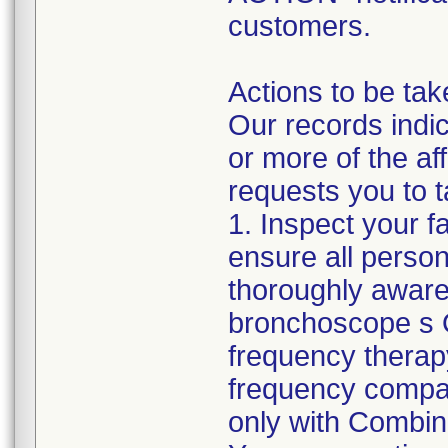
customers.
Actions to be tak
Our records indic
or more of the a
requests you to t
1. Inspect your f
ensure all perso
thoroughly aware
bronchoscope s O
frequency therap
frequency compa
only with Combina