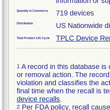
information or su
Quantity in Commerce
719 devices
Distribution
US Nationwide di
TPLC Device Re
Total Product Life Cycle
A record in this database is 
1
or removal action. The record 
violation and classifies the act
final time when the recall is
device recalls
.
Per FDA policy, recall cause
2