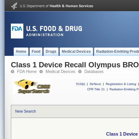
Home
Food
Drugs
Medical Devices
Radiation-Emitting Prod
Class 1 Device Recall Olympus 
FDA Home
Medical Devices
Databases
510(k)
|
DeNovo
|
Registration & Listing
|
CFR Title 21
|
Radiation-Emitting P
New Search
Class 1 Devi