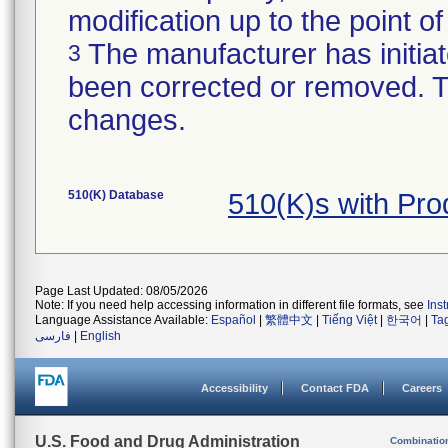
modification up to the point of
The manufacturer has initiat
3
been corrected or removed. Th
changes.
510(K) Database
510(K)s with Pr
Page Last Updated: 08/05/2026
Note: If you need help accessing information in different file formats, see
Ins
Language Assistance Available:
Español
|
繁體中文
|
Tiếng Việt
|
한국어
|
Ta
فارسی
|
English
Accessibility
Contact FDA
Careers
U.S. Food and Drug Administration
Combinatio