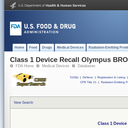
Home
Food
Drugs
Medical Devices
Radiation-Emitting Prod
Class 1 Device Recall Olympus 
FDA Home
Medical Devices
Databases
510(k)
|
DeNovo
|
Registration & Listing
|
CFR Title 21
|
Radiation-Emitting P
New Search
Class 1 Devi