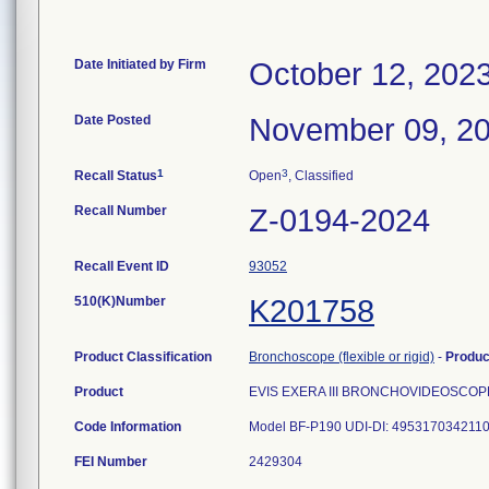
Date Initiated by Firm
October 12, 202
Date Posted
November 09, 2
1
3
Recall Status
Open
, Classified
Recall Number
Z-0194-2024
Recall Event ID
93052
510(K)Number
K201758
Product Classification
Bronchoscope (flexible or rigid)
-
Produ
Product
EVIS EXERA III BRONCHOVIDEOSCOP
Code Information
FEI Number