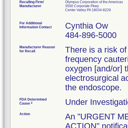
Recalling Firm/
Olympus Corporation of the Americas
Manufacturer
3500 Corporate Pkwy
Center Valley PA 18034-8229
For Additional
Cynthia Ow
Information Contact
484-896-5000
Manufacturer Reason
There is a risk o
for Recall
frequency cauteri
oxygen [and/or] t
electrosurgical a
the endoscope.
FDA Determined
Under Investigati
2
Cause
Action
An "URGENT M
ACTION" notificat