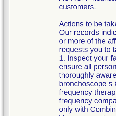
customers.
Actions to be tak
Our records indic
or more of the a
requests you to t
1. Inspect your f
ensure all perso
thoroughly aware
bronchoscope s O
frequency therap
frequency compa
only with Combina