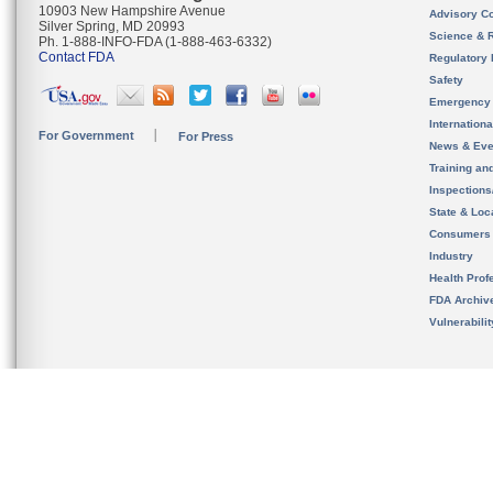
10903 New Hampshire Avenue
Advisory C
Silver Spring, MD 20993
Science & 
Ph. 1-888-INFO-FDA (1-888-463-6332)
Contact FDA
Regulatory 
Safety
Emergency
Internation
For Government
For Press
News & Eve
Training an
Inspection
State & Loca
Consumers
Industry
Health Prof
FDA Archiv
Vulnerabili