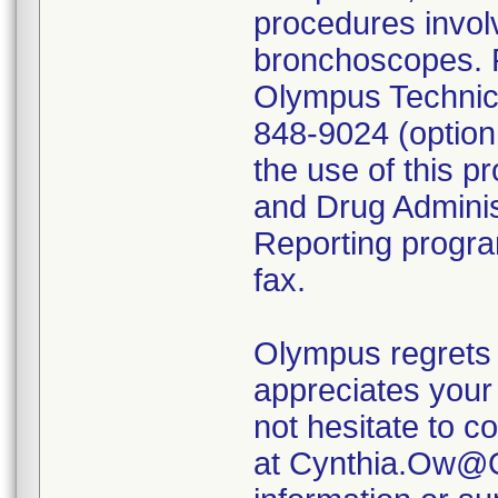
procedures invol
bronchoscopes. P
Olympus Technica
848-9024 (option
the use of this p
and Drug Admini
Reporting program
fax.
Olympus regrets 
appreciates your 
not hesitate to c
at Cynthia.Ow@O