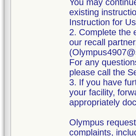
You may continue
existing instruct
Instruction for Us
2. Complete the 
our recall partne
(Olympus4907@se
For any questio
please call the 
3. If you have fur
your facility, for
appropriately doc
Olympus requests
complaints, inclu