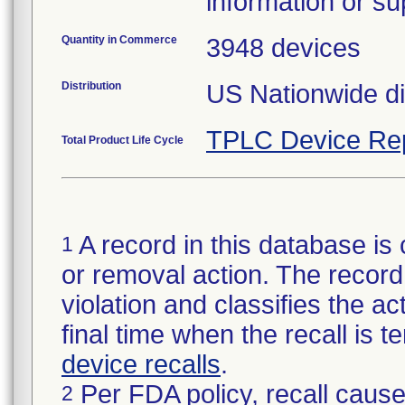
information or su
Quantity in Commerce
3948 devices
Distribution
US Nationwide di
TPLC Device Re
Total Product Life Cycle
A record in this database is 
1
or removal action. The record 
violation and classifies the act
final time when the recall is
device recalls
.
Per FDA policy, recall cause
2