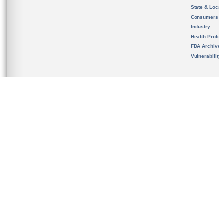
State & Loca
Consumers
Industry
Health Prof
FDA Archiv
Vulnerabili