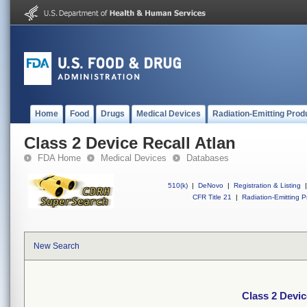
Home
Food
Drugs
Medical Devices
Radiation-Emitting Prod
Class 2 Device Recall Atlan
FDA Home
Medical Devices
Databases
510(k)
|
DeNovo
|
Registration & Listing
|
CFR Title 21
|
Radiation-Emitting P
New Search
Class 2 Devic