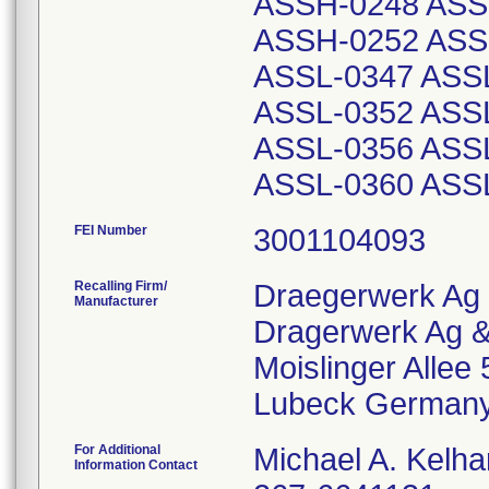
ASSH-0248 ASS
ASSH-0252 ASS
ASSL-0347 ASS
ASSL-0352 ASS
ASSL-0356 ASS
ASSL-0360 ASS
FEI Number
Recalling Firm/
Draegerwerk Ag
Manufacturer
Dragerwerk Ag &
Moislinger Allee 
For Additional
Michael A. Kelha
Information Contact