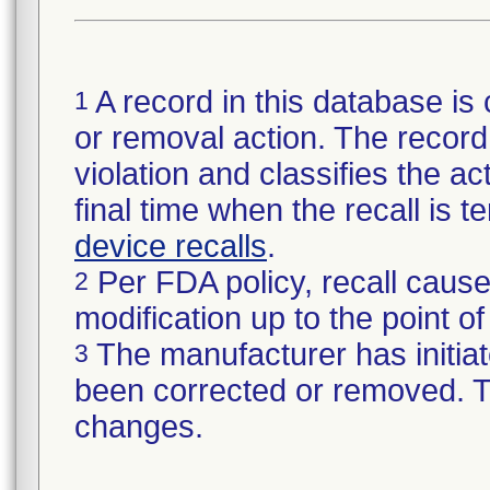
A record in this database is 
1
or removal action. The record 
violation and classifies the act
final time when the recall is
device recalls
.
Per FDA policy, recall cause
2
modification up to the point of
The manufacturer has initiat
3
been corrected or removed. Th
changes.