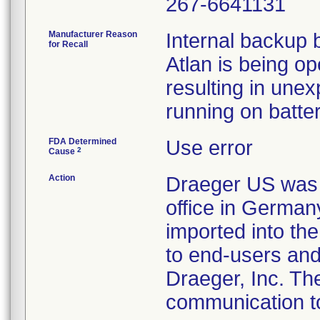
267-6641131
Manufacturer Reason
Internal backup 
for Recall
Atlan is being o
resulting in une
running on batter
FDA Determined
Use error
2
Cause
Action
Draeger US was no
office in German
imported into the
to end-users and
Draeger, Inc. The
communication t