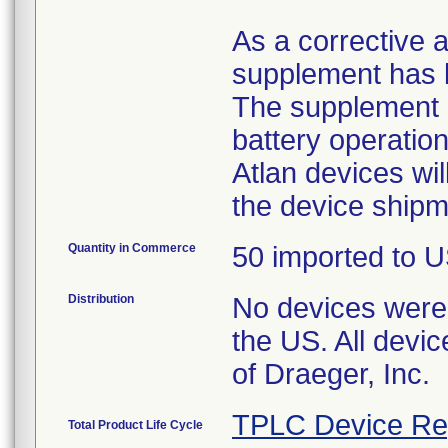
As a corrective a
supplement has b
The supplement o
battery operatio
Atlan devices wi
the device shipm
Quantity in Commerce
50 imported to US
Distribution
No devices were 
the US. All devic
of Draeger, Inc.
TPLC Device Re
Total Product Life Cycle