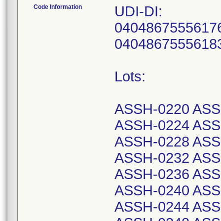
Code Information
UDI-DI:
04048675556176
04048675556183
Lots:
ASSH-0220 ASS
ASSH-0224 ASS
ASSH-0228 ASS
ASSH-0232 ASS
ASSH-0236 ASS
ASSH-0240 ASS
ASSH-0244 ASS