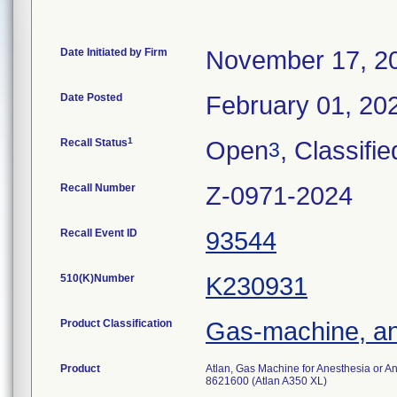
Date Initiated by Firm
November 17, 2
Date Posted
February 01, 20
1
Recall Status
Open
, Classifie
3
Recall Number
Z-0971-2024
Recall Event ID
93544
510(K)Number
K230931
Product Classification
Gas-machine, an
Product
Atlan, Gas Machine for Anesthesia or 
8621600 (Atlan A350 XL)