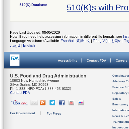
510(K) Database
510(K)s with Pr
Page Last Updated: 08/05/2026
Note: If you need help accessing information in different file formats, see
Ins
Language Assistance Available:
Español
|
繁體中文
|
Tiếng Việt
|
한국어
|
Ta
فارسی
|
English
Accessibility
Contact FDA
Careers
U.S. Food and Drug Administration
Combinatio
10903 New Hampshire Avenue
Advisory C
Silver Spring, MD 20993
Science & 
Ph. 1-888-INFO-FDA (1-888-463-6332)
Contact FDA
Regulatory 
Safety
Emergency
Internation
For Government
For Press
News & Eve
Training an
Inspection