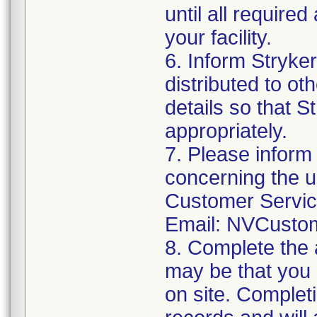
until all require
your facility.
6. Inform Stryke
distributed to ot
details so that S
appropriately.
7. Please inform
concerning the u
Customer Servi
Email: NVCusto
8. Complete the 
may be that you 
on site. Completi