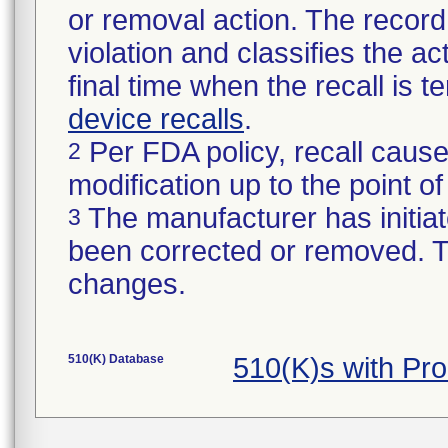
or removal action. The record 
violation and classifies the act
final time when the recall is
device recalls
.
Per FDA policy, recall cause
2
modification up to the point of
The manufacturer has initiat
3
been corrected or removed. Th
changes.
510(K) Database
510(K)s with Pr