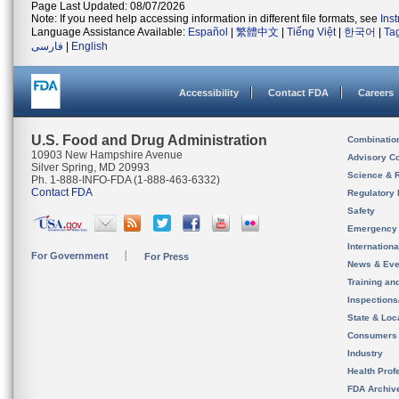
Page Last Updated: 08/07/2026
Note: If you need help accessing information in different file formats, see
Ins
Language Assistance Available:
Español
|
繁體中文
|
Tiếng Việt
|
한국어
|
Ta
فارسی
|
English
Accessibility
Contact FDA
Careers
U.S. Food and Drug Administration
Combinatio
10903 New Hampshire Avenue
Advisory C
Silver Spring, MD 20993
Science & 
Ph. 1-888-INFO-FDA (1-888-463-6332)
Contact FDA
Regulatory 
Safety
Emergency
Internation
For Government
For Press
News & Eve
Training an
Inspection
State & Loca
Consumers
Industry
Health Prof
FDA Archiv