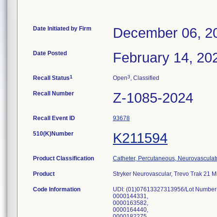
Date Initiated by Firm
December 06, 2
Date Posted
February 14, 20
1
3
Recall Status
Open
, Classified
Recall Number
Z-1085-2024
Recall Event ID
93678
510(K)Number
K211594
Product Classification
Catheter, Percutaneous, Neurovasculat
Product
Stryker Neurovascular, Trevo Trak 21 
Code Information
UDI: (01)07613327313956/Lot Number
0000144331,
0000163582,
0000164440,
0000182275,