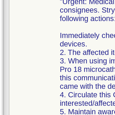
"Urgent: Medical 
consignees. Stry
following actions
Immediately chec
devices.
2. The affected 
3. When using im
Pro 18 microcath
this communicatio
came with the de
4. Circulate this 
interested/affect
5. Maintain awar