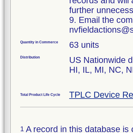
records and will
further unnecess
9. Email the com
nvfieldactions@
Quantity in Commerce
63 units
Distribution
US Nationwide dis
HI, IL, MI, NC, 
TPLC Device Re
Total Product Life Cycle
A record in this database is 
1