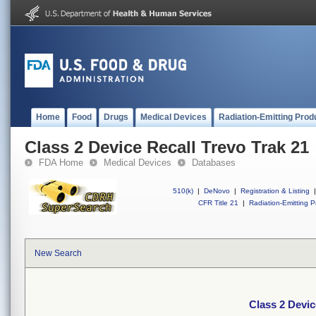
Home
Food
Drugs
Medical Devices
Radiation-Emitting Prod
Class 2 Device Recall Trevo Trak 21
FDA Home
Medical Devices
Databases
510(k)
|
DeNovo
|
Registration & Listing
|
CFR Title 21
|
Radiation-Emitting P
New Search
Class 2 Devic