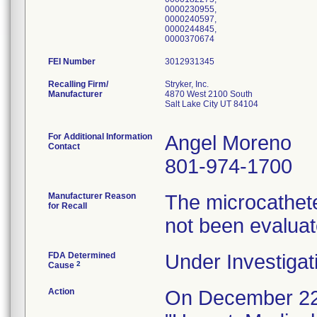
0000230955,
0000240597,
0000244845,
0000370674
FEI Number
Recalling Firm/
Stryker, Inc.
Manufacturer
4870 West 2100 South
Salt Lake City UT 84104
For Additional Information
Angel Moreno
Contact
801-974-1700
Manufacturer Reason
The microcathete
for Recall
not been evalua
FDA Determined
Under Investigat
2
Cause
Action
On December 22,