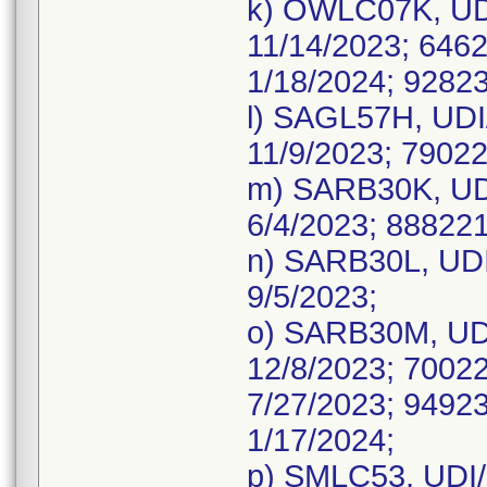
k) OWLC07K, UDI
11/14/2023; 6462
1/18/2024; 92823
l) SAGL57H, UDI
11/9/2023; 79022
m) SARB30K, UDI
6/4/2023; 888221
n) SARB30L, UDI
9/5/2023;
o) SARB30M, UDI
12/8/2023; 70022
7/27/2023; 94923
1/17/2024;
p) SMLC53, UDI/