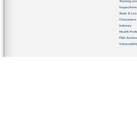
Training an
Inspection
State & Loca
Consumers
Industry
Health Prof
FDA Archiv
Vulnerabili