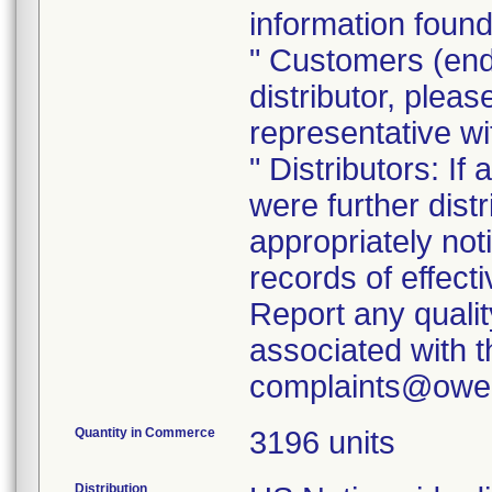
information found
" Customers (end
distributor, pleas
representative w
" Distributors: If
were further dist
appropriately noti
records of effect
Report any quali
associated with th
Quantity in Commerce
3196 units
Distribution