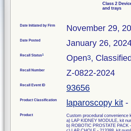
Class 2 Devic
and trays
Date Initiated by Firm
November 29, 2
Date Posted
January 26, 202
1
Recall Status
Open
, Classifie
3
Recall Number
Z-0822-2024
Recall Event ID
93656
Product Classification
laparoscopy kit
-
Product
Custom procedural convenience kit
a) LAP KIDNEY MODULE, kit n
b) ROBOTIC PROSTATE PACK - 2
c) LAP CHOLE - 213388, kit nu