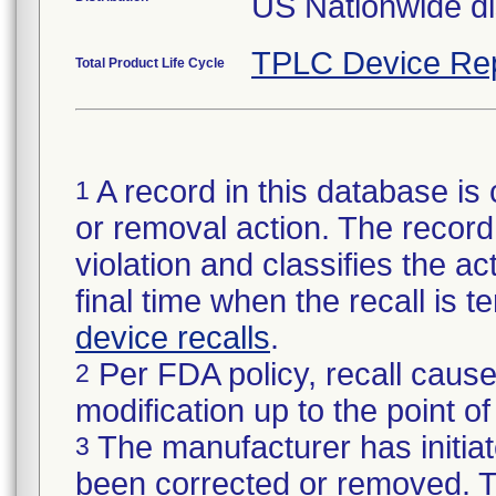
US Nationwide dis
TPLC Device Re
Total Product Life Cycle
A record in this database is 
1
or removal action. The record 
violation and classifies the act
final time when the recall is
device recalls
.
Per FDA policy, recall cause
2
modification up to the point of
The manufacturer has initiat
3
been corrected or removed. Th