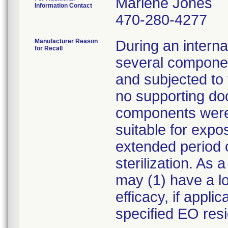
Marlene Jones
Information Contact
470-280-4277
Manufacturer Reason
During an internal
for Recall
several compone
and subjected to 
no supporting do
components were 
suitable for expo
extended period o
sterilization. As
may (1) have a los
efficacy, if appl
specified EO resi