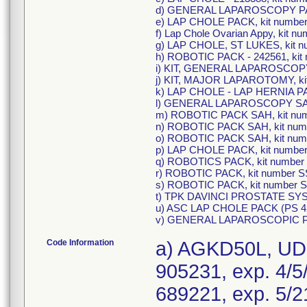
d) GENERAL LAPAROSCOPY PAC
e) LAP CHOLE PACK, kit numbe
f) Lap Chole Ovarian Appy, kit n
g) LAP CHOLE, ST LUKES, kit 
h) ROBOTIC PACK - 242561, ki
i) KIT, GENERAL LAPAROSCOPY
j) KIT, MAJOR LAPAROTOMY, k
k) LAP CHOLE - LAP HERNIA PA
l) GENERAL LAPAROSCOPY SAH
m) ROBOTIC PACK SAH, kit nu
n) ROBOTIC PACK SAH, kit num
o) ROBOTIC PACK SAH, kit nu
p) LAP CHOLE PACK, kit numbe
q) ROBOTICS PACK, kit numbe
r) ROBOTIC PACK, kit number 
s) ROBOTIC PACK, kit number
t) TPK DAVINCI PROSTATE SYS
u) ASC LAP CHOLE PACK (PS 42
v) GENERAL LAPAROSCOPIC PA
Code Information
a) AGKD50L, UDI
905231, exp. 4/5
689221, exp. 5/2