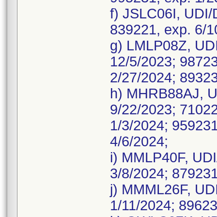
f) JSLC06I, UDI
839221, exp. 6/1
g) LMLP08Z, UDI
12/5/2023; 98723
2/27/2024; 89323
h) MHRB88AJ, UD
9/22/2023; 71022
1/3/2024; 959231
4/6/2024;
i) MMLP40F, UDI
3/8/2024; 879231
j) MMML26F, UDI
1/11/2024; 89623