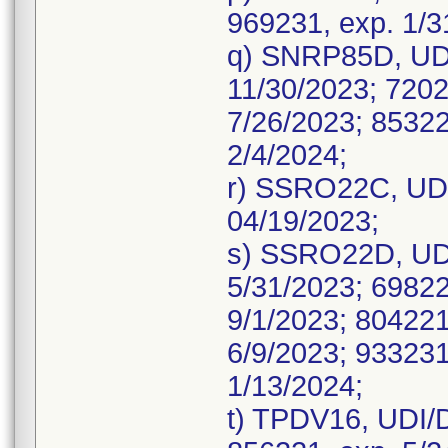
969231, exp. 1/3
q) SNRP85D, UDI
11/30/2023; 7202
7/26/2023; 85322
2/4/2024;
r) SSRO22C, UDI
04/19/2023;
s) SSRO22D, UDI
5/31/2023; 69822
9/1/2023; 804221
6/9/2023; 933231
1/13/2024;
t) TPDV16, UDI/