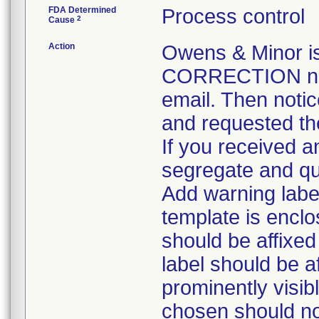
FDA Determined
Process control
2
Cause
Action
Owens & Minor 
CORRECTION noti
email. Then notic
and requested the
If you received an
segregate and qua
Add warning label
template is enclo
should be affixed 
label should be a
prominently visib
chosen should not