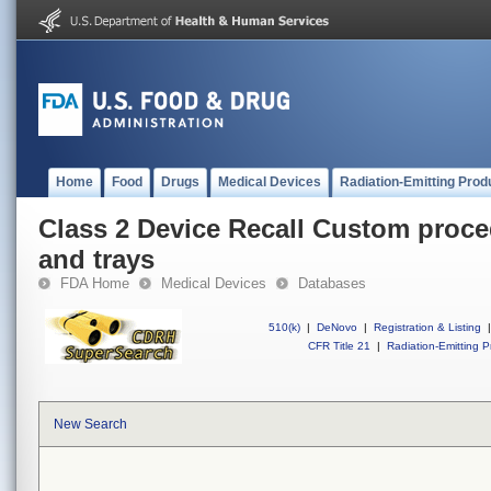
Home
Food
Drugs
Medical Devices
Radiation-Emitting Prod
Class 2 Device Recall Custom proce
and trays
FDA Home
Medical Devices
Databases
510(k)
|
DeNovo
|
Registration & Listing
|
CFR Title 21
|
Radiation-Emitting P
New Search