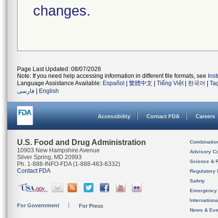
changes.
Page Last Updated: 08/07/2026
Note: If you need help accessing information in different file formats, see
Ins
Language Assistance Available:
Español
|
繁體中文
|
Tiếng Việt
|
한국어
|
Ta
فارسی
|
English
Accessibility
Contact FDA
Careers
U.S. Food and Drug Administration
Combinatio
10903 New Hampshire Avenue
Advisory C
Silver Spring, MD 20993
Science & 
Ph. 1-888-INFO-FDA (1-888-463-6332)
Contact FDA
Regulatory 
Safety
Emergency
Internation
For Government
For Press
News & Eve