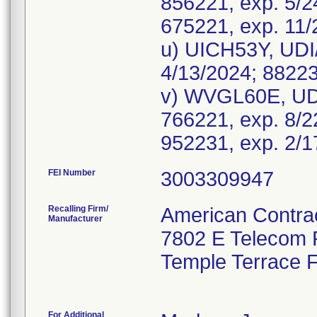
856221, exp. 5/2
675221, exp. 11/
u) UICH53Y, UDI
4/13/2024; 88223
v) WVGL60E, UD
766221, exp. 8/2
FEI Number
Recalling Firm/
American Contrac
Manufacturer
7802 E Telecom
Temple Terrace 
For Additional