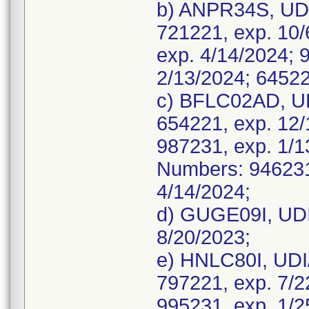
b) ANPR34S, UDI
721221, exp. 10/
exp. 4/14/2024; 
2/13/2024; 64522
c) BFLC02AD, UD
654221, exp. 12/
987231, exp. 1/
Numbers: 946231,
4/14/2024;
d) GUGE09I, UDI
8/20/2023;
e) HNLC80I, UDI
797221, exp. 7/2
995231, exp. 1/2