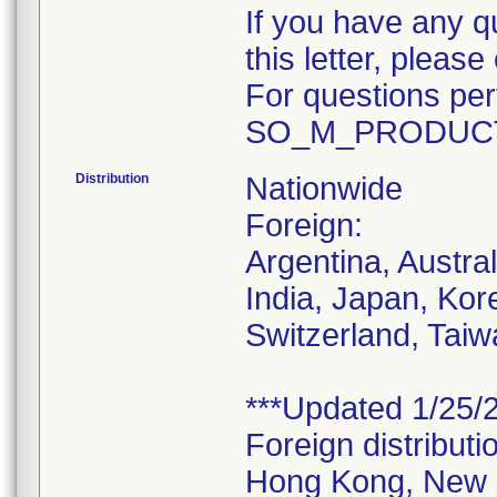
If you have any q
this letter, plea
For questions pert
SO_M_PRODUCT
Distribution
Nationwide
Foreign:
Argentina, Austra
India, Japan, Kor
Switzerland, Taiw
***Updated 1/25/2
Foreign distributi
Hong Kong, New 