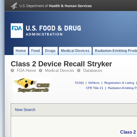
Home
Food
Drugs
Medical Devices
Radiation-Emitting Prod
Class 2 Device Recall Stryker
FDA Home
Medical Devices
Databases
510(k)
|
DeNovo
|
Registration & Listing
|
CFR Title 21
|
Radiation-Emitting P
New Search
Class 2