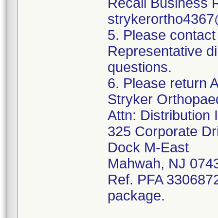
Recall Business 
strykerortho436
5. Please contact
Representative di
questions.
6. Please return A
Stryker Orthopae
Attn: Distributio
325 Corporate Dr
Dock M-East
Mahwah, NJ 074
Ref. PFA 3306872;
package.