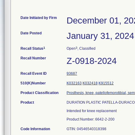
Date Initiated by Firm
December 01, 20
Date Posted
January 31, 2024
1
3
Recall Status
Open
, Classified
Recall Number
Z-0918-2024
Recall Event ID
93687
510(K)Number
K032163
K032418
K915512
Product Classification
Prosthesis, knee, patellofemorotibial, se
Product
DURATION PLASTIC PATELLA-DURAC
Intended for knee replacement
Product Number: 6642-2-200
Code Information
GTIN: 04546540318398