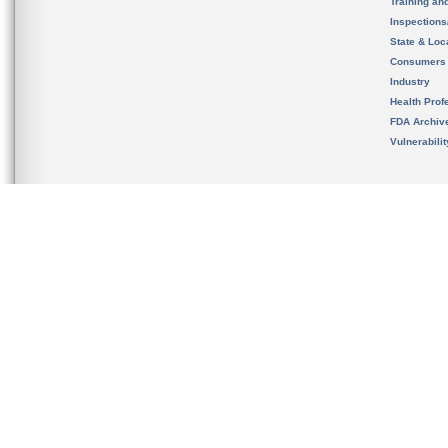
Training an
Inspection
State & Loca
Consumers
Industry
Health Prof
FDA Archiv
Vulnerabili