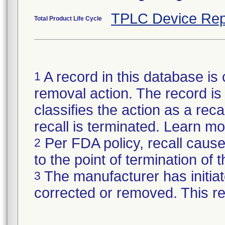
TPLC Device Rep
Total Product Life Cycle
A record in this database is 
1
removal action. The record is 
classifies the action as a reca
recall is terminated. Learn m
Per FDA policy, recall cause
2
to the point of termination of t
The manufacturer has initiat
3
corrected or removed. This re