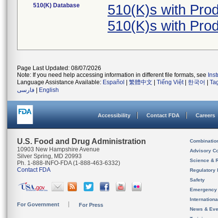
510(K) Database
510(K)s with Pr
510(K)s with Pr
Page Last Updated: 08/07/2026
Note: If you need help accessing information in different file formats, see
Ins
Language Assistance Available:
Español
|
繁體中文
|
Tiếng Việt
|
한국어
|
Ta
فارسی
|
English
Accessibility
Contact FDA
Careers
U.S. Food and Drug Administration
Combinatio
10903 New Hampshire Avenue
Advisory C
Silver Spring, MD 20993
Science & 
Ph. 1-888-INFO-FDA (1-888-463-6332)
Contact FDA
Regulatory 
Safety
Emergency
Internation
For Government
For Press
News & Eve