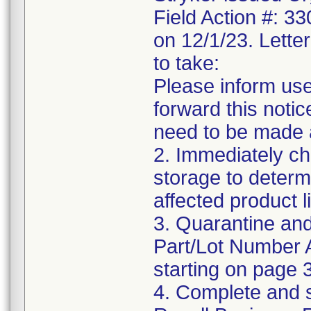
Field Action #: 3
on 12/1/23. Letter
to take:
Please inform use
forward this notic
need to be made 
2. Immediately ch
storage to determ
affected product li
3. Quarantine and
Part/Lot Number 
starting on page 3
4. Complete and 