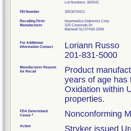
FEI Number
Recalling Firm/
Howmedica Osteonics Corp.
Manufacturer
325 Corporate Dr
Mahwah NJ 07430-2006
For Additional
Loriann Russo
Information Contact
201-831-5000
Manufacturer Reason
Product manufac
for Recall
years of age has t
Oxidation within
properties.
FDA Determined
Nonconforming M
2
Cause
Action
Stryker issued Ur