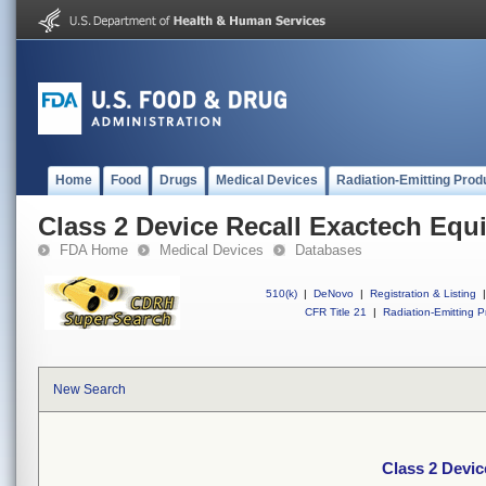
Home
Food
Drugs
Medical Devices
Radiation-Emitting Prod
Class 2 Device Recall Exactech Equ
FDA Home
Medical Devices
Databases
510(k)
|
DeNovo
|
Registration & Listing
|
CFR Title 21
|
Radiation-Emitting P
New Search
Class 2 Devic