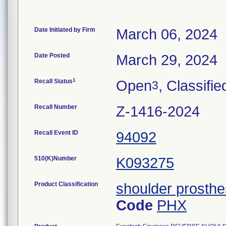
Date Initiated by Firm
March 06, 2024
Date Posted
March 29, 2024
1
Recall Status
Open
, Classifie
3
Recall Number
Z-1416-2024
Recall Event ID
94092
510(K)Number
K093275
Product Classification
shoulder prosthe
Code
PHX