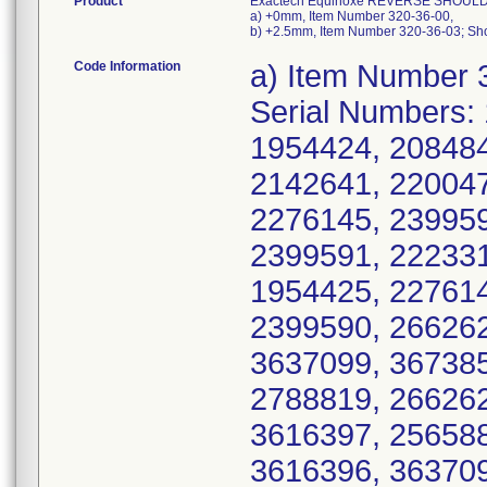
Product
Exactech Equinoxe REVERSE SHOULD
a) +0mm, Item Number 320-36-00,
b) +2.5mm, Item Number 320-36-03; Sho
Code Information
a) Item Number 320-36-00, UDI/DI 10885862086617, Serial Numbers: 1954421, 1954426, 1954423, 1954422, 1954424, 2084846, 2102178, 2095168, 2085991, 2142641, 2200474, 2200475, 2142642, 2223309, 2276145, 2399592, 2418172, 2418175, 2418174, 2399591, 2223310, 2223311, 2276143, 2276140, 1954425, 2276142, 2418173, 2276144, 2399593, 2399590, 2662625, 2528861, 2528862, 2528864, 3637099, 3673852, 3637100, 3637097, 2662624, 2788819, 2662626, 2788821, 3573735, 3573734, 3616397, 2565880, 2565882, 3616398, 3616399, 3616396, 3637096, 3694392, 2662627, 2823683, 3740075, 3754460, 3758537, 2200473, 2399594, 2276141, 3694390, 3740074, 3694391, 2565878, 3740073, 2823681, 2823684, 3918249, 3918248, 3989825, 3989840, 3827079, 3870844, 3918250, 3989838, 3870840, 3918260, 3870838, 3989830, 3989841, 3918261, 3827096, 3870834, 3870843, 3827084, 4028552, 3827081, 3827091, 3827095, 3827076, 3827094, 3827082, 3827078, 3827087, 3827088, 3827089, 3827097, 3827083, 3827090, 3827093, 3827080, 3918243, 3918247, 3918251, 3918254, 3918255, 3918242, 3918245, 3918252, 3918253, 3918258, 3918244, 3918246, 3918256, 3918257, 3918262, 3918263, 3989821, 3989822, 3989828, 3989833, 3989834, 3989842, 3989843, 3989846, 3870835, 3989835, 3989844, 3989824, 4028569, 4028574, 4028564, 4028565, 4028568, 4028551, 4028554, 4028557, 4028559, 4028560, 4028561, 4028562, 4028566, 4028567, 4028570, 4028571, 4028572, 4028573, 4028575, 4028576, 4028577, 4064490, 4064491, 4064492, 4064495, 3827077, 3827085, 3827086, 3827092, 3870837, 3870839, 3870841, 3870842, 4064499, 4064500, 4064511, 4064512, 4064489, 4064501, 4064503, 4064504, 4064510, 4064498, 4064502, 4064509, 4064513, 2528865, 2528863, 2565879, 3637098, 2823682, 2565881, 4371060, 4371047, 4316275, 4371061, 4469128, 4469126, 4469123, 4264327, 4371054, 4316262, 4264319, 3989832, 4064506, 4028558, 3989823, 3989837, 4254134, 4254132, 4371062, 4371042, 4316270, 4469109, 4469122, 4316281, 4469124, 4254125, 4469107, 4028555, 3989827, 4113866, 4316277, 4264314, 4469106, 4316265, 4469103, 4469125, 4028553, 4316272, 4028563, 4316285, 4254130, 3870836, 3989831, 4113862, 3989839, 4254129, 4316266, 4371051, 4316264, 4371053, 4371038, 4371055, 4316274, 4316280, 4316269, 4469116, 4469121, 4254131, 4264313, 4371046, 4371056, 4469118, 4113846, 4113850, 4254126, 4316278, 3918259, 4064493, 4064494, 4064497, 4064505, 4064507, 4064508, 4113852, 4113853, 4113859, 4064496, 4254136, 4264301, 4264302, 4264306, 4264308, 4264311, 4264312, 4264316, 4264317, 4264323, 4264330, 4264303, 4264304, 4264305, 4264307, 4264309, 4264310, 4264315, 4264318, 4264321, 4264322, 4264324, 4264325, 4264326, 4264328, 4264329, 4316250, 4316251, 4316252, 4316253, 4316254, 4316255, 4316257, 4316282, 4316283, 4316284, 4316260, 4316261, 4316271, 4316279, 4371044, 4371048, 4371050, 4371052, 4371057, 4371040, 4371041, 4371043, 4371058, 4371059, 4371064, 4469104, 4469111, 4469119, 4113851, 4113854, 4113857, 4113861, 4113863, 4113864, 4113865, 4113867, 4113860, 4113868, 4113847, 4113848, 4113849, 4113855, 4113856, 4113858, 4113869, 4113870, 4254122, 4254123, 4254128, 4254135, 4316256, 4316258, 4316259, 4316263, 4316267, 4316268, 4316273, 4371045, 4469113, 4469129, 4469110, 4469115, 4696477