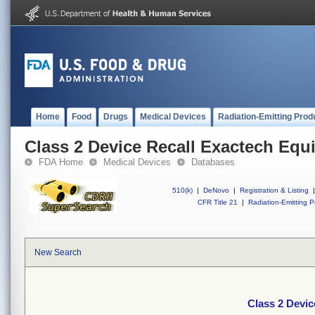
Home
Food
Drugs
Medical Devices
Radiation-Emitting Prod
Class 2 Device Recall Exactech Equ
FDA Home
Medical Devices
Databases
510(k)
|
DeNovo
|
Registration & Listing
|
CFR Title 21
|
Radiation-Emitting P
New Search
Class 2 Devic