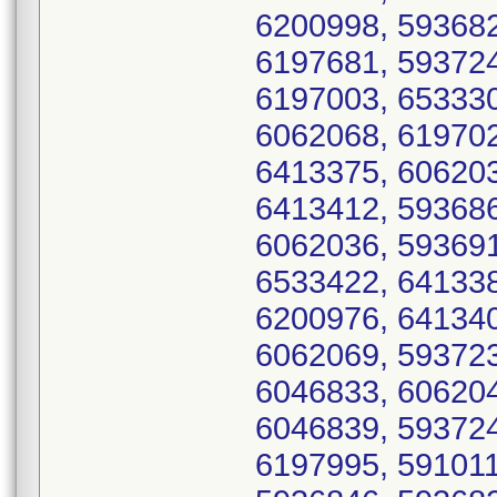
6200998, 593682
6197681, 593724
6197003, 653330
6062068, 619702
6413375, 606203
6413412, 593686
6062036, 593691
6533422, 641338
6200976, 641340
6062069, 593723
6046833, 606204
6046839, 593724
6197995, 591011