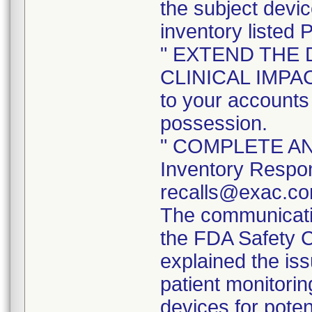
the subject devi
inventory listed 
" EXTEND THE 
CLINICAL IMPACT 
to your accounts 
possession.
" COMPLETE AND
Inventory Respon
recalls@exac.co
The communicatio
the FDA Safety 
explained the iss
patient monitorin
devices for poten