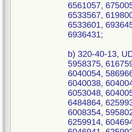
6561057, 675005
6533567, 619800
6533601, 693645
6936431;
b) 320-40-13, U
5958375, 616759
6040054, 586966
6040038, 604004
6053048, 604005
6484864, 625993
6008354, 595802
6259914, 604694
6046941, 625992