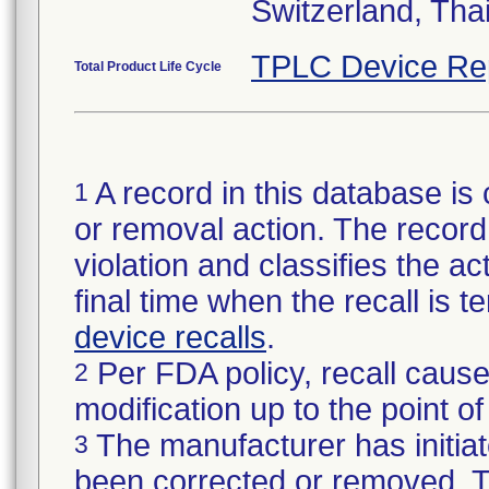
Switzerland, Tha
TPLC Device Re
Total Product Life Cycle
A record in this database is 
1
or removal action. The record 
violation and classifies the act
final time when the recall is
device recalls
.
Per FDA policy, recall cause
2
modification up to the point of
The manufacturer has initiat
3
been corrected or removed. Th