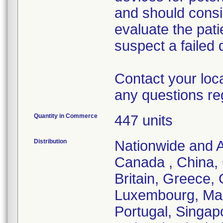
and should consi
evaluate the pati
suspect a failed 
Contact your loc
any questions re
Quantity in Commerce
447 units
Distribution
Nationwide and Au
Canada , China,
Britain, Greece, 
Luxembourg, Mal
Portugal, Singap