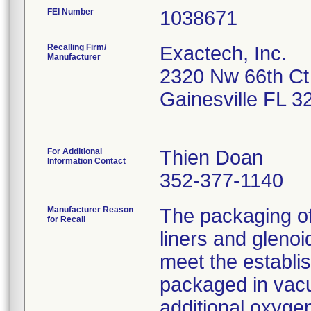
FEI Number
Recalling Firm/
Exactech, Inc.
Manufacturer
2320 Nw 66th Ct
Gainesville FL 
For Additional
Thien Doan
Information Contact
352-377-1140
Manufacturer Reason
The packaging o
for Recall
liners and gleno
meet the establi
packaged in vacu
additional oxygen