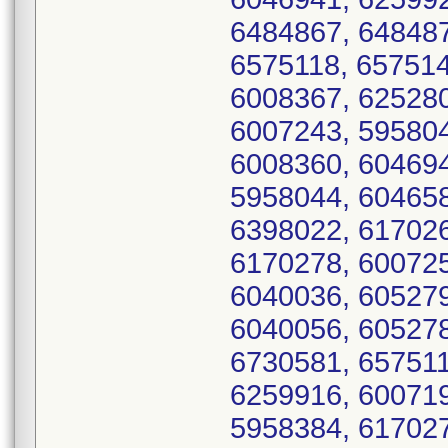
6484867, 648487
6575118, 657514
6008367, 625280
6007243, 595804
6008360, 604694
5958044, 604658
6398022, 617026
6170278, 600725
6040036, 605279
6040056, 605278
6730581, 657511
6259916, 600719
5958384, 617027