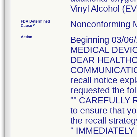
Vinyl Alcohol (E
FDA Determined
Nonconforming M
2
Cause
Action
Beginning 03/06
MEDICAL DEVIC
DEAR HEALTH
COMMUNICATION t
recall notice exp
requested the fol
"" CAREFULLY 
to ensure that yo
the recall strateg
" IMMEDIATELY