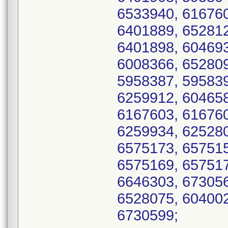
6533940, 616760
6401889, 652812
6401898, 604693
6008366, 652809
5958387, 595839
6259912, 604658
6167603, 616760
6259934, 625280
6575173, 657515
6575169, 657517
6646303, 673056
6528075, 604002
6730599;