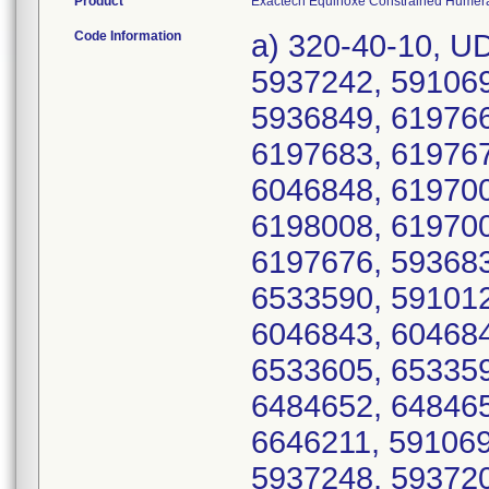
Product
Exactech Equinoxe Constrained Humeral 
Code Information
a) 320-40-10, U
5937242, 591069
5936849, 619766
6197683, 619767
6046848, 619700
6198008, 619700
6197676, 593683
6533590, 591012
6046843, 604684
6533605, 653359
6484652, 648465
6646211, 591069
5937248, 593720