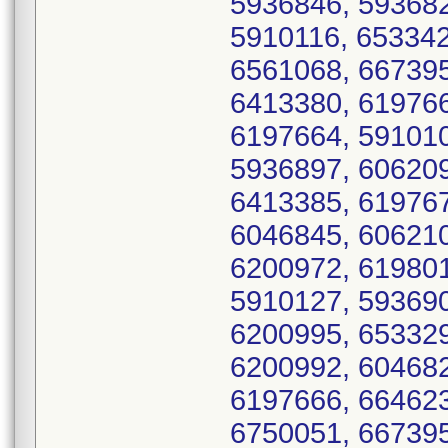
5936846, 593682
5910116, 653342
6561068, 667395
6413380, 619766
6197664, 591010
5936897, 606209
6413385, 619767
6046845, 606210
6200972, 619801
5910127, 593690
6200995, 653329
6200992, 604682
6197666, 664623
6750051, 667395