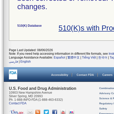
changes.
510(K) Database
510(K)s with Pr
Page Last Updated: 08/06/2026
Note: If you need help accessing information in different file formats, see
Ins
Language Assistance Available:
Español
|
繁體中文
|
Tiếng Việt
|
한국어
|
Ta
فارسی
|
English
Accessibility
Contact FDA
Careers
U.S. Food and Drug Administration
Combinatio
10903 New Hampshire Avenue
Advisory C
Silver Spring, MD 20993
Science & 
Ph. 1-888-INFO-FDA (1-888-463-6332)
Contact FDA
Regulatory 
Safety
Emergency