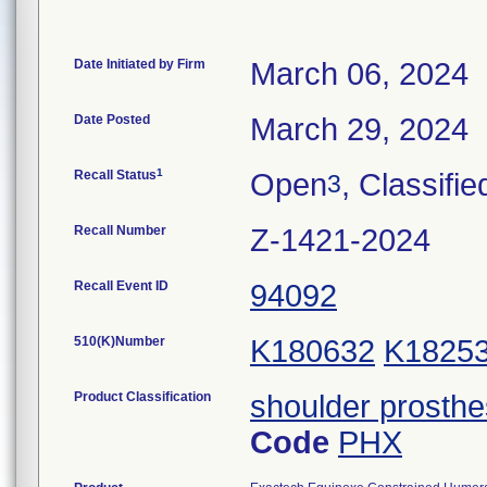
Date Initiated by Firm
March 06, 2024
Date Posted
March 29, 2024
1
Recall Status
Open
, Classifie
3
Recall Number
Z-1421-2024
Recall Event ID
94092
510(K)Number
K180632
K1825
Product Classification
shoulder prosthe
Code
PHX