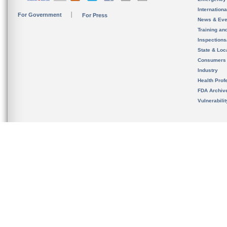
Internation
For Government
For Press
News & Eve
Training an
Inspection
State & Loca
Consumers
Industry
Health Prof
FDA Archiv
Vulnerabili