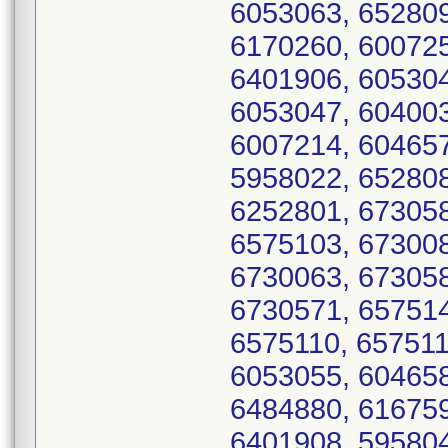
6053063, 652809
6170260, 600725
6401906, 605304
6053047, 604003
6007214, 604657
5958022, 652808
6252801, 673058
6575103, 673008
6730063, 673058
6730571, 657514
6575110, 657511
6053055, 604658
6484880, 616759
6401908, 595804