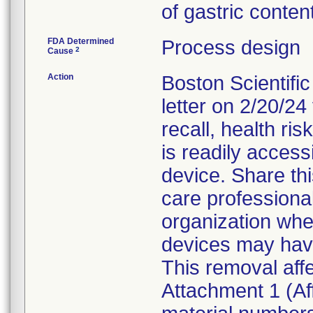
of gastric conten
FDA Determined
Process design
2
Cause
Action
Boston Scientifi
letter on 2/20/24 
recall, health ris
is readily access
device. Share thi
care professional
organization whe
devices may hav
This removal affe
Attachment 1 (Af