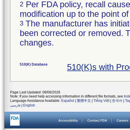
Per FDA policy, recall cause
2
modification up to the point of
The manufacturer has initiat
3
been corrected or removed. Th
changes.
510(K) Database
510(K)s with Pr
Page Last Updated: 08/06/2026
Note: If you need help accessing information in different file formats, see
Ins
Language Assistance Available:
Español
|
繁體中文
|
Tiếng Việt
|
한국어
|
Ta
فارسی
|
English
Accessibility
Contact FDA
Careers