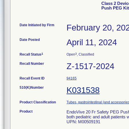
Class 2 Devic
Push PEG Kit
Date Initiated by Firm
February 20, 20
Date Posted
April 11, 2024
1
3
Recall Status
Open
, Classified
Recall Number
Z-1517-2024
Recall Event ID
94165
510(K)Number
K031538
Product Classification
Tubes, gastrointestinal (and accessorie
Product
EndoVive 20 Fr Safety PEG Push w/
both pediatric and adult patients
UPN: M00509191