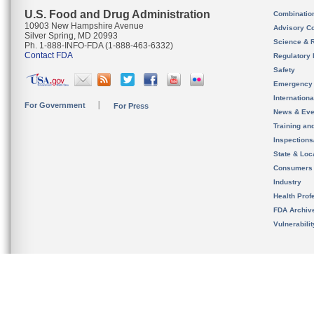
U.S. Food and Drug Administration
Combinatio
10903 New Hampshire Avenue
Advisory C
Silver Spring, MD 20993
Science & 
Ph. 1-888-INFO-FDA (1-888-463-6332)
Contact FDA
Regulatory 
Safety
Emergency
Internation
For Government
For Press
News & Eve
Training an
Inspection
State & Loca
Consumers
Industry
Health Prof
FDA Archiv
Vulnerabili