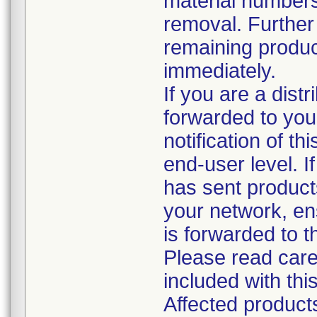
material numbers
removal. Further 
remaining produc
immediately.
If you are a distr
forwarded to you
notification of th
end-user level. If
has sent products
your network, ens
is forwarded to 
Please read care
included with this
Affected produc