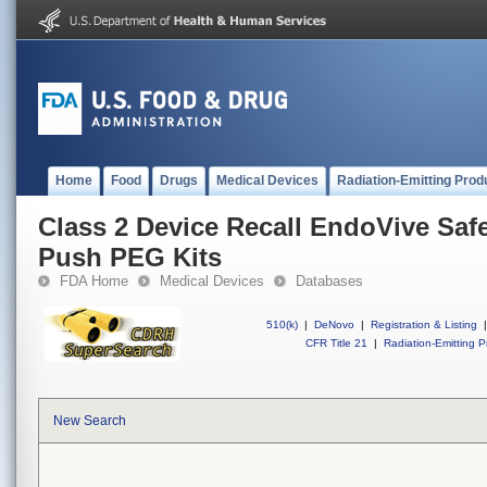
Home
Food
Drugs
Medical Devices
Radiation-Emitting Prod
Class 2 Device Recall EndoVive Saf
Push PEG Kits
FDA Home
Medical Devices
Databases
510(k)
|
DeNovo
|
Registration & Listing
|
CFR Title 21
|
Radiation-Emitting P
New Search