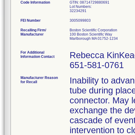
Code Information
GTIN: 08714729880691
Lot Numbers:
32234291
FEI Number
Recalling Firm/
Boston Scientific Corporation
Manufacturer
100 Boston Scientific Way
Marlborough MA 01752-1234
For Additional
Rebecca KinKea
Information Contact
651-581-0761
Manufacturer Reason
Inability to adva
for Recall
tube during plac
connector. May l
exchange the devi
cascade of event
intervention to c