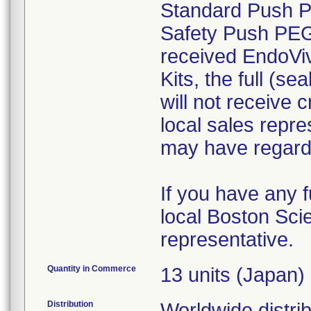
Standard Push 
Safety Push PEG K
received EndoV
Kits, the full (s
will not receive 
local sales repr
may have regardin
If you have any f
local Boston Scie
representative.
Quantity in Commerce
13 units (Japan)
Distribution
Worldwide distri