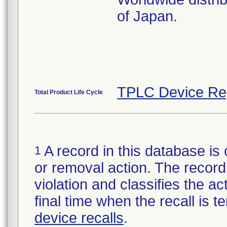
of Japan.
TPLC Device Re
Total Product Life Cycle
A record in this database is 
1
or removal action. The record 
violation and classifies the act
final time when the recall is
device recalls
.