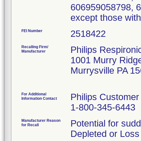
606959058798, 6
except those with
FEI Number
Recalling Firm/
Philips Respironic
Manufacturer
1001 Murry Ridg
Murrysville PA 1
For Additional
Philips Customer
Information Contact
1-800-345-6443
Manufacturer Reason
Potential for sudd
for Recall
Depleted or Loss 