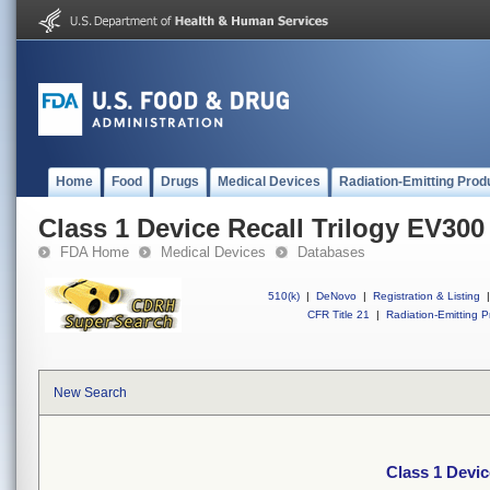
Home
Food
Drugs
Medical Devices
Radiation-Emitting Prod
Class 1 Device Recall Trilogy EV300
FDA Home
Medical Devices
Databases
510(k)
|
DeNovo
|
Registration & Listing
|
CFR Title 21
|
Radiation-Emitting P
New Search
Class 1 Devic