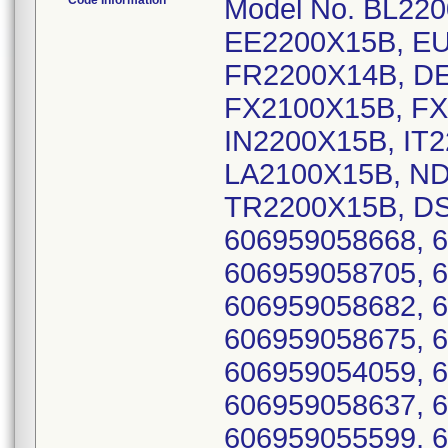
Code Information
Model No. BL22
EE2200X15B, EU
FR2200X14B, D
FX2100X15B, FX
IN2200X15B, IT
LA2100X15B, ND
TR2200X15B, DS
606959058668, 
606959058705, 
606959058682, 
606959058675, 
606959054059, 
606959058637, 
606959055599, 