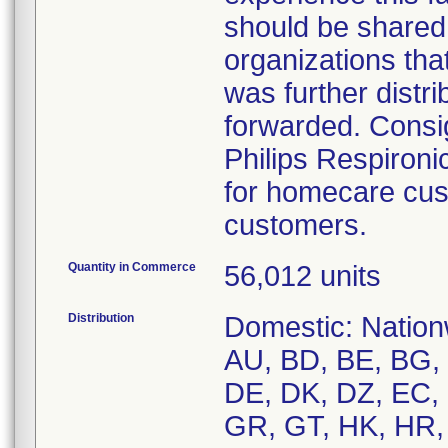
should be shared
organizations that
was further distr
forwarded. Consi
Philips Respiron
for homecare cus
customers.
Quantity in Commerce
56,012 units
Distribution
Domestic: Nationw
AU, BD, BE, BG,
DE, DK, DZ, EC, 
GR, GT, HK, HR, H