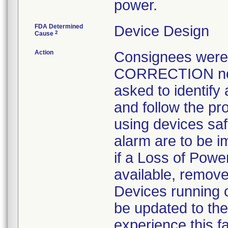
power.
FDA Determined
Device Design
2
Cause
Action
Consignees wer
CORRECTION noti
asked to identify 
and follow the pro
using devices sa
alarm are to be 
if a Loss of Powe
available, remove
Devices running 
be updated to the
experience this f