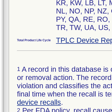
KR, KW, LB, LT,
NL, NO, NP, NZ, 
PY, QA, RE, RO, 
TR, TW, UA, US, 
TPLC Device Rep
Total Product Life Cycle
A record in this database is 
1
or removal action. The record 
violation and classifies the act
final time when the recall is
device recalls
.
Per FDA policy, recall cause
2