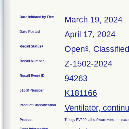
Date Initiated by Firm
March 19, 2024
Date Posted
April 17, 2024
1
Recall Status
Open
, Classifie
3
Recall Number
Z-1502-2024
Recall Event ID
94263
510(K)Number
K181166
Product Classification
Ventilator, continu
Product
Trilogy EV300, all software versions excep