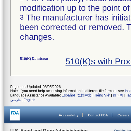
modification up to the point of
The manufacturer has initiat
3
been corrected or removed. Th
changes.
510(K) Database
510(K)s with Pr
Page Last Updated: 08/05/2026
Note: If you need help accessing information in different file formats, see
Ins
Language Assistance Available:
Español
|
繁體中文
|
Tiếng Việt
|
한국어
|
Ta
فارسی
|
English
Accessibility
Contact FDA
Careers
U.S. Food and Drug Administration
Combinatio