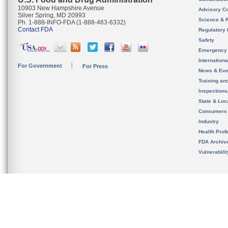
10903 New Hampshire Avenue
Advisory C
Silver Spring, MD 20993
Science & 
Ph. 1-888-INFO-FDA (1-888-463-6332)
Contact FDA
Regulatory 
Safety
Emergency
Internation
For Government
For Press
News & Eve
Training an
Inspection
State & Loca
Consumers
Industry
Health Prof
FDA Archiv
Vulnerabili