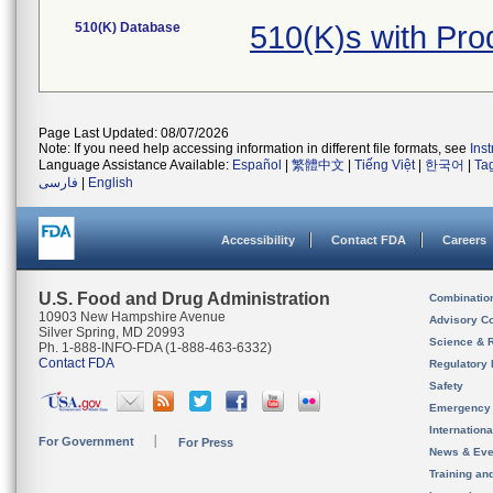
510(K) Database
510(K)s with Pr
Page Last Updated: 08/07/2026
Note: If you need help accessing information in different file formats, see
Ins
Language Assistance Available:
Español
|
繁體中文
|
Tiếng Việt
|
한국어
|
Ta
فارسی
|
English
Accessibility
Contact FDA
Careers
U.S. Food and Drug Administration
Combinatio
10903 New Hampshire Avenue
Advisory C
Silver Spring, MD 20993
Science & 
Ph. 1-888-INFO-FDA (1-888-463-6332)
Contact FDA
Regulatory 
Safety
Emergency
Internation
For Government
For Press
News & Eve
Training an