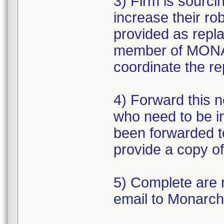
3) Firm is sourc
increase their r
provided as repl
member of MONAR
coordinate the r
4) Forward this no
who need to be i
been forwarded to 
provide a copy of
5) Complete are 
email to Monarch