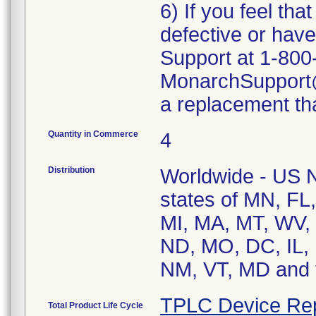
6) If you feel th
defective or ha
Support at 1-800
MonarchSupport@i
a replacement tha
Quantity in Commerce
4
Distribution
Worldwide - US Na
states of MN, FL
MI, MA, MT, WV, 
ND, MO, DC, IL, 
NM, VT, MD and t
TPLC Device Re
Total Product Life Cycle