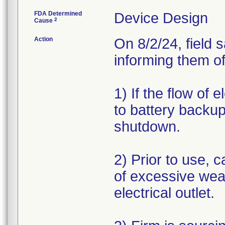
FDA Determined
Device Design
2
Cause
Action
On 8/2/24, field 
informing them of
1) If the flow of 
to battery backup
shutdown.
2) Prior to use, c
of excessive wea
electrical outlet.