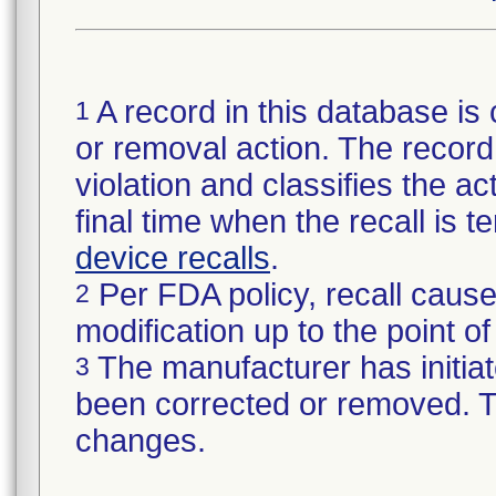
A record in this database is 
1
or removal action. The record 
violation and classifies the act
final time when the recall is
device recalls
.
Per FDA policy, recall cause
2
modification up to the point of
The manufacturer has initiat
3
been corrected or removed. Th
changes.