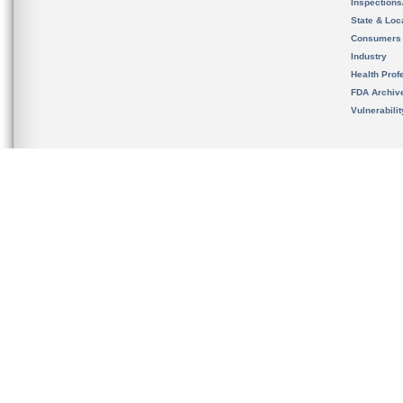
Inspection
State & Loca
Consumers
Industry
Health Prof
FDA Archiv
Vulnerabili