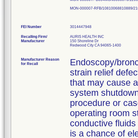
MON-000007-RFB/10810068810889/21
FEI Number
Recalling Firm/
AURIS HEALTH INC
Manufacturer
150 Shoreline Dr
Redwood City CA 94065-1400
Manufacturer Reason
Endoscopy/bronc
for Recall
strain relief def
that may cause an
system shutdown,
procedure or case
operating room s
conductive fluids
is a chance of el