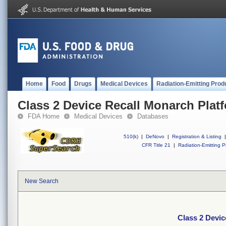
Home
Food
Drugs
Medical Devices
Radiation-Emitting Prod
Class 2 Device Recall Monarch Plat
FDA Home
Medical Devices
Databases
510(k)
|
DeNovo
|
Registration & Listing
|
CFR Title 21
|
Radiation-Emitting P
New Search
Class 2 Devic