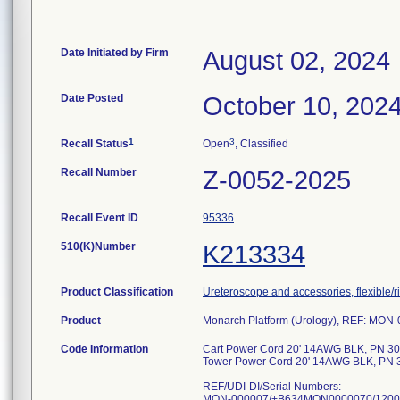
Date Initiated by Firm
August 02, 2024
Date Posted
October 10, 202
1
3
Recall Status
Open
, Classified
Recall Number
Z-0052-2025
Recall Event ID
95336
510(K)Number
K213334
Product Classification
Ureteroscope and accessories, flexible/r
Product
Monarch Platform (Urology), REF: MO
Code Information
Cart Power Cord 20' 14AWG BLK, PN 3
Tower Power Cord 20' 14AWG BLK, PN 
REF/UDI-DI/Serial Numbers:
MON-000007/+B634MON0000070/120059